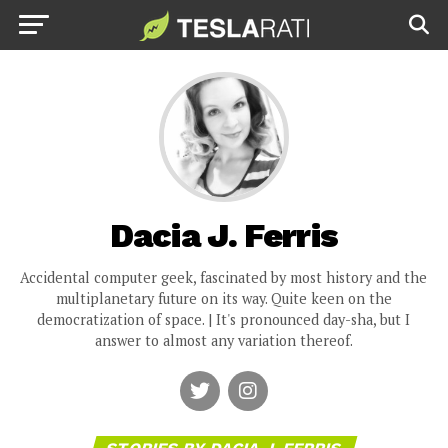
Dacia J. Ferris
Accidental computer geek, fascinated by most history and the
multiplanetary future on its way. Quite keen on the
democratization of space. | It's pronounced day-sha, but I
answer to almost any variation thereof.