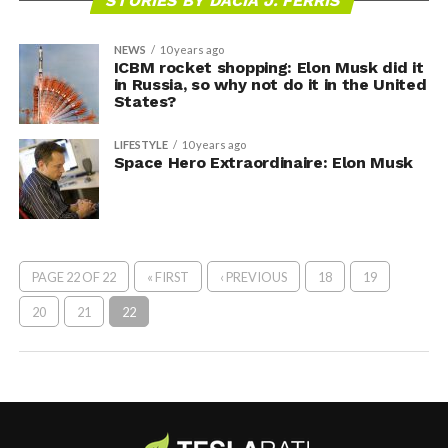
STORIES BY DACIA J. FERRIS
NEWS
10 years ago
ICBM rocket shopping: Elon Musk did it
in Russia, so why not do it in the United
States?
LIFESTYLE
10 years ago
Space Hero Extraordinaire: Elon Musk
PAGE 22 OF 22
« FIRST
‹ PREVIOUS
18
19
20
21
22