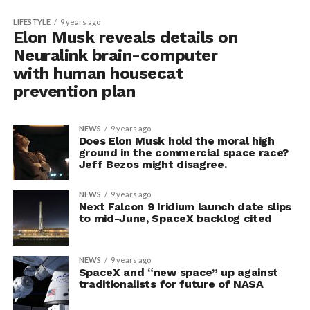
LIFESTYLE
9 years ago
Elon Musk reveals details on
Neuralink brain-computer
with human housecat
prevention plan
NEWS
9 years ago
Does Elon Musk hold the moral high
ground in the commercial space race?
Jeff Bezos might disagree.
NEWS
9 years ago
Next Falcon 9 Iridium launch date slips
to mid-June, SpaceX backlog cited
NEWS
9 years ago
SpaceX and “new space” up against
traditionalists for future of NASA