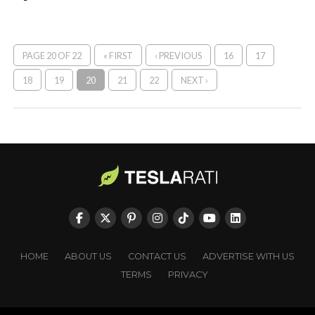
PAGE 20 OF 22
« FIRST
‹ PREVIOUS
16
17
18
19
20
21
22
NEXT ›
HOME
ABOUT US
CONTACT US
ADVERTISE WITH US
TERMS
PRIVACY