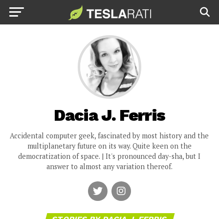
Dacia J. Ferris
Accidental computer geek, fascinated by most history and the
multiplanetary future on its way. Quite keen on the
democratization of space. | It's pronounced day-sha, but I
answer to almost any variation thereof.