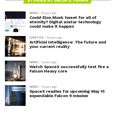
STORIES BY DACIA J. FERRIS
NEWS
8 years ago
Could Elon Musk tweet for all of
eternity? Digital avatar technology
could make it happen
LIFESTYLE
8 years ago
Artificial Intelligence: The future and
your current reality
NEWS
9 years ago
Watch SpaceX successfully test fire a
Falcon Heavy core
NEWS
9 years ago
SpaceX readies for upcoming May 15
expendable Falcon 9 mission