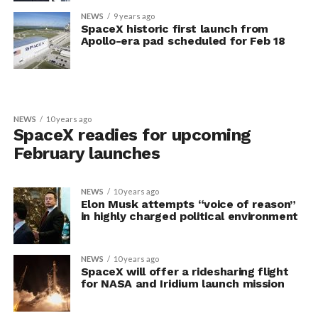
NEWS
9 years ago
SpaceX historic first launch from
Apollo-era pad scheduled for Feb 18
NEWS
10 years ago
SpaceX readies for upcoming
February launches
NEWS
10 years ago
Elon Musk attempts “voice of reason”
in highly charged political environment
NEWS
10 years ago
SpaceX will offer a ridesharing flight
for NASA and Iridium launch mission