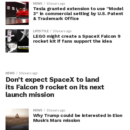
NEWS
10 years ago
Tesla granted extension to use “Model
3” in commercial setting by U.S. Patent
& Trademark Office
LIFESTYLE
10 years ago
LEGO might create a SpaceX Falcon 9
rocket kit if fans support the idea
NEWS
10 years ago
Don’t expect SpaceX to land
its Falcon 9 rocket on its next
launch mission
NEWS
10 years ago
Why Trump could be interested in Elon
Musk’s Mars mission