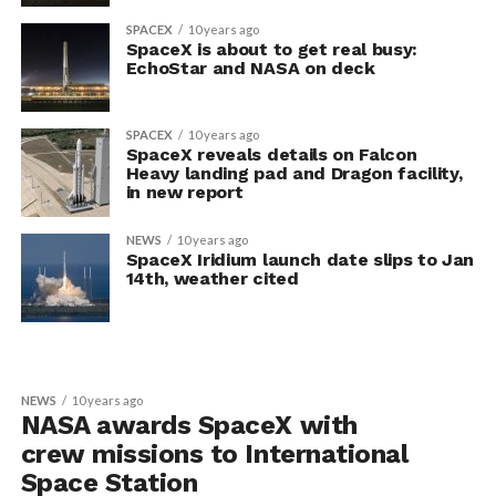
SPACEX
10 years ago
SpaceX is about to get real busy:
EchoStar and NASA on deck
SPACEX
10 years ago
SpaceX reveals details on Falcon
Heavy landing pad and Dragon facility,
in new report
NEWS
10 years ago
SpaceX Iridium launch date slips to Jan
14th, weather cited
NEWS
10 years ago
NASA awards SpaceX with
crew missions to International
Space Station