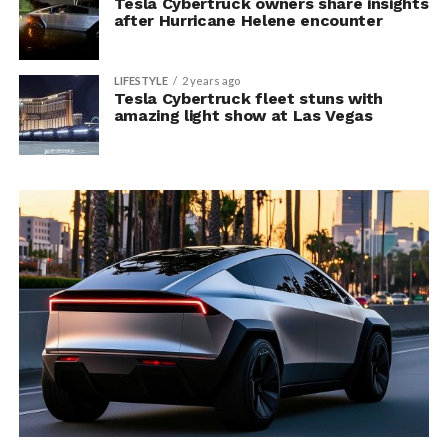
Tesla Cybertruck owners share insights
after Hurricane Helene encounter
LIFESTYLE
2 years ago
Tesla Cybertruck fleet stuns with
amazing light show at Las Vegas