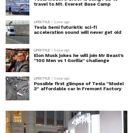
travel to Mt. Everest Base Camp
LIFESTYLE
1 year ago
Tesla Semi futuristic sci-fi
acceleration sound will never get old
LIFESTYLE
1 year ago
Elon Musk jokes he will join Mr Beast’s
“100 Men vs 1 Gorilla” challenge
LIFESTYLE
1 year ago
Possible first glimpse of Tesla “Model
2” affordable car in Fremont Factory