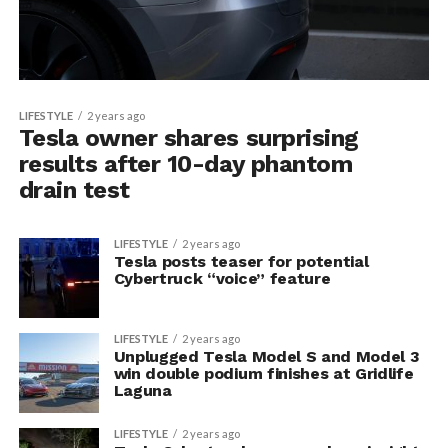
LIFESTYLE
2 years ago
Tesla owner shares surprising
results after 10-day phantom
drain test
LIFESTYLE
2 years ago
Tesla posts teaser for potential
Cybertruck “voice” feature
LIFESTYLE
2 years ago
Unplugged Tesla Model S and Model 3
win double podium finishes at Gridlife
Laguna
LIFESTYLE
2 years ago