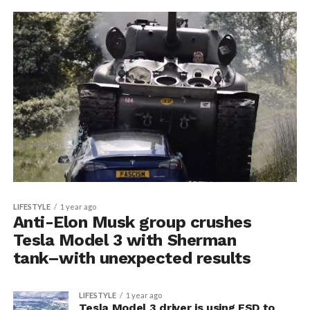
LIFESTYLE
1 year ago
Anti-Elon Musk group crushes
Tesla Model 3 with Sherman
tank–with unexpected results
LIFESTYLE
1 year ago
Tesla Model 3 driver is using FSD to