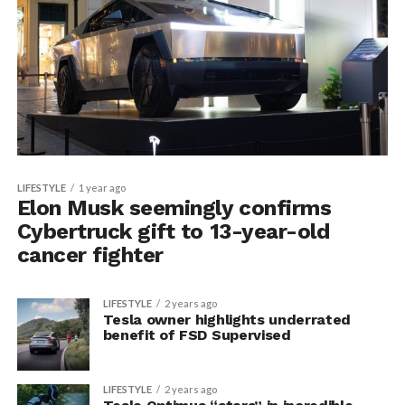
LIFESTYLE
1 year ago
Elon Musk seemingly confirms
Cybertruck gift to 13-year-old
cancer fighter
LIFESTYLE
2 years ago
Tesla owner highlights underrated
benefit of FSD Supervised
LIFESTYLE
2 years ago