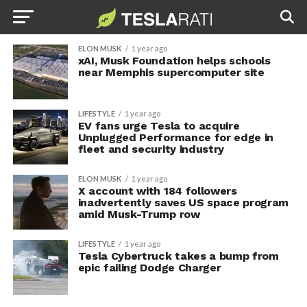
ELON MUSK
1 year ago
xAI, Musk Foundation helps schools
near Memphis supercomputer site
LIFESTYLE
1 year ago
EV fans urge Tesla to acquire
Unplugged Performance for edge in
fleet and security industry
ELON MUSK
1 year ago
X account with 184 followers
inadvertently saves US space program
amid Musk-Trump row
LIFESTYLE
1 year ago
Tesla Cybertruck takes a bump from
epic failing Dodge Charger