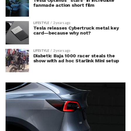
Tesla Optimus “stars” in incredible
fanmade action short film
LIFESTYLE
2 years ago
Tesla releases Cybertruck metal key
card—because why not?
LIFESTYLE
2 years ago
Diabetic Baja 1000 racer steals the
show with ad hoc Starlink Mini setup