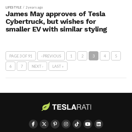
LIFESTYLE
2 years ago
James May approves of Tesla
Cybertruck, but wishes for
smaller EV with similar styling
PAGE 3 OF 91
‹ PREVIOUS
1
2
3
4
5
6
7
NEXT ›
LAST »