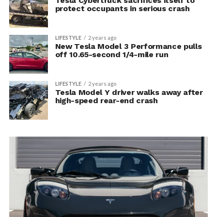
Tesla Cybertruck sacrifices itself to
protect occupants in serious crash
LIFESTYLE
2 years ago
New Tesla Model 3 Performance pulls
off 10.65-second 1/4-mile run
LIFESTYLE
2 years ago
Tesla Model Y driver walks away after
high-speed rear-end crash