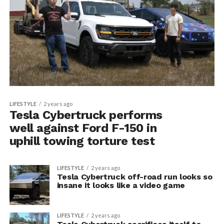
LIFESTYLE
2 years ago
Tesla Cybertruck performs
well against Ford F-150 in
uphill towing torture test
LIFESTYLE
2 years ago
Tesla Cybertruck off-road run looks so
insane it looks like a video game
LIFESTYLE
2 years ago