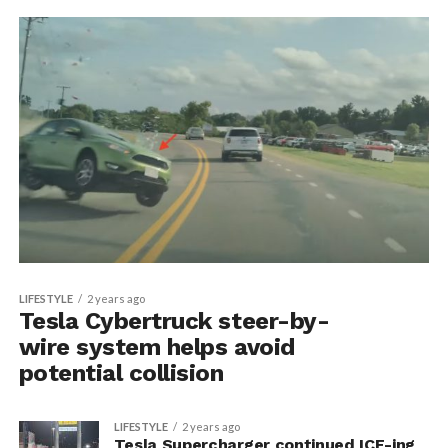
LIFESTYLE
2 years ago
Tesla Cybertruck steer-by-
wire system helps avoid
potential collision
LIFESTYLE
2 years ago
Tesla Supercharger continued ICE-ing