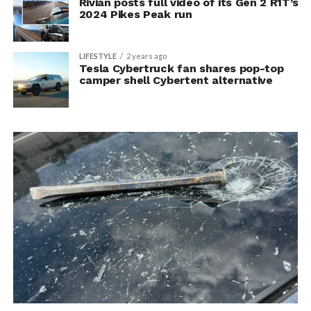
Rivian posts full video of its Gen 2 R1T’s
2024 Pikes Peak run
LIFESTYLE
2 years ago
Tesla Cybertruck fan shares pop-top
camper shell Cybertent alternative