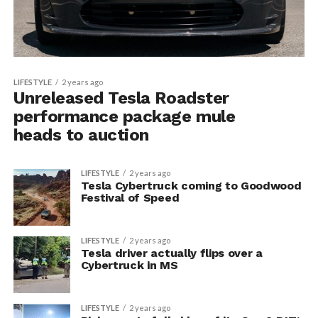
LIFESTYLE
2 years ago
Unreleased Tesla Roadster
performance package mule
heads to auction
LIFESTYLE
2 years ago
Tesla Cybertruck coming to Goodwood
Festival of Speed
LIFESTYLE
2 years ago
Tesla driver actually flips over a
Cybertruck in MS
LIFESTYLE
2 years ago