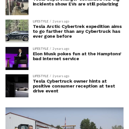
incidents show EVs are still polarizing
LIFESTYLE
2 years ago
Tesla Arctic Cybertrek expedition aims
to go farther than any Cybertruck has
ever gone before
LIFESTYLE
2 years ago
Elon Musk pokes fun at the Hamptons’
bad internet service
LIFESTYLE
2 years ago
Tesla Cybertruck owner hints at
positive consumer reception at test
drive event