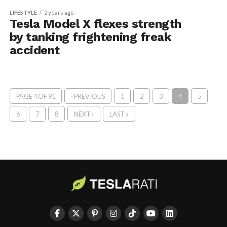
LIFESTYLE
2 years ago
Tesla Model X flexes strength
by tanking frightening freak
accident
PAGE 4 OF 91
‹ PREVIOUS
1
2
3
4
5
6
7
8
NEXT ›
LAST »