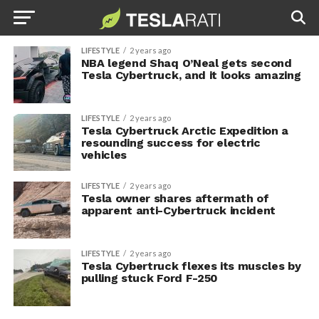
LIFESTYLE
2 years ago
NBA legend Shaq O’Neal gets second
Tesla Cybertruck, and it looks amazing
LIFESTYLE
2 years ago
Tesla Cybertruck Arctic Expedition a
resounding success for electric
vehicles
LIFESTYLE
2 years ago
Tesla owner shares aftermath of
apparent anti-Cybertruck incident
LIFESTYLE
2 years ago
Tesla Cybertruck flexes its muscles by
pulling stuck Ford F-250