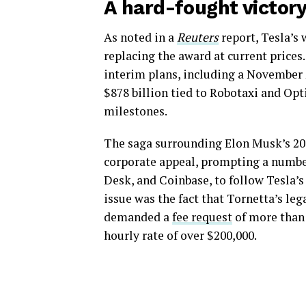
A hard-fought victor
As noted in a
Reuters
report, Tesla’s 
replacing the award at current price
interim plans, including a November
$878 billion tied to Robotaxi and Op
milestones.
The saga surrounding Elon Musk’s 2
corporate appeal, prompting a number
Desk, and Coinbase, to follow Tesla’s
issue was the fact that Tornetta’s leg
demanded a
fee request
of more than 
hourly rate of over $200,000.