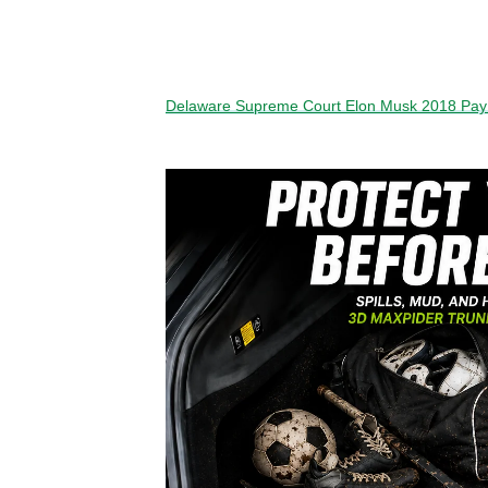
Delaware Supreme Court Elon Musk 2018 Pa