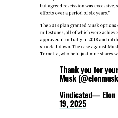
but agreed rescission was excessive,
efforts over a period of six years.”
The 2018 plan granted Musk options o
milestones, all of which were achiev
approved it initially in 2018 and rati
struck it down. The case against Musk
Tornetta, who held just nine shares
Thank you for you
Musk (@elonmus
Vindicated— Elo
19, 2025