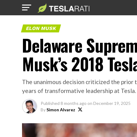
ELON MUSK
Delaware Supreme
Musk’s 2018 Tesl
The unanimous decision criticized the prior 
years of transformative leadership at Tesla.
Published
8 months ago
on
December 19, 2025
By
Simon Alvarez