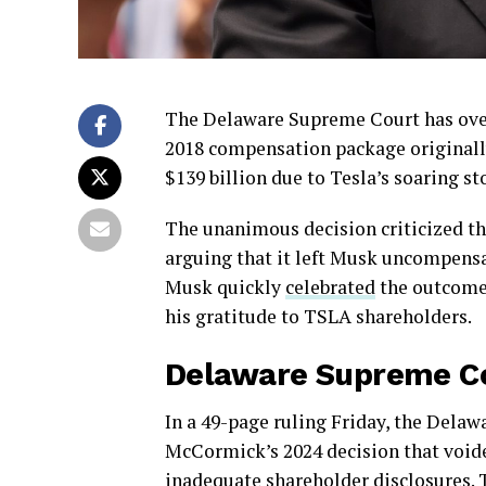
The Delaware Supreme Court has over
2018 compensation package originall
$139 billion due to Tesla’s soaring st
The unanimous decision criticized the
arguing that it left Musk uncompensat
Musk quickly
celebrated
the outcome 
his gratitude to TSLA shareholders.
Delaware Supreme Co
In a 49-page ruling Friday, the Dela
McCormick’s 2024 decision that voide
inadequate shareholder disclosures. 