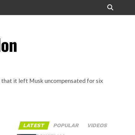
lon
g that it left Musk uncompensated for six
LATEST
POPULAR
VIDEOS