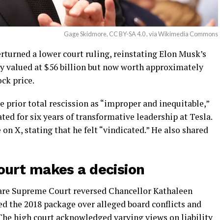
Gage Skidmore, CC BY-SA 4.0 , via Wikimedia Commons
turned a lower court ruling, reinstating Elon Musk’s
y valued at $56 billion but now worth approximately
ock price.
 prior total rescission as “improper and inequitable,”
ed for six years of transformative leadership at Tesla.
on X, stating that he felt “vindicated.” He also shared
urt makes a decision
ware Supreme Court reversed Chancellor Kathaleen
d the 2018 package over alleged board conflicts and
The high court acknowledged varying views on liability