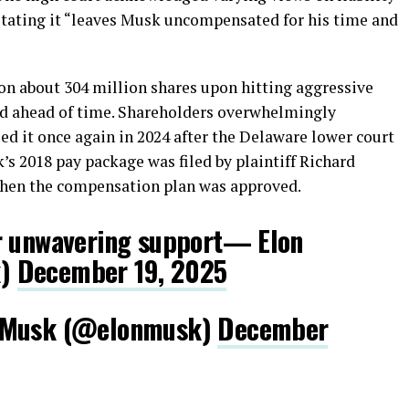
 stating it “leaves Musk uncompensated for his time and
n about 304 million shares upon hitting aggressive
ed ahead of time. Shareholders overwhelmingly
fied it once again in 2024 after the Delaware lower court
’s 2018 pay package was filed by plaintiff Richard
 when the compensation plan was approved.
r unwavering support— Elon
k)
December 19, 2025
n Musk (@elonmusk)
December