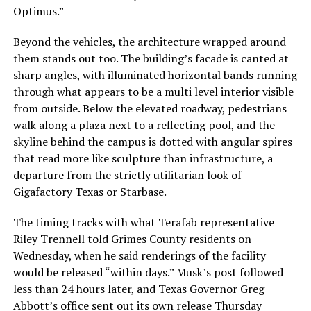
Optimus.”
Beyond the vehicles, the architecture wrapped around
them stands out too. The building’s facade is canted at
sharp angles, with illuminated horizontal bands running
through what appears to be a multi level interior visible
from outside. Below the elevated roadway, pedestrians
walk along a plaza next to a reflecting pool, and the
skyline behind the campus is dotted with angular spires
that read more like sculpture than infrastructure, a
departure from the strictly utilitarian look of
Gigafactory Texas or Starbase.
The timing tracks with what Terafab representative
Riley Trennell told Grimes County residents on
Wednesday, when he said renderings of the facility
would be released “within days.” Musk’s post followed
less than 24 hours later, and Texas Governor Greg
Abbott’s office sent out its own release Thursday