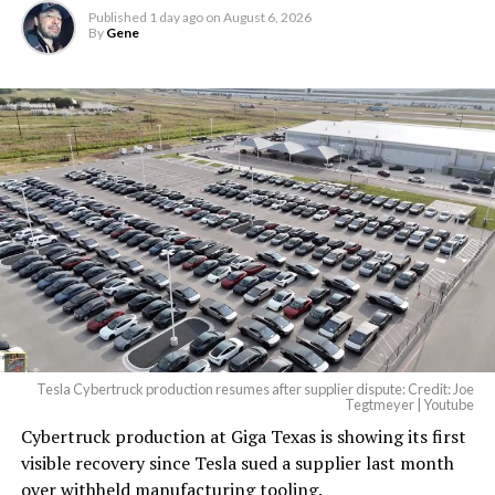
Published
1 day ago
on
August 6, 2026
By
Gene
Tesla Cybertruck production resumes after supplier dispute: Credit: Joe
Tegtmeyer | Youtube
Cybertruck production at Giga Texas is showing its first
visible recovery since Tesla sued a supplier last month
over withheld manufacturing tooling.