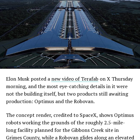
Elon Musk posted a
new video of Terafab
on X Thursday
morning, and the most eye-catching details in it were
not the building itself, but two products still awaiting
production: Optimus and the Robovan.
The concept render, credited to SpaceX, shows Optimus
robots working the grounds of the roughly 2.5-mile-
long facility planned for the Gibbons Creek site in
Grimes County, while a Robovan glides along an elevated