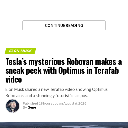
-
CONTINUE READING
ELON MUSK
Tesla’s mysterious Robovan makes a
sneak peek with Optimus in Terafab
video
Elon Musk shared a new Terafab video showing Optimus,
Robovans, and a stunningly futuristic campus.
Published
19 hours ago
on
August 6, 2026
By
Gene