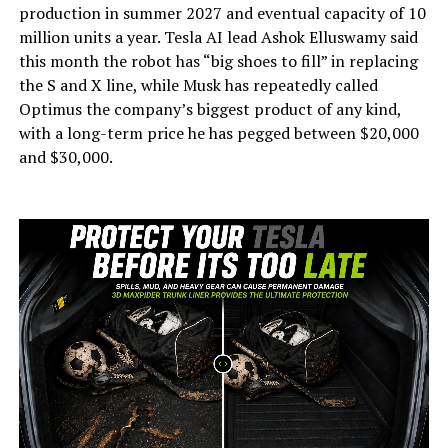
production in summer 2027 and eventual capacity of 10
million units a year. Tesla AI lead Ashok Elluswamy said
this month the robot has “big shoes to fill” in replacing
the S and X line, while Musk has repeatedly called
Optimus the company’s biggest product of any kind,
with a long-term price he has pegged between $20,000
and $30,000.