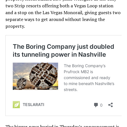
two Strip resorts offering both a Vegas Loop station
and a stop on the Las Vegas Monorail, giving guests two
separate ways to get around without leaving the
property.
The bigger news buried in Thursday’s announcement is