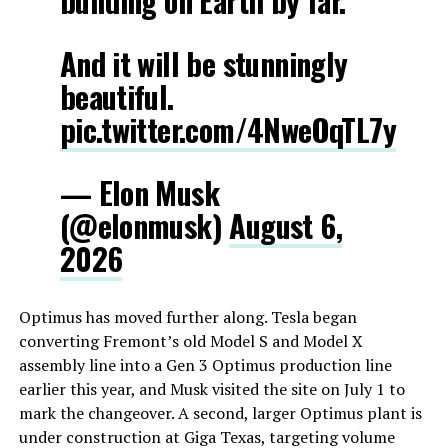
building on Earth by far.
And it will be stunningly
beautiful.
pic.twitter.com/4NweOqTL7y
— Elon Musk
(@elonmusk)
August 6,
2026
Optimus has moved further along. Tesla began
converting Fremont’s old Model S and Model X
assembly line into a Gen 3 Optimus production line
earlier this year, and Musk visited the site on July 1 to
mark the changeover. A second, larger Optimus plant is
under construction at Giga Texas, targeting volume