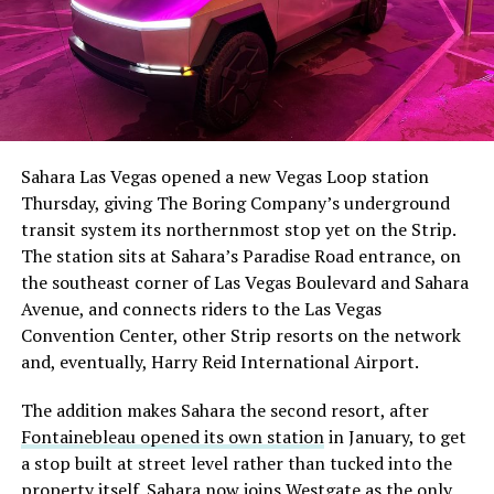
Sahara Las Vegas opened a new Vegas Loop station
Thursday, giving The Boring Company’s underground
transit system its northernmost stop yet on the Strip.
The station sits at Sahara’s Paradise Road entrance, on
the southeast corner of Las Vegas Boulevard and Sahara
Avenue, and connects riders to the Las Vegas
Convention Center, other Strip resorts on the network
and, eventually, Harry Reid International Airport.
The addition makes Sahara the second resort, after
Fontainebleau opened its own station
in January, to get
a stop built at street level rather than tucked into the
property itself. Sahara now joins Westgate as the only