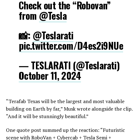
Check out the “Robovan”
from
@Tesla
📸:
@Teslarati
pic.twitter.com/D4es2i9NUe
— TESLARATI (@Teslarati)
October 11, 2024
“Terafab Texas will be the largest and most valuable
building on Earth by far,” Musk wrote alongside the clip.
“And it will be stunningly beautiful.”
One quote post summed up the reaction: “Futuristic
scene with RoboVan + Cybercab + Tesla Semi +