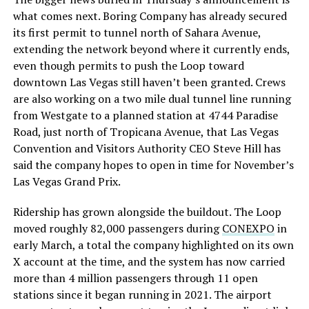
what comes next. Boring Company has already secured
its first permit to tunnel north of Sahara Avenue,
extending the network beyond where it currently ends,
even though permits to push the Loop toward
downtown Las Vegas still haven’t been granted. Crews
are also working on a two mile dual tunnel line running
from Westgate to a planned station at 4744 Paradise
Road, just north of Tropicana Avenue, that Las Vegas
Convention and Visitors Authority CEO Steve Hill has
said the company hopes to open in time for November’s
Las Vegas Grand Prix.
Ridership has grown alongside the buildout. The Loop
moved roughly 82,000 passengers during
CONEXPO
in
early March, a total the company highlighted on its own
X account at the time, and the system has now carried
more than 4 million passengers through 11 open
stations since it began running in 2021. The airport