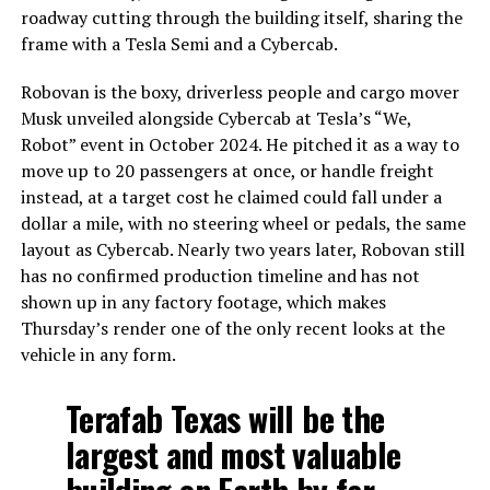
roadway cutting through the building itself, sharing the
frame with a Tesla Semi and a Cybercab.
Robovan is the boxy, driverless people and cargo mover
Musk unveiled alongside Cybercab at Tesla’s “We,
Robot” event in October 2024. He pitched it as a way to
move up to 20 passengers at once, or handle freight
instead, at a target cost he claimed could fall under a
dollar a mile, with no steering wheel or pedals, the same
layout as Cybercab. Nearly two years later, Robovan still
has no confirmed production timeline and has not
shown up in any factory footage, which makes
Thursday’s render one of the only recent looks at the
vehicle in any form.
Terafab Texas will be the
largest and most valuable