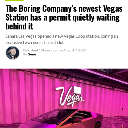
The Boring Company’s newest Vegas
Station has a permit quietly waiting
behind it
Sahara Las Vegas opened a new Vegas Loop station, joining an
exclusive two resort transit club.
Published
10 hours ago
on
August 7, 2026
By
Gene