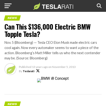
NEWS
Can This $136,000 Electric BMW
Topple Tesla?
Nov. 5 (Bloomberg) — Tesla CEO Elon Musk made electric cars
cool again. Now every automaker seems to want a piece of the
action. Bloomberg’s Matt Miller tells us who the next contender
may be. (Source: Bloomberg)
Published
13 years ago
on
November 5, 2013
By
Teslarati
NEWS