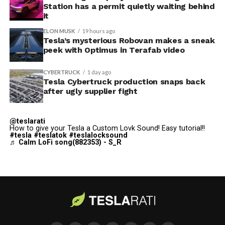
Station has a permit quietly waiting behind
$250,000 a week to keep operating, which Tesla’s filing
it
described as holding its own property for ransom.
ELON MUSK
19 hours ago
Tesla’s mysterious Robovan makes a sneak
TESLA: U.S. District Judge
peek with Optimus in Terafab video
Christopher R. Wolfe of the
CYBERTRUCK
1 day ago
U.S. District Court for the
Tesla Cybertruck production snaps back
after ugly supplier fight
Western District of Texas,
Waco Division granted Tesla
@teslarati
a Temporary Restraining
How to give your Tesla a Custom Lovk Sound! Easy tutorial!!
#tesla
#teslatok
#teslalocksound
♬ Calm LoFi song(882353) - S_R
Order and Writ of Replevin
in its dispute with
Angstrom Automotive
(Case No. 6:26-cv-00477).