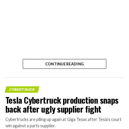
-
CONTINUE READING
CYBERTRUCK
Tesla Cybertruck production snaps
back after ugly supplier fight
Cybertrucks are piling up again at Giga Texas after Tesla’s court
win against a parts supplier.