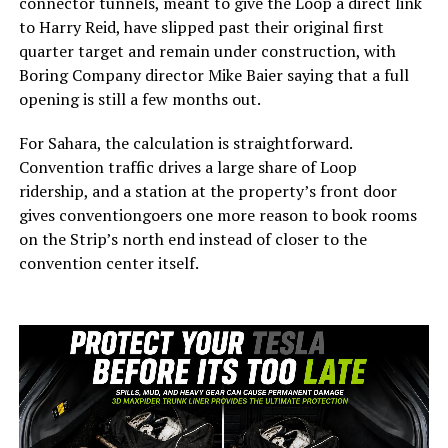
connector tunnels, meant to give the Loop a direct link
to Harry Reid, have slipped past their original first
quarter target and remain under construction, with
Boring Company director Mike Baier saying that a full
opening is still a few months out.
For Sahara, the calculation is straightforward.
Convention traffic drives a large share of Loop
ridership, and a station at the property’s front door
gives conventiongoers one more reason to book rooms
on the Strip’s north end instead of closer to the
convention center itself.