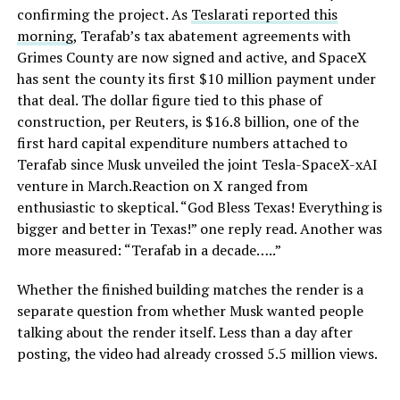
confirming the project. As
Teslarati reported this
morning
, Terafab’s tax abatement agreements with
Grimes County are now signed and active, and SpaceX
has sent the county its first $10 million payment under
that deal. The dollar figure tied to this phase of
construction, per Reuters, is $16.8 billion, one of the
first hard capital expenditure numbers attached to
Terafab since Musk unveiled the joint Tesla-SpaceX-xAI
venture in March.Reaction on X ranged from
enthusiastic to skeptical. “God Bless Texas! Everything is
bigger and better in Texas!” one reply read. Another was
more measured: “Terafab in a decade…..”
Whether the finished building matches the render is a
separate question from whether Musk wanted people
talking about the render itself. Less than a day after
posting, the video had already crossed 5.5 million views.