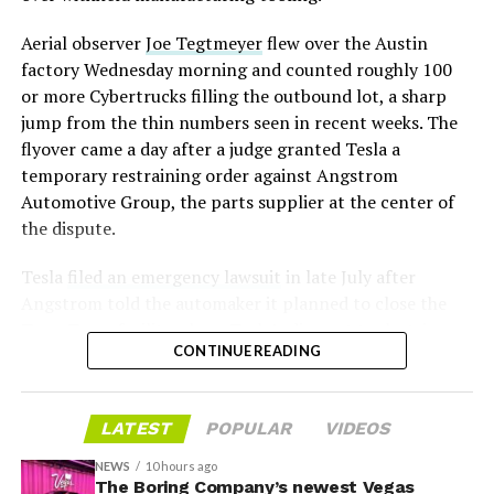
Aerial observer
Joe Tegtmeyer
flew over the Austin
factory Wednesday morning and counted roughly 100
or more Cybertrucks filling the outbound lot, a sharp
jump from the thin numbers seen in recent weeks. The
flyover came a day after a judge granted Tesla a
temporary restraining order against Angstrom
Automotive Group, the parts supplier at the center of
the dispute.
Tesla
filed an emergency lawsuit
in late July after
Angstrom told the automaker it planned to close the
Troy, Texas facility where Tesla’s die-cast tools, trim
CONTINUE READING
dies and other Cybertruck stamping equipment were
housed. According to Tesla’s complaint, a shipment of
700 finished parts never left the building, and when
LATEST
POPULAR
VIDEOS
Tesla sent representatives to retrieve its equipment,
accompanied by law enforcement, they were turned
NEWS
10 hours ago
away. Angstrom allegedly then asked for an extra
The Boring Company’s newest Vegas