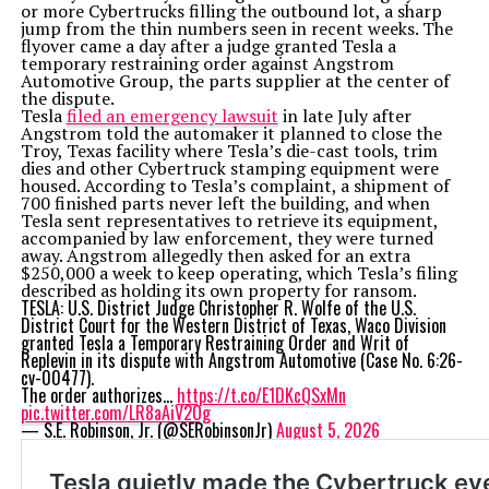
or more Cybertrucks filling the outbound lot, a sharp
jump from the thin numbers seen in recent weeks. The
flyover came a day after a judge granted Tesla a
temporary restraining order against Angstrom
Automotive Group, the parts supplier at the center of
the dispute.
Tesla
filed an emergency lawsuit
in late July after
Angstrom told the automaker it planned to close the
Troy, Texas facility where Tesla’s die-cast tools, trim
dies and other Cybertruck stamping equipment were
housed. According to Tesla’s complaint, a shipment of
700 finished parts never left the building, and when
Tesla sent representatives to retrieve its equipment,
accompanied by law enforcement, they were turned
away. Angstrom allegedly then asked for an extra
$250,000 a week to keep operating, which Tesla’s filing
described as holding its own property for ransom.
TESLA: U.S. District Judge Christopher R. Wolfe of the U.S.
District Court for the Western District of Texas, Waco Division
granted Tesla a Temporary Restraining Order and Writ of
Replevin in its dispute with Angstrom Automotive (Case No. 6:26-
cv-00477).
The order authorizes…
https://t.co/E1DKcQSxMn
pic.twitter.com/LR8aAiV2Og
— S.E. Robinson, Jr. (@SERobinsonJr)
August 5, 2026