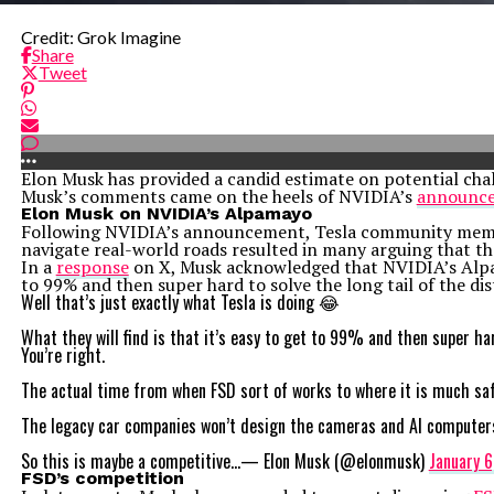
Credit: Grok Imagine
Share
Tweet
Elon Musk has provided a candid estimate on potential chal
Musk’s comments came on the heels of NVIDIA’s
announc
Elon Musk on NVIDIA’s Alpamayo
Following NVIDIA’s announcement, Tesla community members
navigate real-world roads resulted in many arguing that th
In a
response
on X, Musk acknowledged that NVIDIA’s Alpamay
to 99% and then super hard to solve the long tail of the dis
Well that’s just exactly what Tesla is doing 😂
What they will find is that it’s easy to get to 99% and then super h
You’re right.
The actual time from when FSD sort of works to where it is much saf
The legacy car companies won’t design the cameras and AI computers i
So this is maybe a competitive…— Elon Musk (@elonmusk)
January 6
FSD’s competition