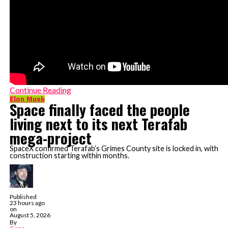
Continue Reading
Elon Musk
Space finally faced the people
living next to its next Terafab
mega-project
SpaceX confirmed Terafab’s Grimes County site is locked in, with
construction starting within months.
Published
23 hours ago
on
August 5, 2026
By