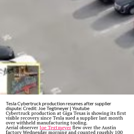
Tesla Cybertruck production resumes after supplier
dispute: Credit: Joe Tegtmeyer | Youtube
Cybertruck production at Giga Texas is showing its first
visible recovery since Tesla sued a supplier last month
over withheld manufacturing tooling.
Aerial observer
Joe Tegtmeyer
flew over the Austin
factory Wednesday morning and counted roughly 100