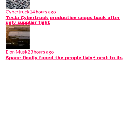
Cybertruck
14 hours ago
Tesla Cybertruck production snaps back after
ugly supplier fight
Elon Musk
23 hours ago
Space finally faced the people living next to its
next Terafab mega-project
@teslarati
How to give your Tesla a Custom Lovk Sound! Easy
tutorial!!
#tesla
#teslatok
#teslalocksound
♬ Calm LoFi song(882353) - S_R