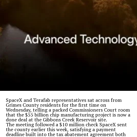
SpaceX and Terafab representatives sat across from
Grimes County residents for the first time on
Wednesday, telling a packed Commissioners Court room
that the $55 billion chip manufacturing project is now a
done deal at the Gibbons Creek Reservoir site.
The meeting followed a $10 million check SpaceX sent
the county earlier this week, satisfying a payment
deadline built into the tax abatement agreement both