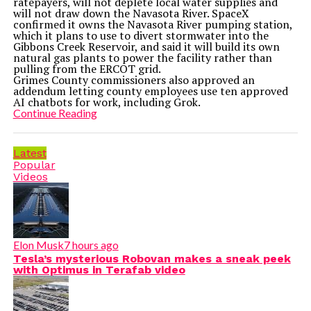
ratepayers, will not deplete local water supplies and
will not draw down the Navasota River. SpaceX
confirmed it owns the Navasota River pumping station,
which it plans to use to divert stormwater into the
Gibbons Creek Reservoir, and said it will build its own
natural gas plants to power the facility rather than
pulling from the ERCOT grid.
Grimes County commissioners also approved an
addendum letting county employees use ten approved
AI chatbots for work, including Grok.
Continue Reading
Latest
Popular
Videos
Elon Musk
7 hours ago
Tesla’s mysterious Robovan makes a sneak peek
with Optimus in Terafab video