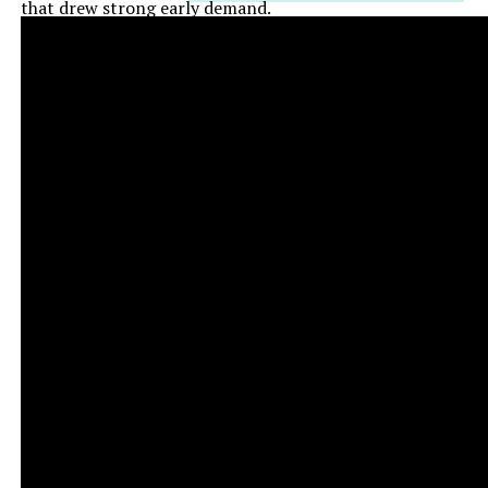
that drew strong early demand.