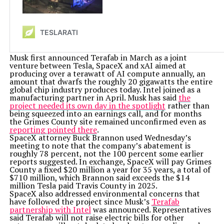
Musk first announced Terafab in March as a joint
venture between Tesla, SpaceX and xAI aimed at
producing over a terawatt of AI compute annually, an
amount that dwarfs the roughly 20 gigawatts the entire
global chip industry produces today. Intel joined as a
manufacturing partner in April. Musk has said
the
project needed its own day in the spotlight
rather than
being squeezed into an earnings call, and for months
the Grimes County site remained unconfirmed even as
reporting pointed there
.
SpaceX attorney Buck Brannon used Wednesday’s
meeting to note that the company’s abatement is
roughly 78 percent, not the 100 percent some earlier
reports suggested. In exchange, SpaceX will pay Grimes
County a fixed $20 million a year for 35 years, a total of
$710 million, which Brannon said exceeds the $14
million Tesla paid Travis County in 2025.
SpaceX also addressed environmental concerns that
have followed the project since Musk’s
Terafab
partnership with Intel
was announced. Representatives
said Terafab will not raise electric bills for other