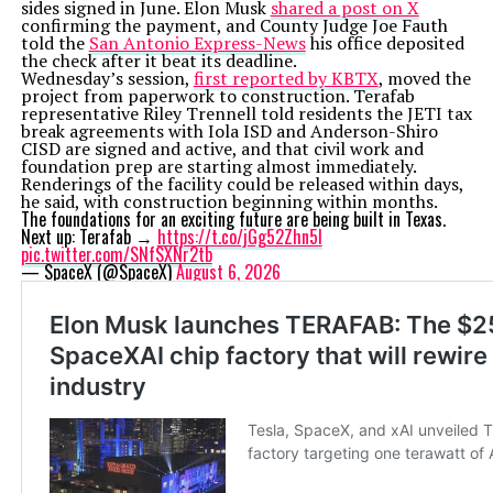
sides signed in June. Elon Musk
shared a post on X
confirming the payment, and County Judge Joe Fauth
told the
San Antonio Express-News
his office deposited
the check after it beat its deadline.
Wednesday’s session,
first reported by KBTX
, moved the
project from paperwork to construction. Terafab
representative Riley Trennell told residents the JETI tax
break agreements with Iola ISD and Anderson-Shiro
CISD are signed and active, and that civil work and
foundation prep are starting almost immediately.
Renderings of the facility could be released within days,
he said, with construction beginning within months.
The foundations for an exciting future are being built in Texas.
Next up: Terafab →
https://t.co/jGg52Zhn5I
pic.twitter.com/SNfSXNr2tb
— SpaceX (@SpaceX)
August 6, 2026