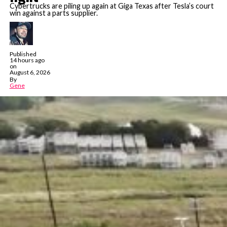
Cybertrucks are piling up again at Giga Texas after Tesla’s court
win against a parts supplier.
Published
14 hours ago
on
August 6, 2026
By
Gene