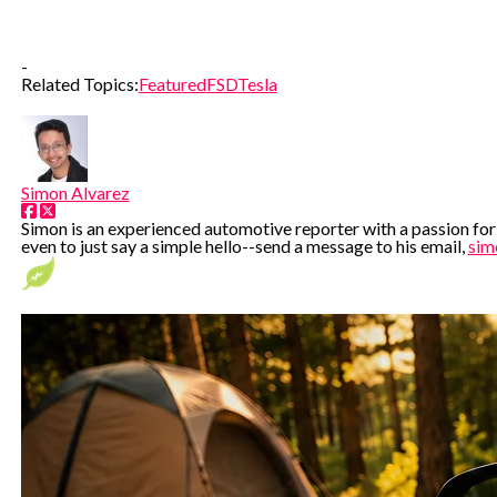
-
Related Topics:
Featured
FSD
Tesla
Simon Alvarez
Simon is an experienced automotive reporter with a passion for e
even to just say a simple hello--send a message to his email,
sim