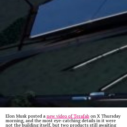
Elon Musk posted a
new video of Terafab
on X Thursday
morning, and the most eye-catching details in it were
not the building itself, but two products still awaiting