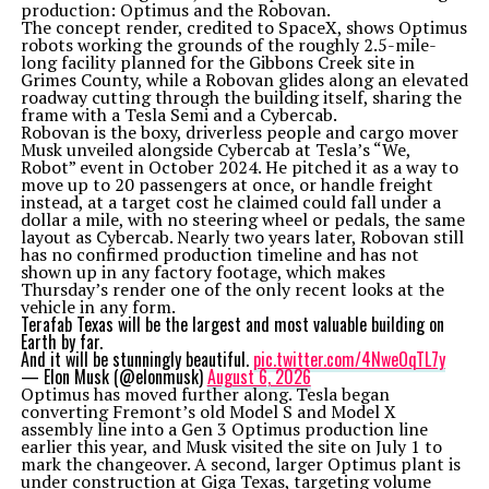
production: Optimus and the Robovan.
The concept render, credited to SpaceX, shows Optimus
robots working the grounds of the roughly 2.5-mile-
long facility planned for the Gibbons Creek site in
Grimes County, while a Robovan glides along an elevated
roadway cutting through the building itself, sharing the
frame with a Tesla Semi and a Cybercab.
Robovan is the boxy, driverless people and cargo mover
Musk unveiled alongside Cybercab at Tesla’s “We,
Robot” event in October 2024. He pitched it as a way to
move up to 20 passengers at once, or handle freight
instead, at a target cost he claimed could fall under a
dollar a mile, with no steering wheel or pedals, the same
layout as Cybercab. Nearly two years later, Robovan still
has no confirmed production timeline and has not
shown up in any factory footage, which makes
Thursday’s render one of the only recent looks at the
vehicle in any form.
Terafab Texas will be the largest and most valuable building on
Earth by far.
And it will be stunningly beautiful.
pic.twitter.com/4NweOqTL7y
— Elon Musk (@elonmusk)
August 6, 2026
Optimus has moved further along. Tesla began
converting Fremont’s old Model S and Model X
assembly line into a Gen 3 Optimus production line
earlier this year, and Musk visited the site on July 1 to
mark the changeover. A second, larger Optimus plant is
under construction at Giga Texas, targeting volume