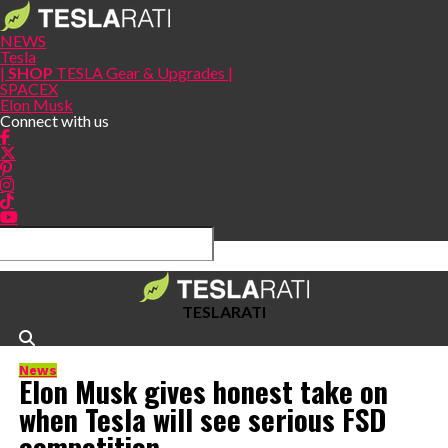
NEWS
Tesla
|
SHOP
TESLA Gear & Upgrades |
SPACEX
Elon Musk
Connect with us
TESLARATI
News
Elon Musk gives honest take on
when Tesla will see serious FSD
competition