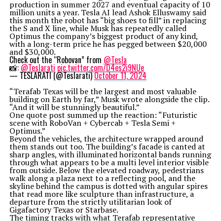
production in summer 2027 and eventual capacity of 10
million units a year. Tesla AI lead Ashok Elluswamy said
this month the robot has “big shoes to fill” in replacing
the S and X line, while Musk has repeatedly called
Optimus the company’s biggest product of any kind,
with a long-term price he has pegged between $20,000
and $30,000.
Check out the “Robovan” from
@Tesla
📸:
@Teslarati
pic.twitter.com/D4es2i9NUe
— TESLARATI (@Teslarati)
October 11, 2024
“Terafab Texas will be the largest and most valuable
building on Earth by far,” Musk wrote alongside the clip.
“And it will be stunningly beautiful.”
One quote post summed up the reaction: “Futuristic
scene with RoboVan + Cybercab + Tesla Semi +
Optimus.”
Beyond the vehicles, the architecture wrapped around
them stands out too. The building’s facade is canted at
sharp angles, with illuminated horizontal bands running
through what appears to be a multi level interior visible
from outside. Below the elevated roadway, pedestrians
walk along a plaza next to a reflecting pool, and the
skyline behind the campus is dotted with angular spires
that read more like sculpture than infrastructure, a
departure from the strictly utilitarian look of
Gigafactory Texas or Starbase.
The timing tracks with what Terafab representative