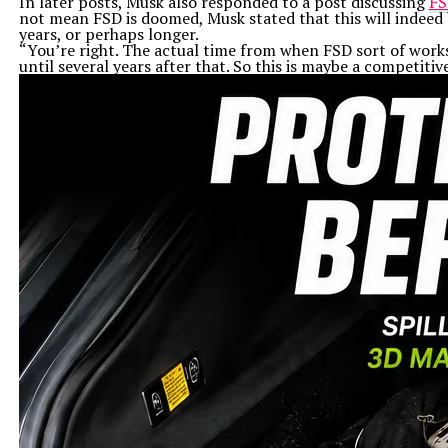
In later posts, Musk also responded to a post discussing
FS
not mean FSD is doomed, Musk stated that this will indeed 
years, or perhaps longer.
“You’re right. The actual time from when FSD sort of works
until several years after that. So this is maybe a competiti