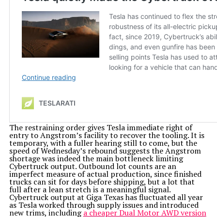
The restraining order gives Tesla immediate right of
entry to Angstrom’s facility to recover the tooling. It is
temporary, with a fuller hearing still to come, but the
speed of Wednesday’s rebound suggests the Angstrom
shortage was indeed the main bottleneck limiting
Cybertruck output. Outbound lot counts are an
imperfect measure of actual production, since finished
trucks can sit for days before shipping, but a lot that
full after a lean stretch is a meaningful signal.
Cybertruck output at Giga Texas has fluctuated all year
as Tesla worked through supply issues and introduced
new trims, including
a cheaper Dual Motor AWD version