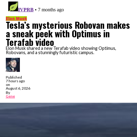
Elon Musk
Tesla’s mysterious Robovan makes
a sneak peek with Optimus in
Terafab video
Elon Musk shared a new Terafab video showing Optimus,
Robovans, and a stunningly futuristic campus.
Published
7 hours ago
on
August 6, 2026
By
Gene