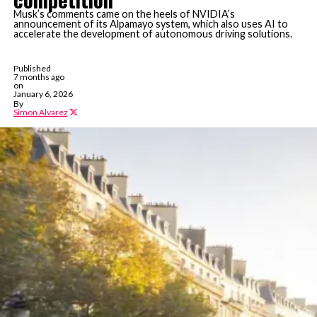
Musk’s comments came on the heels of NVIDIA’s
announcement of its Alpamayo system, which also uses AI to
accelerate the development of autonomous driving solutions.
Published
7 months ago
on
January 6, 2026
By
Simon Alvarez