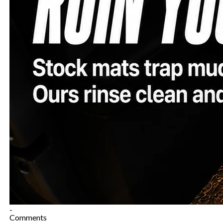
-
Comments