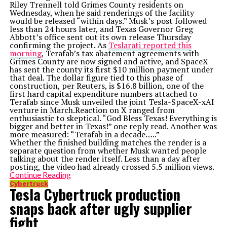
Riley Trennell told Grimes County residents on
Wednesday, when he said renderings of the facility
would be released “within days.” Musk’s post followed
less than 24 hours later, and Texas Governor Greg
Abbott’s office sent out its own release Thursday
confirming the project. As
Teslarati reported this
morning
, Terafab’s tax abatement agreements with
Grimes County are now signed and active, and SpaceX
has sent the county its first $10 million payment under
that deal. The dollar figure tied to this phase of
construction, per Reuters, is $16.8 billion, one of the
first hard capital expenditure numbers attached to
Terafab since Musk unveiled the joint Tesla-SpaceX-xAI
venture in March.Reaction on X ranged from
enthusiastic to skeptical. “God Bless Texas! Everything is
bigger and better in Texas!” one reply read. Another was
more measured: “Terafab in a decade…..”
Whether the finished building matches the render is a
separate question from whether Musk wanted people
talking about the render itself. Less than a day after
posting, the video had already crossed 5.5 million views.
Continue Reading
Cybertruck
Tesla Cybertruck production
snaps back after ugly supplier
fight