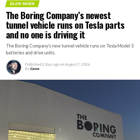
ELON MUSK
The Boring Company’s newest
tunnel vehicle runs on Tesla parts
and no one is driving it
The Boring Company’s new tunnel vehicle runs on Tesla Model 3
batteries and drive units.
Published
2 days ago
on
August 7, 2026
By
Gene