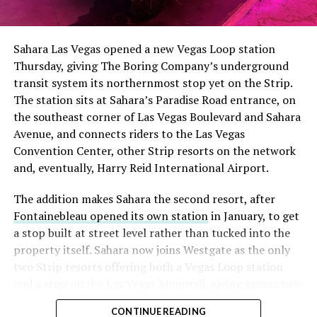
The setup made the outcome notable. Short interest
had climbed to roughly 34 percent of the float heading
into earnings, among the highest of any large cap stock,
Sahara Las Vegas opened a new Vegas Loop station
with about 95 percent of available shares to borrow
Thursday, giving The Boring Company’s underground
already on loan. CEO
Elon Musk warned short sellers
transit system its northernmost stop yet on the Strip.
twice
in the weeks before the lockup, writing on X that
The station sits at Sahara’s Paradise Road entrance, on
“the survival probability of firms who maintain a
the southeast corner of Las Vegas Boulevard and Sahara
significant short position in SpaceX over time is very
Avenue, and connects riders to the Las Vegas
low,” then following up on the morning of earnings with
Convention Center, other Strip resorts on the network
“
I try to warn them, but they just double down
.”
and, eventually, Harry Reid International Airport.
When the newly unlocked shares hit the market and the
The addition makes Sahara the second resort, after
selloff never showed up, some of that short position
Fontainebleau opened its own station
in January, to get
appears to have started unwinding.
TipRanks reported
a stop built at street level rather than tucked into the
that options activity shifted toward bullish strategies
property itself. Sahara now joins Westgate as the only
like put selling and risk reversals following the rally,
two Strip resorts offering both a Vegas Loop station
with roughly $600 million in options premium trading
and a stop on the Las Vegas Monorail, giving guests two
Thursday alone. Retail buyers also stepped in during the
separate ways to get around without leaving the
earnings dip, according to Vanda Research.
CONTINUE READING