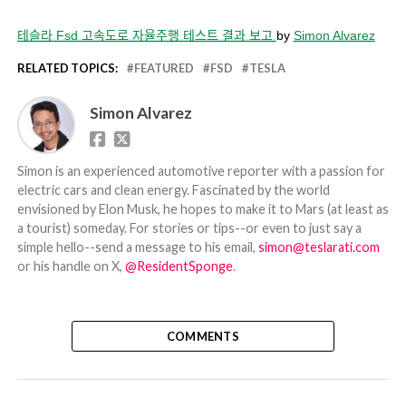
테슬라 Fsd 고속도로 자율주행 테스트 결과 보고
by
Simon Alvarez
RELATED TOPICS:
FEATURED
FSD
TESLA
Simon Alvarez
Simon is an experienced automotive reporter with a passion for
electric cars and clean energy. Fascinated by the world
envisioned by Elon Musk, he hopes to make it to Mars (at least as
a tourist) someday. For stories or tips--or even to just say a
simple hello--send a message to his email,
simon@teslarati.com
or his handle on X,
@ResidentSponge
.
COMMENTS