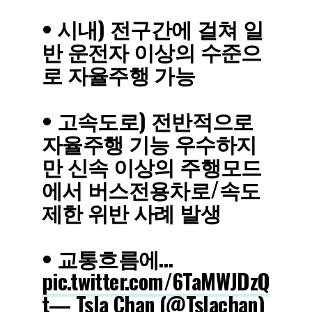
• 시내) 전구간에 걸쳐 일
반 운전자 이상의 수준으
로 자율주행 가능
• 고속도로) 전반적으로
자율주행 기능 우수하지
만 신속 이상의 주행모드
에서 버스전용차로/속도
제한 위반 사례 발생
• 교통흐름에…
pic.twitter.com/6TaMWJDzQ
t
— Tsla Chan (@Tslachan)