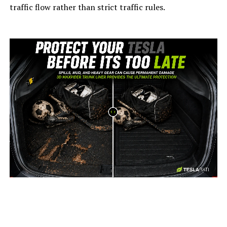
traffic flow rather than strict traffic rules.
-