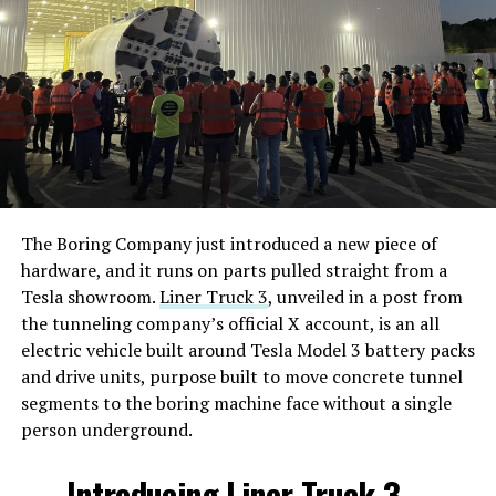
The Boring Company just introduced a new piece of
hardware, and it runs on parts pulled straight from a
Tesla showroom.
Liner Truck 3
, unveiled in a post from
the tunneling company’s official X account, is an all
electric vehicle built around Tesla Model 3 battery packs
and drive units, purpose built to move concrete tunnel
segments to the boring machine face without a single
person underground.
Introducing Liner Truck 3