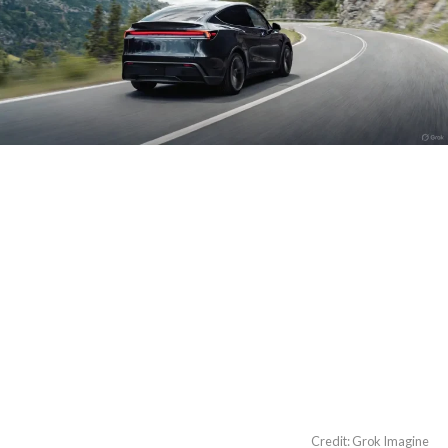
Credit: Grok Imagine