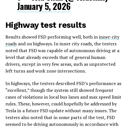
January 5, 2026
Highway test results
Results showed FSD performing well, both in
inner-city
roads
and on highways. In inner city roads, the testers
noted that FSD was capable of autonomous driving at a
level that already exceeds that of general human
drivers, except in very few areas, such as unprotected
left turns and work zone intersections.
In highways, the testers described FSD’s performance as
“excellent,” though the system still showed frequent
cases of violations in local bus lanes and max speed limit
rules. These, however, could hopefully be addressed by
Tesla in a future FSD update without many issues. The
testers also noted that in some parts of the test, FSD
seemed to be driving autonomously in accordance with