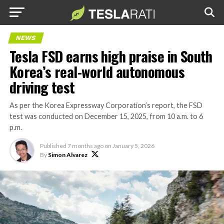
NEWS
Tesla FSD earns high praise in South
Korea’s real-world autonomous
driving test
As per the Korea Expressway Corporation’s report, the FSD
test was conducted on December 15, 2025, from 10 a.m. to 6
p.m.
Published
7 months ago
on
January 5, 2026
By
Simon Alvarez