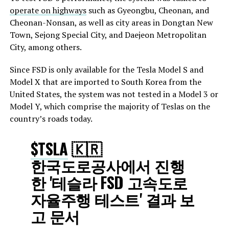
operate on highways
such as Gyeongbu, Cheonan, and
Cheonan-Nonsan, as well as city areas in Dongtan New
Town, Sejong Special City, and Daejeon Metropolitan
City, among others.
Since FSD is only available for the Tesla Model S and
Model X that are imported to South Korea from the
United States, the system was not tested in a Model 3 or
Model Y, which comprise the majority of Teslas on the
country’s roads today.
$TSLA
🇰🇷
한국도로공사에서 진행
한 '테슬라 FSD 고속도로
자율주행 테스트' 결과 보
고 문서