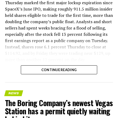
version of a ZPIT liner truck was already tested at the
Thursday marked the first major lockup expiration since
company’s Bastrop, Texas research tunnels, and a
SpaceX’s June IPO, making roughly 911.5 million insider
factory tour released last month showed an employee
held shares eligible to trade for the first time, more than
flying a fully loaded liner truck with a PlayStation
doubling the company’s public float. Analysts and short
controller. Liner Truck 3 looks like the production
sellers had spent weeks bracing for a flood of selling,
version of that same idea, cleaned up and pushed into
especially after the stock fell 13 percent following its
daily use.
first earnings report as a public company on Tuesday.
Instead, shares rose 6.1 percent Thursday to close at
The timing lines up with a company digging in more
$114.92, and by Friday they were trading near $129, up
places than it ever has before. The Boring Company now
more than another 12 percent on the day.
has multiple Prufrock machines active or arriving in
CONTINUE READING
Nashville
, where Music City Loop construction has been
accelerating since February, and its
Vegas Loop network
keeps adding tunnel mileage on a near monthly basis.
Every one of those projects depends on getting
NEWS
concrete segments to the cutting face fast enough to
The Boring Company’s newest Vegas
keep the boring machine from idling, which is exactly
Station has a permit quietly waiting
the bottleneck Liner Truck 3 is designed to remove.