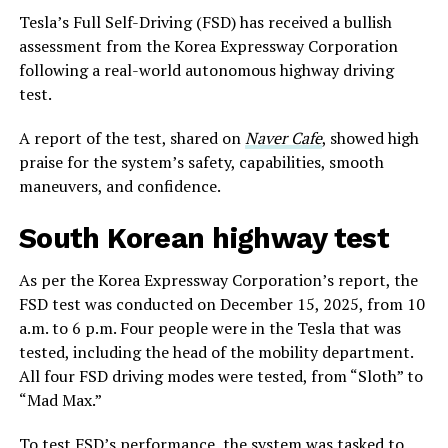
Tesla’s Full Self-Driving (FSD) has received a bullish
assessment from the Korea Expressway Corporation
following a real-world autonomous highway driving
test.
A report of the test, shared on
Naver Cafe
, showed high
praise for the system’s safety, capabilities, smooth
maneuvers, and confidence.
South Korean highway test
As per the Korea Expressway Corporation’s report, the
FSD test was conducted on December 15, 2025, from 10
a.m. to 6 p.m. Four people were in the Tesla that was
tested, including the head of the mobility department.
All four FSD driving modes were tested, from “Sloth” to
“Mad Max.”
To test FSD’s performance, the system was tasked to