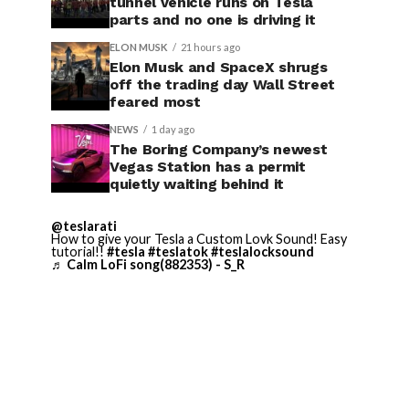
tunnel vehicle runs on Tesla
parts and no one is driving it
ELON MUSK
21 hours ago
Elon Musk and SpaceX shrugs
off the trading day Wall Street
feared most
NEWS
1 day ago
The Boring Company’s newest
Vegas Station has a permit
quietly waiting behind it
@teslarati
How to give your Tesla a Custom Lovk Sound! Easy
tutorial!!
#tesla
#teslatok
#teslalocksound
♬ Calm LoFi song(882353) - S_R