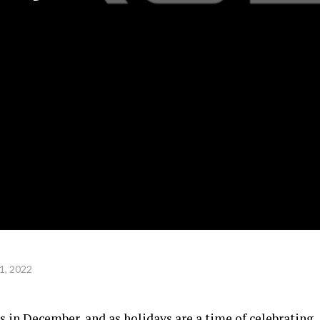
1, 2022
s in December, and as holidays are a time of celebrating