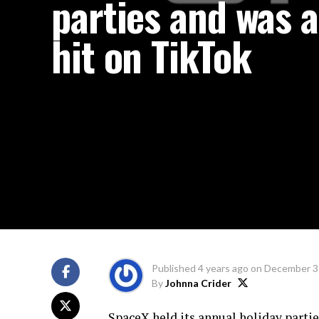
parties and was a
hit on TikTok
Published
4 years ago
on
December 3
By
Johnna Crider
SpaceX held its annual holiday partie