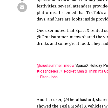
festivities, several attendees provid
platforms. It seemed that TikTok’s al
days, and here are looks inside provi
One user noted that SpaceX rented ou
@Cruelsummer_meow shared the video b
drinks and some great food. They had 
@cruelsummer_meow
SpaceX Holiday Par
#losangeles
♬ Rocket Man (I Think It’s 
– Elton John
Another user, @theratbastard, shared
showed the Tesla Model X vehicles wi