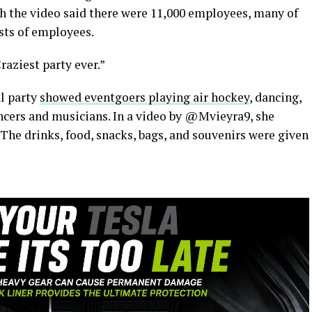
h the video said there were 11,000 employees, many of
sts of employees.
raziest party ever.”
l party
showed eventgoers playing air hockey
, dancing,
ncers and musicians. In a video by @Mvieyra9, she
 The drinks, food, snacks, bags, and souvenirs were given