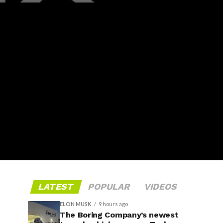
LATEST
POPULAR
VIDEOS
ELON MUSK
9 hours ago
The Boring Company’s newest