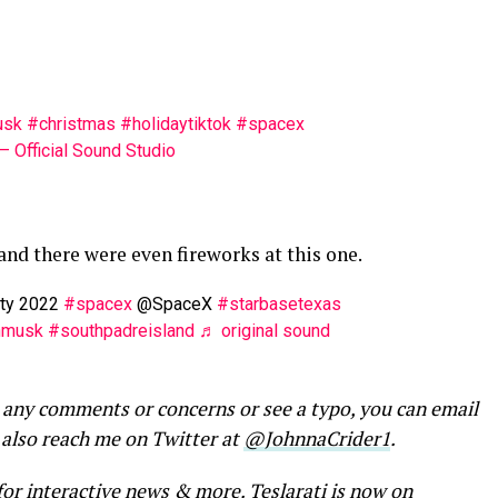
usk
#christmas
#holidaytiktok
#spacex
 Official Sound Studio
 and there were even fireworks at this one.
rty 2022
#spacex
@SpaceX
#starbasetexas
nmusk
#southpadreisland
♬ original sound
 any comments or concerns or see a typo, you can email
 also reach me on Twitter at
@JohnnaCrider1
.
for interactive news & more
. Teslarati is now on