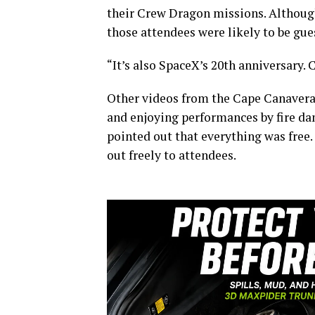
their Crew Dragon missions. Althoug
those attendees were likely to be gue
“It’s also SpaceX’s 20th anniversary. C
Other videos from the Cape Canavera
and enjoying performances by fire da
pointed out that everything was free.
out freely to attendees.