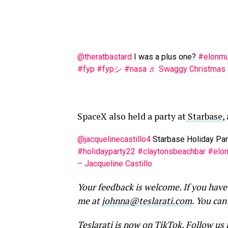
@theratbastard
I was a plus one?
#elonm
#fyp
#fypシ
#nasa
♬ Swaggy Christmas –
SpaceX also held a party at
Starbase
,
@jacquelinecastillo4
Starbase Holiday Pa
#holidayparty22
#claytonsbeachbar
#elo
– Jacqueline Castillo
Your feedback is welcome. If you have
me at
johnna@teslarati.com
. You can
Teslarati is now on TikTok.
Follow us 