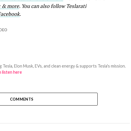
ws & more
. You can also follow Teslarati
Facebook
.
IDEO
 Tesla, Elon Musk, EVs, and clean energy & supports Tesla's mission.
 listen here
COMMENTS