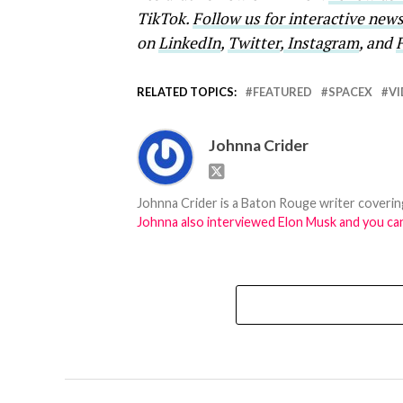
TikTok.
Follow us for interactive ne
on
LinkedIn
,
Twitter
,
Instagram
, and
RELATED TOPICS:
FEATURED
SPACEX
V
Johnna Crider
Johnna Crider is a Baton Rouge writer covering
Johnna also interviewed Elon Musk and you can