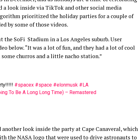
ed a look inside via TikTok and other social media
gorithm prioritized the holiday parties for a couple of
ded by some of those videos.
t the SoFi Stadium in a Los Angeles suburb. User
elow. “It was a lot of fun, and they had a lot of cool
some churros and a little nacho station.”
ty!!!!!
#spacex
#space
#elonmusk
#LA
Going To Be A Long Long Time) – Remastered
 another look inside the party at Cape Canaveral, which
th the NASA logo that were used to drive astronauts to