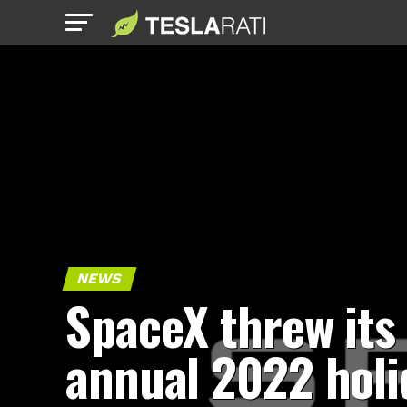
NEWS
SpaceX threw its
annual 2022 holi