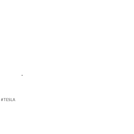
-
TESLA