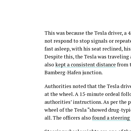
This was because the Tesla driver, a 
not respond to stop signals or repeat
fast asleep, with his seat reclined, hi
Despite this, the Tesla was traveling
also
kept a consistent distance
from t
Bamberg-Hafen junction.
Authorities noted that the Tesla dri
at the wheel. A 15-minute ordeal fol
authorities’ instructions. As per the 
wheel of the Tesla “showed drug-typic
all. The officers also
found a steering