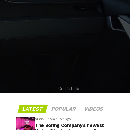
Credit: Tesla
LATEST
POPULAR
VIDEOS
NEWS
15 minutes ago
The Boring Company’s newest