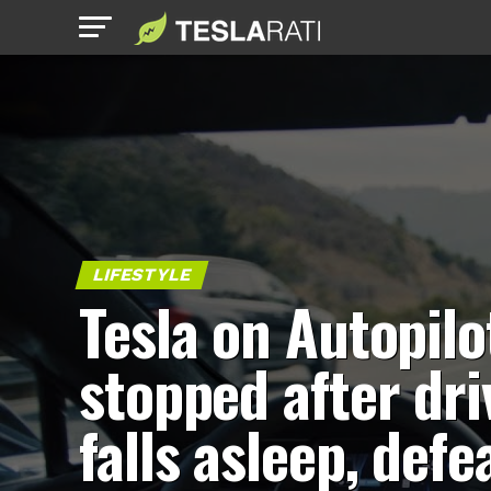
LIFESTYLE
Tesla on Autopilo
stopped after dri
falls asleep, defe