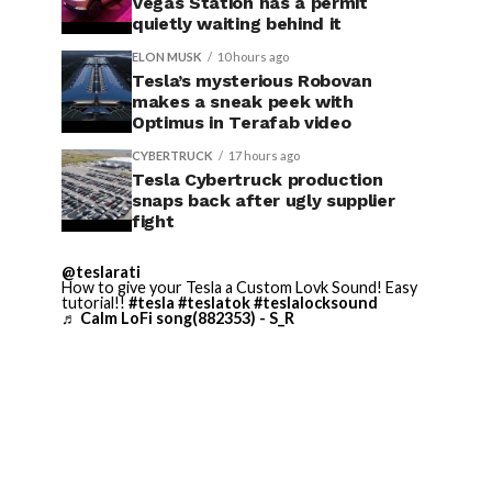
Vegas Station has a permit
quietly waiting behind it
ELON MUSK
10 hours ago
Tesla’s mysterious Robovan
makes a sneak peek with
Optimus in Terafab video
CYBERTRUCK
17 hours ago
Tesla Cybertruck production
snaps back after ugly supplier
fight
@teslarati
How to give your Tesla a Custom Lovk Sound! Easy
tutorial!!
#tesla
#teslatok
#teslalocksound
♬ Calm LoFi song(882353) - S_R