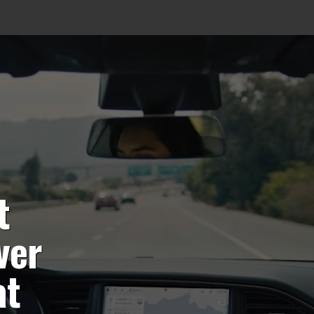
t
ver
at