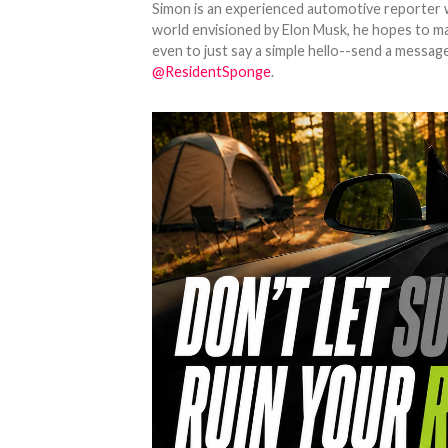
Simon is an experienced automotive reporter wi
world envisioned by Elon Musk, he hopes to make
even to just say a simple hello--send a message
@ResidentSponge
.