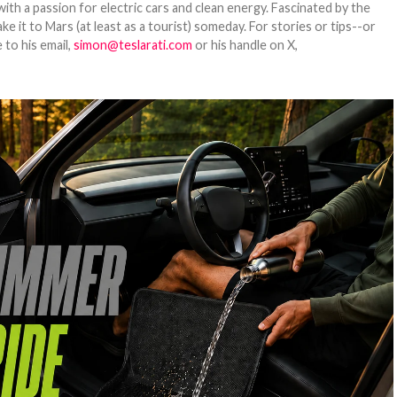
th a passion for electric cars and clean energy. Fascinated by the
 it to Mars (at least as a tourist) someday. For stories or tips--or
 to his email,
simon@teslarati.com
or his handle on X,