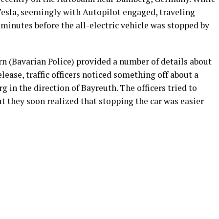
 Tesla, seemingly with Autopilot engaged, traveling
5 minutes before the all-electric vehicle was stopped by
n (Bavarian Police) provided a number of details about
elease, traffic officers noticed something off about a
 in the direction of Bayreuth. The officers tried to
but they soon realized that stopping the car was easier