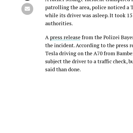
patrolling the area, police noticed a
while its driver was asleep. It took 1
authorities.
A
press release
from the Polizei Bayer
the incident. According to the press r
Tesla driving on the A70 from Bamberg
subject the driver to a traffic check, 
said than done.