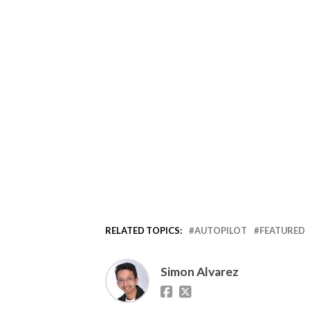
RELATED TOPICS:
AUTOPILOT
FEATURED
Simon Alvarez