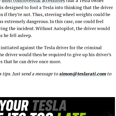
e
most controversial accessories
that a Tesla owner
 is designed to fool a Tesla into thinking that the driver
n if they’re not. Thus, steering wheel weights could be
us extremely dangerous. In this case, one could feel
ring the incident. Without Autopilot, the driver would
 he fell asleep.
initiated against the Tesla driver for the criminal
he driver would then be required to give up his driver’s
des that he can drive once more.
s tips. Just send a message to
simon@teslarati.com
to