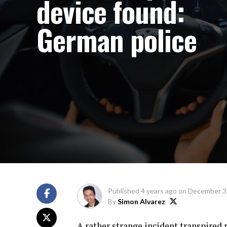
device found:
German police
Published
4 years ago
on
December 3
By
Simon Alvarez
A rather strange incident transpired