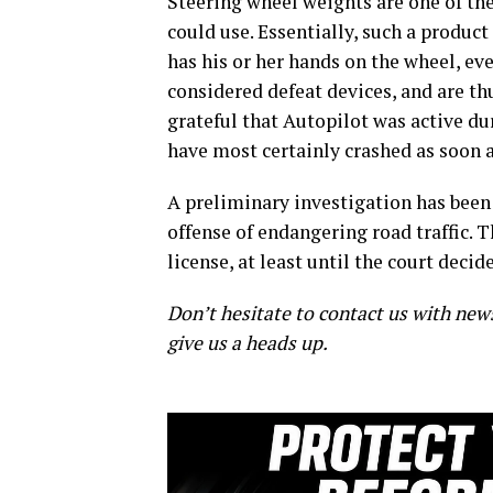
Steering wheel weights are one of th
could use. Essentially, such a product
has his or her hands on the wheel, eve
considered defeat devices, and are th
grateful that Autopilot was active du
have most certainly crashed as soon as
A preliminary investigation has been 
offense of endangering road traffic. T
license, at least until the court deci
Don’t hesitate to contact us with new
give us a heads up.