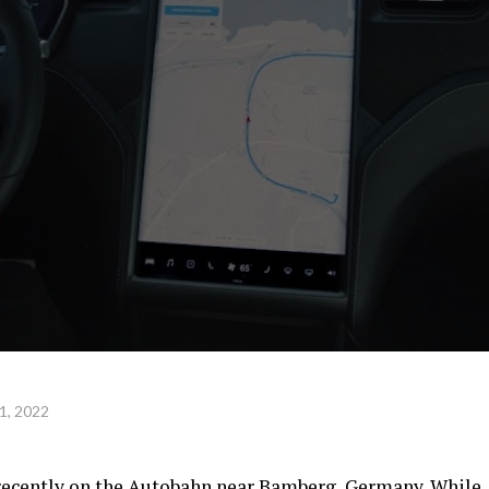
1, 2022
 recently on the Autobahn near Bamberg, Germany. While