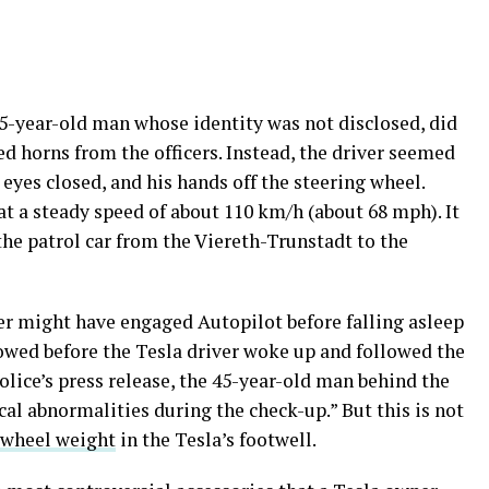
45-year-old man whose identity was not disclosed, did
ed horns from the officers. Instead, the driver seemed
s eyes closed, and his hands off the steering wheel.
 at a steady speed of about 110 km/h (about 68 mph). It
he patrol car from the Viereth-Trunstadt to the
ver might have engaged Autopilot before falling asleep
lowed before the Tesla driver woke up and followed the
police’s press release, the 45-year-old man behind the
al abnormalities during the check-up.” But this is not
 wheel weight
in the Tesla’s footwell.