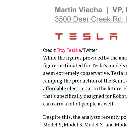
Credit:
Troy Teslike
/Twitter
While the figures provided by the anal
figures estimated for Tesla’s models
seem extremely conservative. Tesla is
ramping the production of the Semi, 
affordable electric car
in the future. E
that’s
specifically designed for Robot
can carry a lot of people as well.
Despite this, the analysts recently p
Model S, Model 3, Model X, and Model 