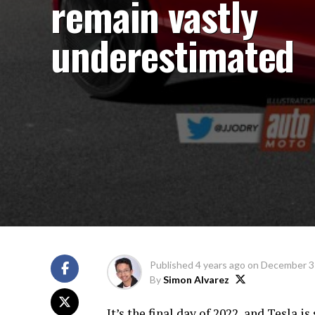
remain vastly
underestimated
Published
4 years ago
on
December 3
By
Simon Alvarez
It’s the final day of 2022, and Tesla i