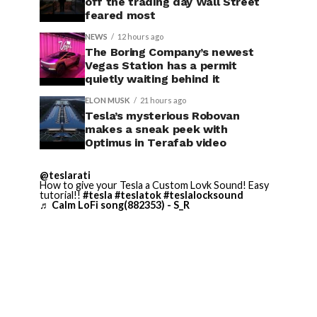
off the trading day Wall Street
feared most
NEWS
12 hours ago
The Boring Company’s newest
Vegas Station has a permit
quietly waiting behind it
ELON MUSK
21 hours ago
Tesla’s mysterious Robovan
makes a sneak peek with
Optimus in Terafab video
@teslarati
How to give your Tesla a Custom Lovk Sound! Easy
tutorial!!
#tesla
#teslatok
#teslalocksound
♬ Calm LoFi song(882353) - S_R