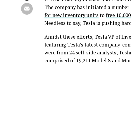
The company has initiated a number o
for new inventory units
to
free 10,00
Needless to say, Tesla is pushing har
Amidst these efforts, Tesla VP of Inv
featuring Tesla’s latest company-com
were from 24 sell-side analysts, Tesl
comprised of 19,211 Model S and Mod