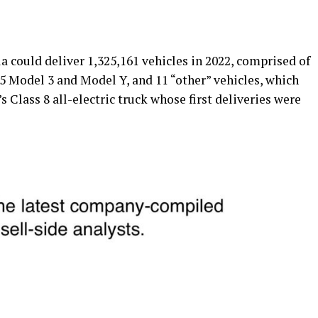
a could deliver 1,325,161 vehicles in 2022, comprised of
5 Model 3 and Model Y, and 11 “other” vehicles, which
s Class 8 all-electric truck whose first deliveries were