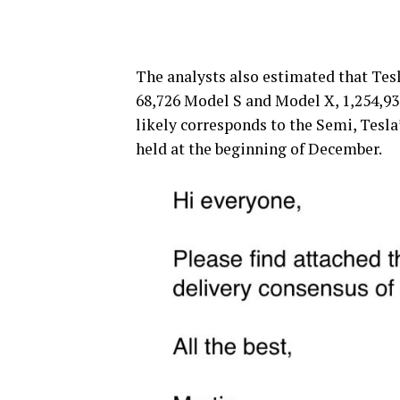
The analysts also estimated that Tesl
68,726 Model S and Model X, 1,254,93
likely corresponds to the Semi, Tesla’
held at the beginning of December.