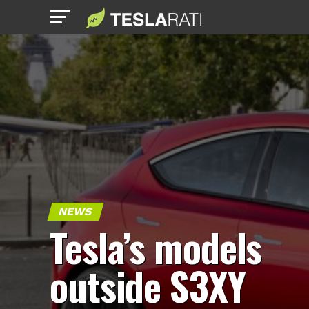
NEWS
Tesla’s models
outside S3XY