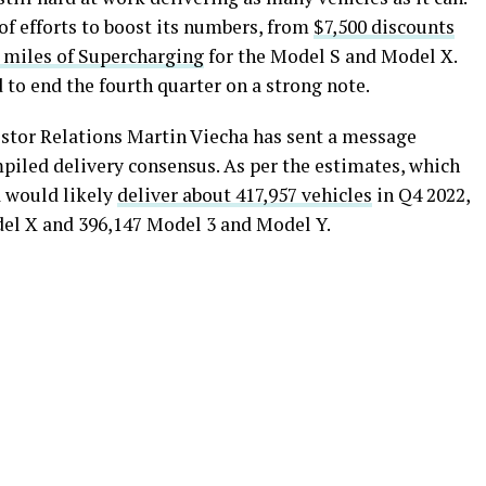
f efforts to boost its numbers, from
$7,500 discounts
0 miles of Supercharging
for the Model S and Model X.
d to end the fourth quarter on a strong note.
estor Relations Martin Viecha has sent a message
piled delivery consensus. As per the estimates, which
a would likely
deliver about 417,957 vehicles
in Q4 2022,
el X and 396,147 Model 3 and Model Y.