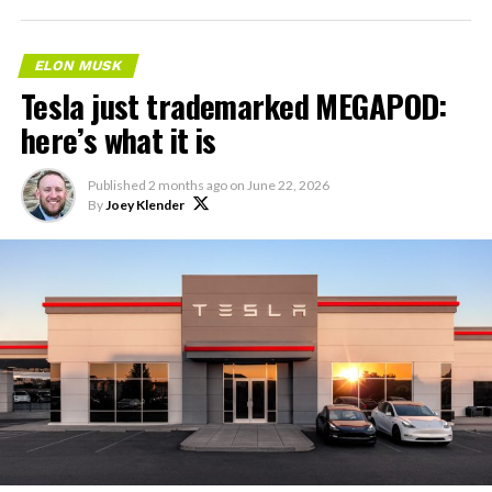
ELON MUSK
Tesla just trademarked MEGAPOD:
here’s what it is
Published
2 months ago
on
June 22, 2026
By
Joey Klender