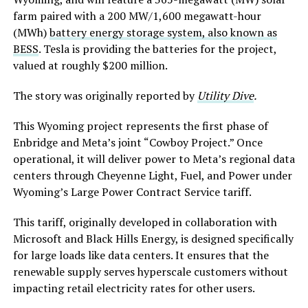
farm paired with a 200 MW/1,600 megawatt-hour
(MWh)
battery energy storage system, also known as
BESS
. Tesla is providing the batteries for the project,
valued at roughly $200 million.
The story was originally reported by
Utility Dive
.
This Wyoming project represents the first phase of
Enbridge and Meta’s joint “Cowboy Project.” Once
operational, it will deliver power to Meta’s regional data
centers through Cheyenne Light, Fuel, and Power under
Wyoming’s Large Power Contract Service tariff.
This tariff, originally developed in collaboration with
Microsoft and Black Hills Energy, is designed specifically
for large loads like data centers. It ensures that the
renewable supply serves hyperscale customers without
impacting retail electricity rates for other users.