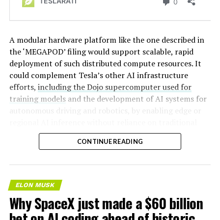
A modular hardware platform like the one described in
the ‘MEGAPOD’ filing would support scalable, rapid
deployment of such distributed compute resources. It
could complement Tesla’s other AI infrastructure
efforts,
including the Dojo supercomputer used for
training models
and the development of AI systems for
autonomous driving and robotics, by enabling edge or
regional AI inference without reliance on traditional
centralized data centers.
CONTINUE READING
ELON MUSK
Why SpaceX just made a $60 billion
bet on AI coding ahead of historic