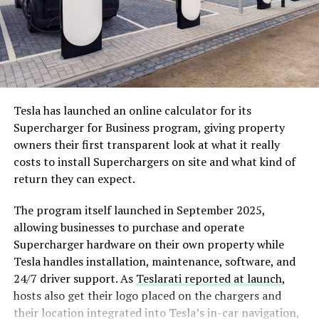
Tesla has launched an online calculator for its
Supercharger for Business program, giving property
Cursor’s $2 billion in annualized revenue and enterprise
owners their first transparent look at what it really
reach across more than half of Fortune 500 companies
costs to install Superchargers on site and what kind of
gives SpaceX something its xAI subsidiary currently
return they can expect.
lacks, which is a proven, fast-growing software business
with real enterprise distribution.
The program itself launched in September 2025,
allowing businesses to purchase and operate
For Cursor, SpaceX’s $10 billion in joint development
Supercharger hardware on their own property while
funding is transformational. Cursor raised $3.3 billion
Tesla handles installation, maintenance, software, and
across all of 2025 to reach that $2 billion in revenue. A
24/7 driver support. As
Teslarati reported at launch
,
single $10 billion commitment from SpaceX, even as a
hosts also get their logo placed on the chargers and
development payment rather than an acquisition,
their location integrated into Tesla’s in-car navigation,
dwarfs everything Cursor has raised in its entire