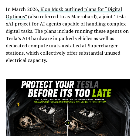
In March 2026,
Elon Musk outlined plans for “Digital
Optimus”
(also referred to as Macrohard), a joint Tesla-
xAI project for AI agents capable of handling complex
digital tasks. The plans include running these agents on
Tesla’s AI4 hardware in parked vehicles as well as
dedicated compute units installed at Supercharger
stations, which collectively offer substantial unused
electrical capacity.