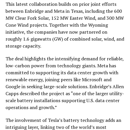
This latest collaboration builds on prior joint efforts
between Enbridge and Meta in Texas, including the 600
MW Clear Fork Solar, 152 MW Easter Wind, and 300 MW
Cone Wind projects. Together with the Wyoming
initiative, the companies have now partnered on
roughly
1.6 gigawatts (GW)
of combined solar, wind, and
storage capacity.
The deal highlights the intensifying demand for reliable,
low-carbon power from technology giants. Meta has
committed to supporting its data center growth with
renewable energy, joining peers like Microsoft and
Google in seeking large-scale solutions. Enbridge’s Allen
Capps described the project as “one of the larger utility-
scale battery installations supporting U.S. data center
operations and growth.”
The involvement of Tesla’s battery technology adds an
intriguing layer, linking two of the world’s most