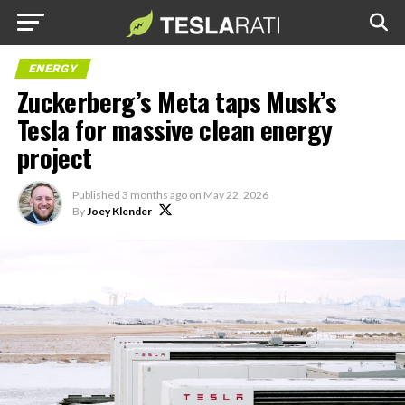
ENERGY
Zuckerberg’s Meta taps Musk’s
Tesla for massive clean energy
project
Published
3 months ago
on
May 22, 2026
By
Joey Klender