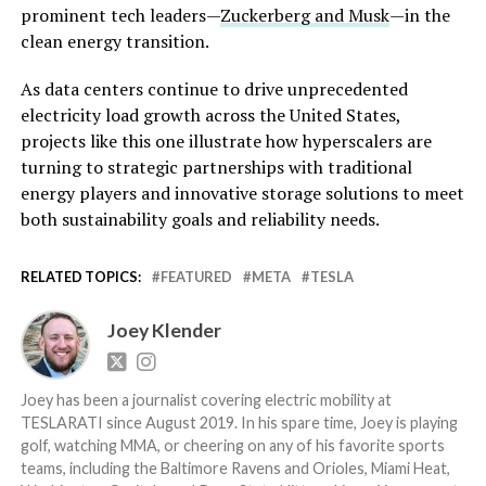
prominent tech leaders—
Zuckerberg and Musk
—in the
clean energy transition.
As data centers continue to drive unprecedented
electricity load growth across the United States,
projects like this one illustrate how hyperscalers are
turning to strategic partnerships with traditional
energy players and innovative storage solutions to meet
both sustainability goals and reliability needs.
RELATED TOPICS:
FEATURED
META
TESLA
Joey Klender
Joey has been a journalist covering electric mobility at
TESLARATI since August 2019. In his spare time, Joey is playing
golf, watching MMA, or cheering on any of his favorite sports
teams, including the Baltimore Ravens and Orioles, Miami Heat,