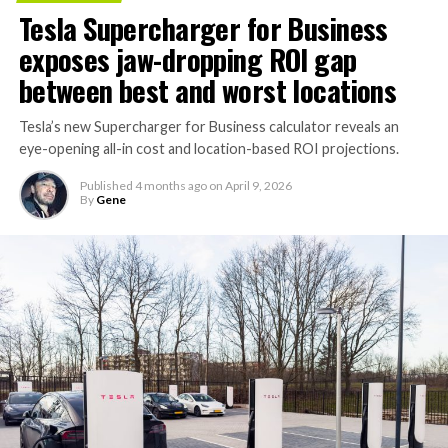
compute equivalent to one million Nvidia H100 chips,
Tesla Supercharger for Business
gives Cursor the infrastructure to run and train its own
exposes jaw-dropping ROI gap
models at a scale it could never afford independently.
That one change restructures the entire unit economics
between best and worst locations
of the business.
Tesla’s new Supercharger for Business calculator reveals an
eye-opening all-in cost and location-based ROI projections.
Published
4 months ago
on
April 9, 2026
By
Gene