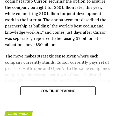
coding startup Cursor, securing the option to acquire
the company outright for $60 billion later this year,
while committing $10 billion for joint development
work in the interim. The announcement described the
partnership as building “the world’s best coding and
knowledge work AI,” and comes just days after Cursor
was separately reported to be raising $2 billion at a
valuation above $50 billion.
The move makes strategic sense given where each
company currently stands. Cursor currently pays retail
prices to Anthropic and OpenAI to the same companies
competing directly against it with Claude Code and
Codex. That means every dollar of revenue Cursor earns
partially funds its own competition. With SpaceX
CONTINUE READING
bringing computational infrastructure to the Cursor
platform, that could reduce Cursor’s dependence on
OpenAI and Anthropic’s Claude AI as its providers.
Access to SpaceX’s Colossus supercomputer, with
ELON MUSK