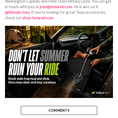
Washington Capitals, and Penn State Nittany Lions. You can get
in touch with joey at
joey@teslarati.com
. He is also on X
@KlenderJoey
. If you're looking for great Tesla accessories,
check out
shop.teslarati.com
-
COMMENTS