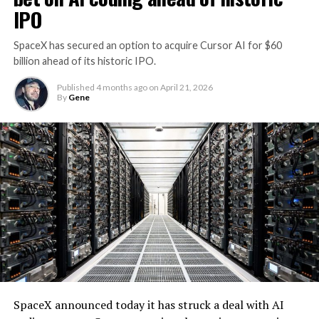
IPO
SpaceX has secured an option to acquire Cursor AI for $60
billion ahead of its historic IPO.
Published
4 months ago
on
April 21, 2026
By
Gene
SpaceX announced today it has struck a deal with AI