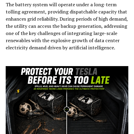
The battery system will operate under a long-term
tolling agreement, providing dispatchable capacity that
enhances grid reliability. During periods of high demand,
the utility can access the backup generation, addressing
one of the key challenges of integrating large-scale
renewables with the explosive growth of data center
electricity demand driven by artificial intelligence.