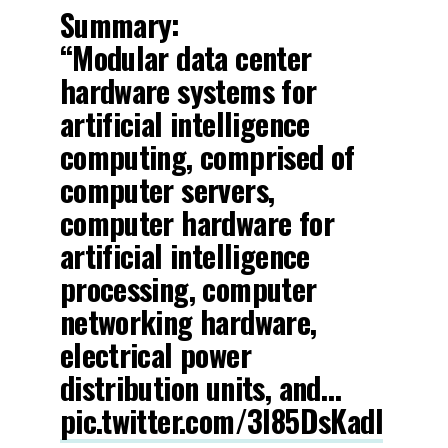
Summary:
“Modular data center
hardware systems for
artificial intelligence
computing, comprised of
computer servers,
computer hardware for
artificial intelligence
processing, computer
networking hardware,
electrical power
distribution units, and…
pic.twitter.com/3l85DsKadl