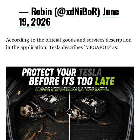
— Robin (@xdNiBoR)
June
19, 2026
According to the official goods and services description
in the application, Tesla describes ‘MEGAPOD’ as: