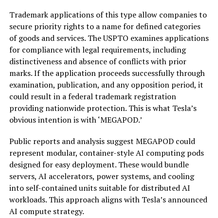
Trademark applications of this type allow companies to
secure priority rights to a name for defined categories
of goods and services. The USPTO examines applications
for compliance with legal requirements, including
distinctiveness and absence of conflicts with prior
marks. If the application proceeds successfully through
examination, publication, and any opposition period, it
could result in a federal trademark registration
providing nationwide protection. This is what Tesla’s
obvious intention is with ‘MEGAPOD.’
Public reports and analysis suggest MEGAPOD could
represent modular, container-style AI computing pods
designed for easy deployment. These would bundle
servers, AI accelerators, power systems, and cooling
into self-contained units suitable for distributed AI
workloads. This approach aligns with Tesla’s announced
AI compute strategy.