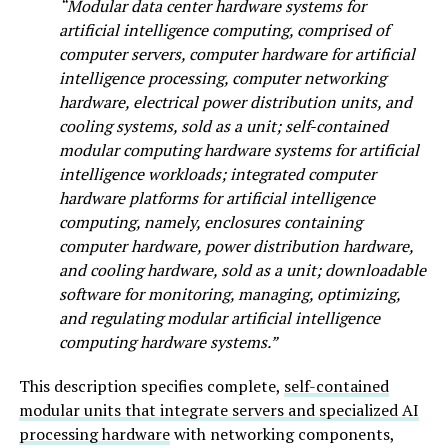
“Modular data center hardware systems for
artificial intelligence computing, comprised of
computer servers, computer hardware for artificial
intelligence processing, computer networking
hardware, electrical power distribution units, and
cooling systems, sold as a unit; self-contained
modular computing hardware systems for artificial
intelligence workloads; integrated computer
hardware platforms for artificial intelligence
computing, namely, enclosures containing
computer hardware, power distribution hardware,
and cooling hardware, sold as a unit; downloadable
software for monitoring, managing, optimizing,
and regulating modular artificial intelligence
computing hardware systems.”
This description specifies complete,
self-contained
modular units that integrate servers and specialized AI
processing hardware
with networking components,