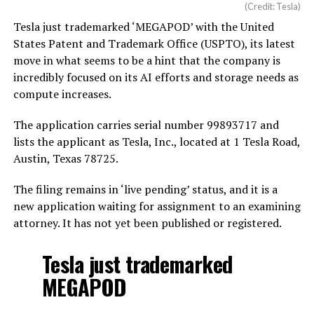
(Credit: Tesla)
Tesla just trademarked ‘MEGAPOD’ with the United
States Patent and Trademark Office (USPTO), its latest
move in what seems to be a hint that the company is
incredibly focused on its AI efforts and storage needs as
compute increases.
The application carries serial number 99893717 and
lists the applicant as Tesla, Inc., located at 1 Tesla Road,
Austin, Texas 78725.
The filing remains in ‘live pending’ status, and it is a
new application waiting for assignment to an examining
attorney. It has not yet been published or registered.
Tesla just trademarked
MEGAPOD