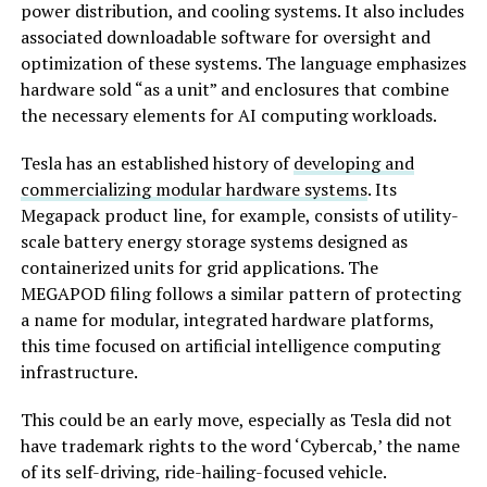
power distribution, and cooling systems. It also includes
associated downloadable software for oversight and
optimization of these systems. The language emphasizes
hardware sold “as a unit” and enclosures that combine
the necessary elements for AI computing workloads.
Tesla has an established history of
developing and
commercializing modular hardware systems
. Its
Megapack product line, for example, consists of utility-
scale battery energy storage systems designed as
containerized units for grid applications. The
MEGAPOD filing follows a similar pattern of protecting
a name for modular, integrated hardware platforms,
this time focused on artificial intelligence computing
infrastructure.
This could be an early move, especially as Tesla did not
have trademark rights to the word ‘Cybercab,’ the name
of its self-driving, ride-hailing-focused vehicle.