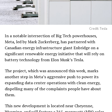
Credit: Tesla
In a notable intersection of Big Tech powerhouses,
Meta, led by Mark Zuckerberg, has partnered with
Canadian energy infrastructure giant Enbridge on a
significant renewable energy initiative that will rely on
battery technology from Elon Musk’s Tesla.
The project, which was announced this week, marks
another step in Meta’s aggressive push to power its
expanding data center operations with clean energy,
dispelling many of the complaints people have about
them.
This new development is located near Cheyenne,
Wyoming, and will feature a 365-megawatt (MW) solar