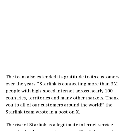
The team also extended its gratitude to its customers
over the years. “Starlink is connecting more than 3M
people with high-speed internet across nearly 100
countries, territories and many other markets. Thank
you to all of our customers around the world!” the
Starlink team wrote in a post on X.
The rise of Starlink as a legitimate internet service