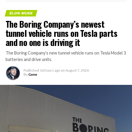
ELON MUSK
The Boring Company’s newest
tunnel vehicle runs on Tesla parts
and no one is driving it
The Boring Company’s new tunnel vehicle runs on Tesla Model 3
batteries and drive units.
Published
16 hours ago
on
August 7, 2026
By
Gene