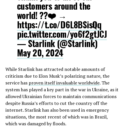
customers around the
world! ?️?❤️ →
https://t.co/D6L8BSisQq
pic.twitter.com/yo6f2gtJCJ
— Starlink (@Starlink)
May 20, 2024
While Starlink has attracted notable amounts of
criticism due to Elon Musk’s polarizing nature, the
service has
proven itself invaluable worldwide
. The
system has played a key part in the war in Ukraine, as it
allowed Ukrainian forces to maintain communications
despite Russia’s efforts to cut the country off the
internet. Starlink has also been used in emergency
situations, the most recent of which was in Brazil,
which was damaged by floods.