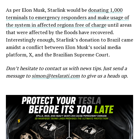
As per Elon Musk, Starlink would be
donating 1,000
terminals to emergency responders and make usage of
the system in affected regions free of charge
until areas
that were affected by the floods have recovered.
Interestingly enough, Starlink’s donation to Brazil came
amidst a conflict between Elon Musk’s social media
platform, X, and the Brazilian Supreme Court.
Don’t hesitate to contact us with news tips. Just send a
message to
simon@teslarati.com
to give us a heads up.