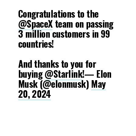
Congratulations to the
@SpaceX
team on passing
3 million customers in 99
countries!
And thanks to you for
buying
@Starlink
!— Elon
Musk (@elonmusk)
May
20, 2024