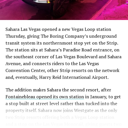
The setup made the outcome notable. Short interest
had climbed to roughly 34 percent of the float heading
into earnings, among the highest of any large cap stock,
Sahara Las Vegas opened a new Vegas Loop station
with about 95 percent of available shares to borrow
Thursday, giving The Boring Company’s underground
already on loan. CEO
Elon Musk warned short sellers
transit system its northernmost stop yet on the Strip.
twice
in the weeks before the lockup, writing on X that
The station sits at Sahara’s Paradise Road entrance, on
“the survival probability of firms who maintain a
the southeast corner of Las Vegas Boulevard and Sahara
significant short position in SpaceX over time is very
Avenue, and connects riders to the Las Vegas
low,” then following up on the morning of earnings with
Convention Center, other Strip resorts on the network
“
I try to warn them, but they just double down
.”
and, eventually, Harry Reid International Airport.
When the newly unlocked shares hit the market and the
The addition makes Sahara the second resort, after
selloff never showed up, some of that short position
Fontainebleau opened its own station
in January, to get
appears to have started unwinding.
TipRanks reported
a stop built at street level rather than tucked into the
that options activity shifted toward bullish strategies
property itself. Sahara now joins Westgate as the only
like put selling and risk reversals following the rally,
two Strip resorts offering both a Vegas Loop station
with roughly $600 million in options premium trading
and a stop on the Las Vegas Monorail, giving guests two
Thursday alone. Retail buyers also stepped in during the