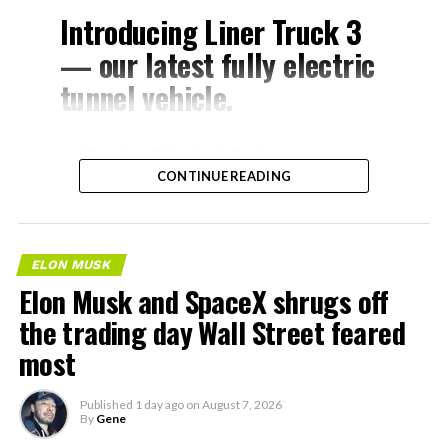
Introducing Liner Truck 3
— our latest fully electric
tunnel vehicle.
– Tesla Model 3 battery
CONTINUE READING
and drive units
– Transports 22,000+ lb of
concrete segments to the
ELON MUSK
boring machine
Elon Musk and SpaceX shrugs off
– 28 miles of range
the trading day Wall Street feared
– 12 mph max operating
most
speed
Published
1 day ago
on
August 7, 2026
– Remotely piloted from
By
Gene