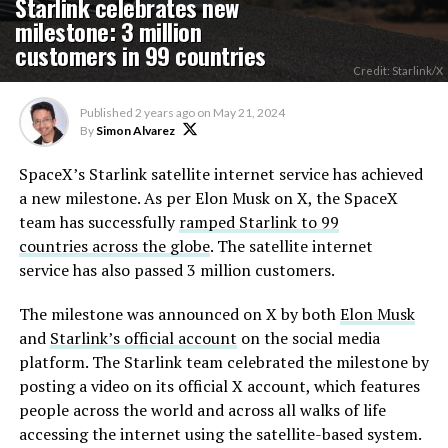
Starlink celebrates new
milestone: 3 million
customers in 99 countries
Credit: Starlink/X
Published
2 years ago
on
May 21, 2024
By
Simon Alvarez
SpaceX’s Starlink satellite internet service has achieved
a new milestone. As per Elon Musk on X, the SpaceX
team has successfully
ramped Starlink to 99
countries across the globe
. The satellite internet
service has also passed 3 million customers.
The milestone was announced on X by both
Elon Musk
and
Starlink’s official account
on the social media
platform. The Starlink team celebrated the milestone by
posting a video on its official X account, which features
people across the world and across all walks of life
accessing the internet using the satellite-based system.