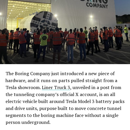
The Boring Company just introduced a new piece of
hardware, and it runs on parts pulled straight from a
Tesla showroom.
Liner Truck 3
, unveiled in a post from
the tunneling company’s official X account, is an all
electric vehicle built around Tesla Model 3 battery packs
and drive units, purpose built to move concrete tunnel
segments to the boring machine face without a single
person underground.