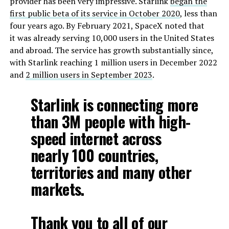
provider has been very impressive. Starlink
began the
first public beta of its service in October 2020
, less than
four years ago. By February 2021, SpaceX noted that
it was already serving 10,000 users in the United States
and abroad. The service has growth substantially since,
with Starlink reaching 1 million users in December 2022
and
2 million users in September 2023
.
Starlink is connecting more
than 3M people with high-
speed internet across
nearly 100 countries,
territories and many other
markets.
Thank you to all of our