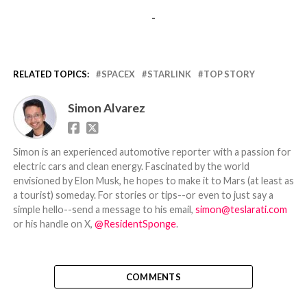
-
RELATED TOPICS:
SPACEX
STARLINK
TOP STORY
Simon Alvarez
Simon is an experienced automotive reporter with a passion for
electric cars and clean energy. Fascinated by the world
envisioned by Elon Musk, he hopes to make it to Mars (at least as
a tourist) someday. For stories or tips--or even to just say a
simple hello--send a message to his email,
simon@teslarati.com
or his handle on X,
@ResidentSponge
.
COMMENTS