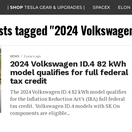
|
SHOP
TESLA GEAR & UPGRADES |
SPACEX
ELON
osts tagged "2024 Volkswagen
NEWS
2 years ago
2024 Volkswagen ID.4 82 kWh
model qualifies for full federal
tax credit
The 2024 Volkswagen ID.4 82 kWh model qualifies
for the Inflation Reduction Act’s (IRA) full federal
tax credit. Volkswagen ID.4 models with SK On
components are eligible...