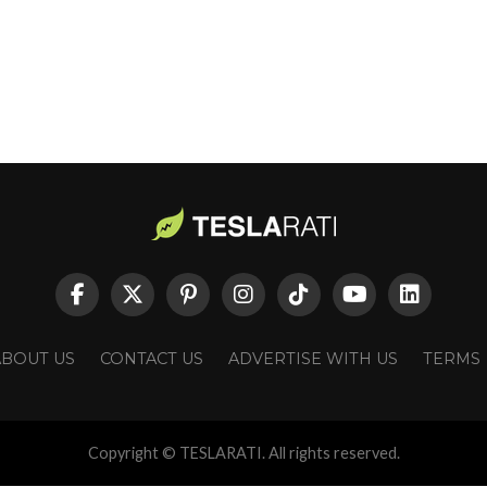
ABOUT US
CONTACT US
ADVERTISE WITH US
TERMS
Copyright © TESLARATI. All rights reserved.