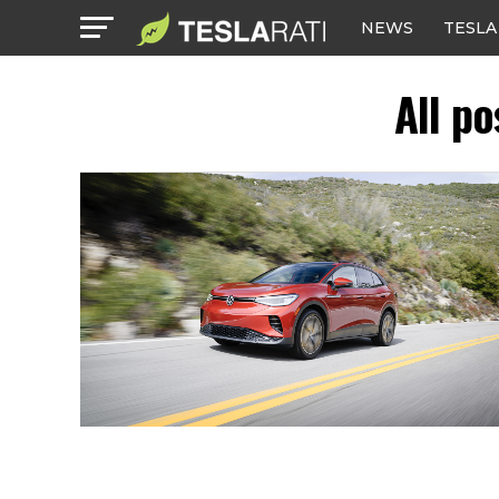
NEWS
TESLA
All p