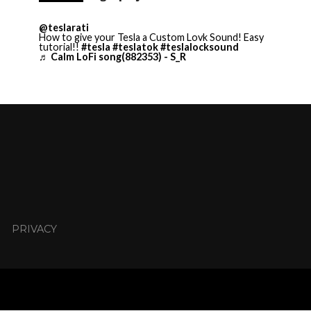
@teslarati
How to give your Tesla a Custom Lovk Sound! Easy
tutorial!!
#tesla
#teslatok
#teslalocksound
♬ Calm LoFi song(882353) - S_R
PRIVACY