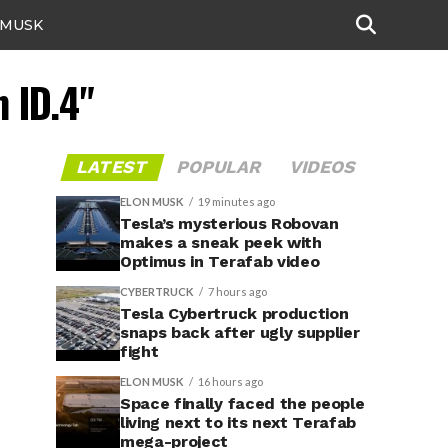
 MUSK
 ID.4"
LATEST
POPULAR
VIDEOS
ELON MUSK
19 minutes ago
Tesla’s mysterious Robovan
makes a sneak peek with
Optimus in Terafab video
CYBERTRUCK
7 hours ago
Tesla Cybertruck production
snaps back after ugly supplier
fight
ELON MUSK
16 hours ago
Space finally faced the people
living next to its next Terafab
mega-project