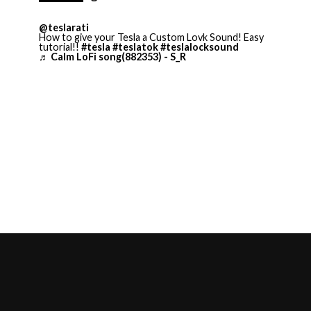
@teslarati
How to give your Tesla a Custom Lovk Sound! Easy
tutorial!!
#tesla
#teslatok
#teslalocksound
♬ Calm LoFi song(882353) - S_R