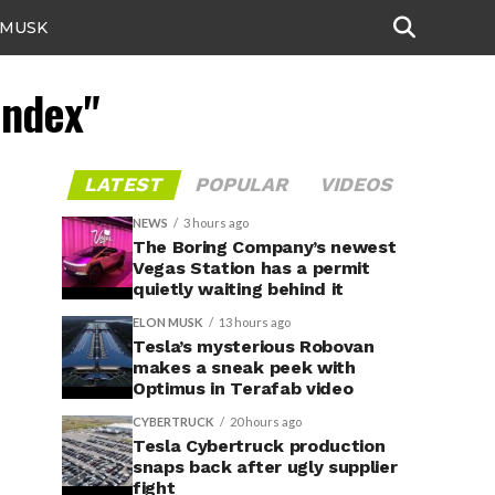
 MUSK
Index"
LATEST
POPULAR
VIDEOS
NEWS
3 hours ago
The Boring Company’s newest
Vegas Station has a permit
quietly waiting behind it
ELON MUSK
13 hours ago
Tesla’s mysterious Robovan
makes a sneak peek with
Optimus in Terafab video
CYBERTRUCK
20 hours ago
Tesla Cybertruck production
snaps back after ugly supplier
fight