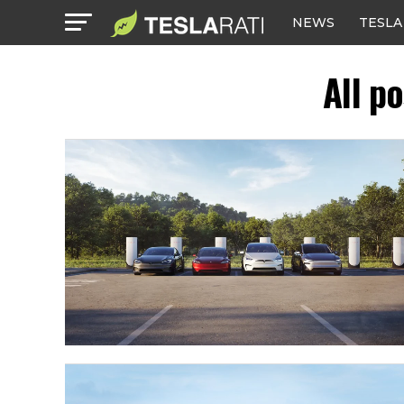
NEWS
TESLA
All p