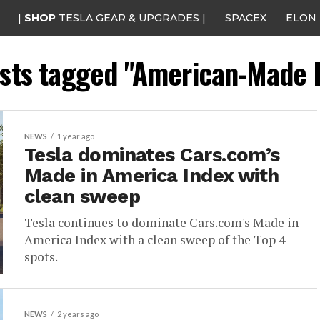
|
SHOP
TESLA GEAR & UPGRADES |
SPACEX
ELON
osts tagged "American-Made 
NEWS
1 year ago
Tesla dominates Cars.com’s
Made in America Index with
clean sweep
Tesla continues to dominate Cars.com's Made in
America Index with a clean sweep of the Top 4
spots.
NEWS
2 years ago