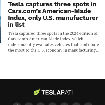
Tesla captures three spots in
Cars.com’s American-Made
Index, only U.S. manufacturer
in list
Tesla captured three spots in the 2024 edition of
Cars.com’s American-Made Index, which
independently evaluates vehicles that contribute
the most to the U.S. economy in manufacturing,...