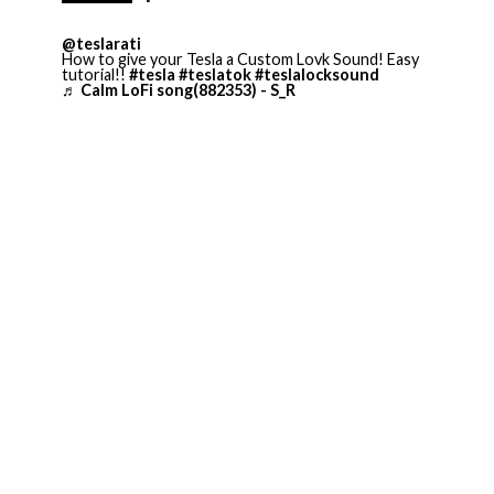
@teslarati
How to give your Tesla a Custom Lovk Sound! Easy
tutorial!!
#tesla
#teslatok
#teslalocksound
♬ Calm LoFi song(882353) - S_R