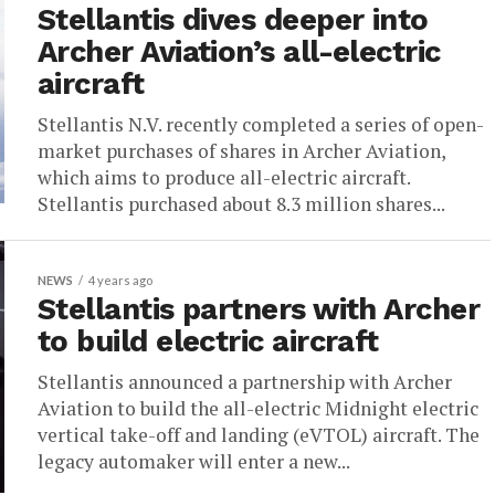
Stellantis dives deeper into
Archer Aviation’s all-electric
aircraft
Stellantis N.V. recently completed a series of open-
market purchases of shares in Archer Aviation,
which aims to produce all-electric aircraft.
Stellantis purchased about 8.3 million shares...
NEWS
4 years ago
Stellantis partners with Archer
to build electric aircraft
Stellantis announced a partnership with Archer
Aviation to build the all-electric Midnight electric
vertical take-off and landing (eVTOL) aircraft. The
legacy automaker will enter a new...