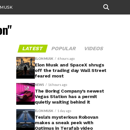
 MUSK
on"
LATEST
POPULAR
VIDEOS
ELON MUSK
6 hours ago
Elon Musk and SpaceX shrugs
off the trading day Wall Street
feared most
NEWS
16 hours ago
The Boring Company’s newest
Vegas Station has a permit
quietly waiting behind it
ELON MUSK
1 day ago
Tesla’s mysterious Robovan
makes a sneak peek with
Optimus in Terafab video