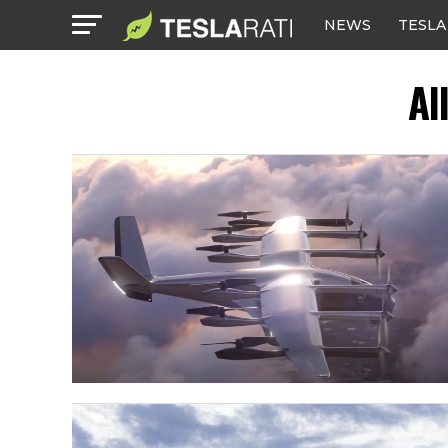
NEWS
TESLA
Al