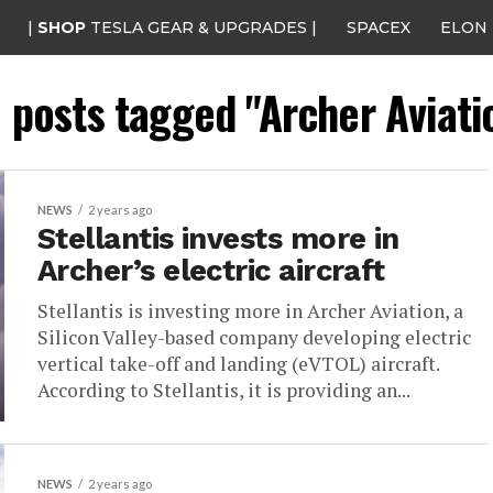
|
SHOP
TESLA GEAR & UPGRADES |
SPACEX
ELON
l posts tagged "Archer Aviati
NEWS
2 years ago
Stellantis invests more in
Archer’s electric aircraft
Stellantis is investing more in Archer Aviation, a
Silicon Valley-based company developing electric
vertical take-off and landing (eVTOL) aircraft.
According to Stellantis, it is providing an...
NEWS
2 years ago