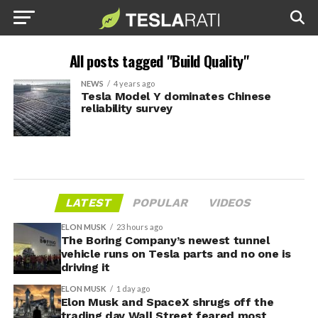
All posts tagged "Build Quality"
NEWS
4 years ago
Tesla Model Y dominates Chinese
reliability survey
LATEST
POPULAR
VIDEOS
ELON MUSK
23 hours ago
The Boring Company’s newest tunnel
vehicle runs on Tesla parts and no one is
driving it
ELON MUSK
1 day ago
Elon Musk and SpaceX shrugs off the
trading day Wall Street feared most