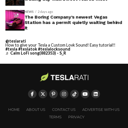
NEWS
2 days ago
The Boring Company’s newest Vegas
Station has a permit quietly waiting behind
it
@teslarati
How to give your Tesla a Custom Lovk Sound! Easy tutorial!!
#tesla
#teslatok
#teslalocksound
♬ Calm LoFi song(882353) - S_R
HOME
ABOUT US
CONTACT US
ADVERTISE WITH US
TERMS
PRIVACY