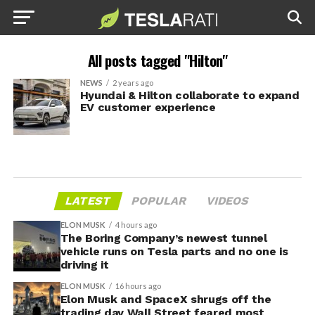
All posts tagged "Hilton"
NEWS
2 years ago
Hyundai & Hilton collaborate to expand
EV customer experience
LATEST
POPULAR
VIDEOS
ELON MUSK
4 hours ago
The Boring Company’s newest tunnel
vehicle runs on Tesla parts and no one is
driving it
ELON MUSK
16 hours ago
Elon Musk and SpaceX shrugs off the
trading day Wall Street feared most