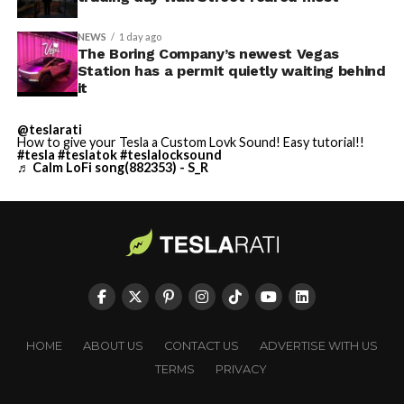
NEWS
1 day ago
The Boring Company’s newest Vegas
Station has a permit quietly waiting behind
it
@teslarati
How to give your Tesla a Custom Lovk Sound! Easy tutorial!!
#tesla
#teslatok
#teslalocksound
♬ Calm LoFi song(882353) - S_R
HOME
ABOUT US
CONTACT US
ADVERTISE WITH US
TERMS
PRIVACY