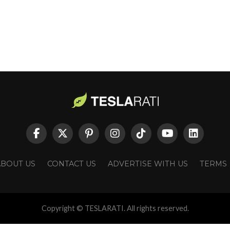
ABOUT US
CONTACT US
ADVERTISE WITH US
TERMS
Copyright © TESLARATI. All rights reserved.