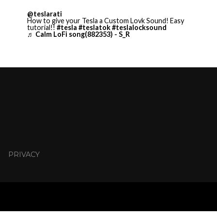
@teslarati
How to give your Tesla a Custom Lovk Sound! Easy
tutorial!!
#tesla
#teslatok
#teslalocksound
♬ Calm LoFi song(882353) - S_R
PRIVACY