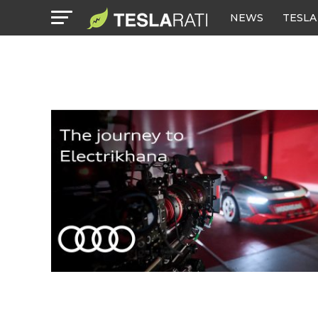
NEWS
TESLA