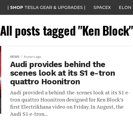
|
SHOP
TESLA GEAR & UPGRADES |
SPACEX
ELON
All posts tagged "Ken Block
NEWS
4 years ago
Audi provides behind the
scenes look at its S1 e-tron
quattro Hoonitron
Audi provided a behind-the-scenes look at its S1 e-
tron quattro Hoonitron designed for Ken Block’s
first Electrikhana video on Friday. In August, the
Audi S1 e-tron...