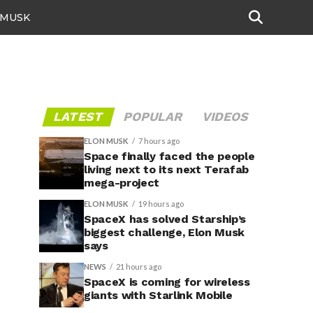
 MUSK
"
LATEST
POPULAR
VIDEOS
ELON MUSK
7 hours ago
Space finally faced the people
living next to its next Terafab
mega-project
ELON MUSK
19 hours ago
SpaceX has solved Starship’s
biggest challenge, Elon Musk
says
NEWS
21 hours ago
SpaceX is coming for wireless
giants with Starlink Mobile