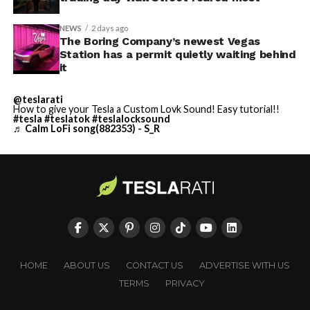
NEWS
2 days ago
The Boring Company’s newest Vegas
Station has a permit quietly waiting behind
it
@teslarati
How to give your Tesla a Custom Lovk Sound! Easy tutorial!!
#tesla
#teslatok
#teslalocksound
♬ Calm LoFi song(882353) - S_R
HOME
ABOUT US
CONTACT US
ADVERTISE WITH US
TERMS
PRIVACY