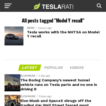
All posts tagged "Model Y recall"
NEWS
3 years ago
Tesla works with the NHTSA on Model
Y recall
LATEST
POPULAR
VIDEOS
ELON MUSK
1 day ago
The Boring Company’s newest tunnel
vehicle runs on Tesla parts and no one is
driving it
ELON MUSK
2 days ago
Elon Musk and SpaceX shrugs off the
trading day Wall Street feared most