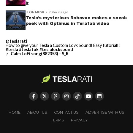
it
ELON MUSK
20 hours ago
Tesla’s mysterious Robovan makes a sneak
peek with Optimus in Terafab video
@teslarati
How to give your Tesla a Custom Lovk Sound! Easy tutorial!!
#tesla
#teslatok
#teslalocksound
♬ Calm LoFi song(882353) - S_R
HOME
ABOUT US
CONTACT US
ADVERTISE WITH US
TERMS
PRIVACY