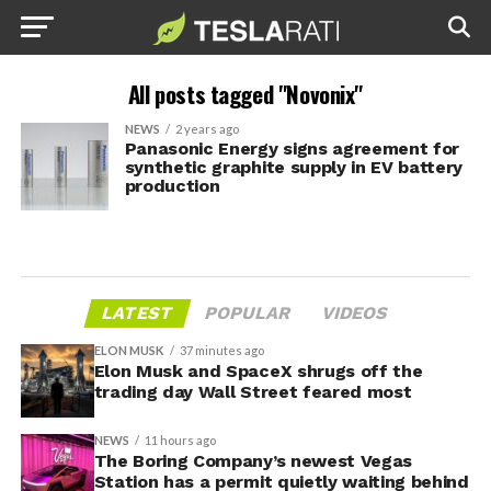
All posts tagged "Novonix"
NEWS
2 years ago
Panasonic Energy signs agreement for
synthetic graphite supply in EV battery
production
LATEST
POPULAR
VIDEOS
ELON MUSK
37 minutes ago
Elon Musk and SpaceX shrugs off the
trading day Wall Street feared most
NEWS
11 hours ago
The Boring Company’s newest Vegas
Station has a permit quietly waiting behind