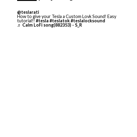
@teslarati
How to give your Tesla a Custom Lovk Sound! Easy
tutorial!!
#tesla
#teslatok
#teslalocksound
♬ Calm LoFi song(882353) - S_R