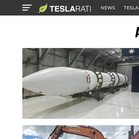
NEWS
TESLA