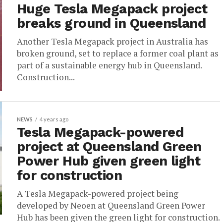
Huge Tesla Megapack project
breaks ground in Queensland
Another Tesla Megapack project in Australia has
broken ground, set to replace a former coal plant as
part of a sustainable energy hub in Queensland.
Construction...
NEWS
4 years ago
Tesla Megapack-powered
project at Queensland Green
Power Hub given green light
for construction
A Tesla Megapack-powered project being
developed by Neoen at Queensland Green Power
Hub has been given the green light for construction.