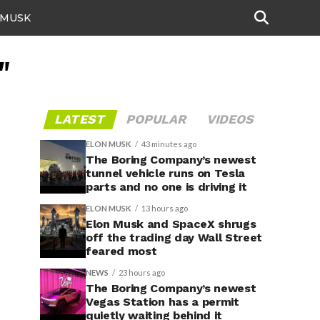
 MUSK
"
LATEST
POPULAR
VIDEOS
ELON MUSK
43 minutes ago
The Boring Company’s newest
tunnel vehicle runs on Tesla
parts and no one is driving it
ELON MUSK
13 hours ago
Elon Musk and SpaceX shrugs
off the trading day Wall Street
feared most
NEWS
23 hours ago
The Boring Company’s newest
Vegas Station has a permit
quietly waiting behind it