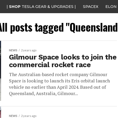
|
SHOP
TESLA GEAR & UPGRADES |
SPACEX
ELON
All posts tagged "Queensland
NEWS
2 years ago
Gilmour Space looks to join the
commercial rocket race
The Australian-based rocket company Gilmour
Space is looking to launch its Eris orbital launch
vehicle no earlier than April 2024. Based out of
Queensland, Australia, Gilmour...
NEWS
2 years ago