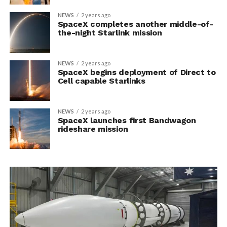
NEWS
2 years ago
SpaceX completes another middle-of-
the-night Starlink mission
NEWS
2 years ago
SpaceX begins deployment of Direct to
Cell capable Starlinks
NEWS
2 years ago
SpaceX launches first Bandwagon
rideshare mission