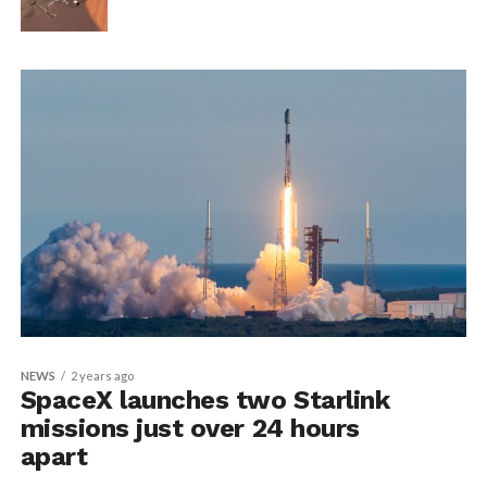
NEWS
2 years ago
SpaceX launches two Starlink
missions just over 24 hours
apart