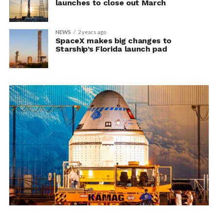
launches to close out March
NEWS
2 years ago
SpaceX makes big changes to
Starship’s Florida launch pad