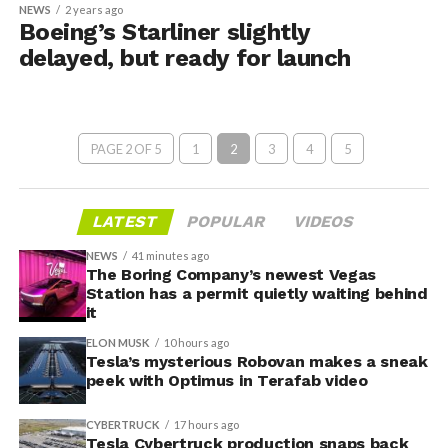
NEWS
2 years ago
Boeing’s Starliner slightly
delayed, but ready for launch
PAGE 2 OF 5
1
2
3
4
5
LATEST
POPULAR
VIDEOS
NEWS
41 minutes ago
The Boring Company’s newest Vegas
Station has a permit quietly waiting behind
it
ELON MUSK
10 hours ago
Tesla’s mysterious Robovan makes a sneak
peek with Optimus in Terafab video
CYBERTRUCK
17 hours ago
Tesla Cybertruck production snaps back