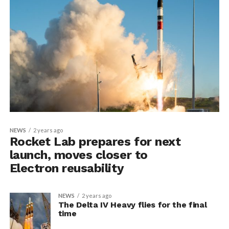
NEWS
2 years ago
Rocket Lab prepares for next
launch, moves closer to
Electron reusability
NEWS
2 years ago
The Delta IV Heavy flies for the final
time