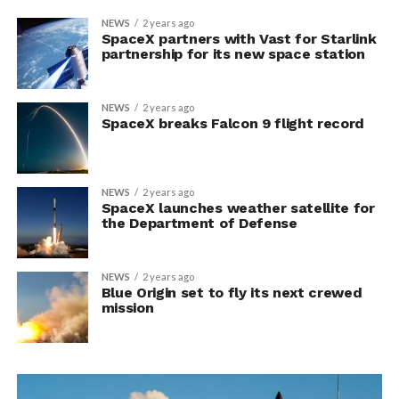
NEWS
2 years ago
SpaceX partners with Vast for Starlink
partnership for its new space station
NEWS
2 years ago
SpaceX breaks Falcon 9 flight record
NEWS
2 years ago
SpaceX launches weather satellite for
the Department of Defense
NEWS
2 years ago
Blue Origin set to fly its next crewed
mission