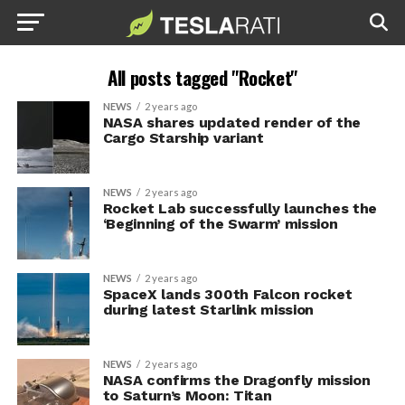
All posts tagged "Rocket"
NEWS
2 years ago
NASA shares updated render of the
Cargo Starship variant
NEWS
2 years ago
Rocket Lab successfully launches the
‘Beginning of the Swarm’ mission
NEWS
2 years ago
SpaceX lands 300th Falcon rocket
during latest Starlink mission
NEWS
2 years ago
NASA confirms the Dragonfly mission
to Saturn’s Moon: Titan