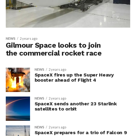
NEWS
2 years ago
Gilmour Space looks to join
the commercial rocket race
NEWS
2 years ago
SpaceX fires up the Super Heavy
booster ahead of Flight 4
NEWS
2 years ago
SpaceX sends another 23 Starlink
satellites to orbit
NEWS
2 years ago
SpaceX prepares for a trio of Falcon 9