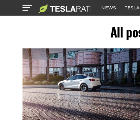
NEWS
TESLA
All p