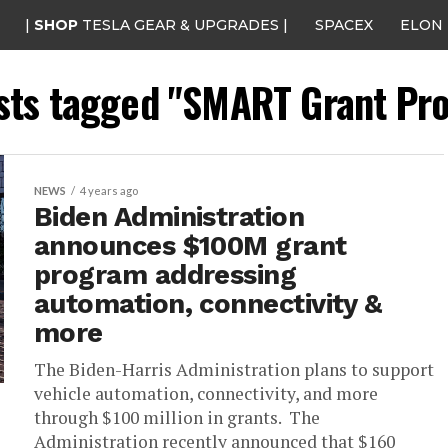
|
SHOP
TESLA GEAR & UPGRADES |
SPACEX
ELON
osts tagged "SMART Grant Pr
NEWS
4 years ago
Biden Administration
announces $100M grant
program addressing
automation, connectivity &
more
The Biden-Harris Administration plans to support
vehicle automation, connectivity, and more
through $100 million in grants. The
Administration recently announced that $160