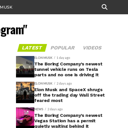
 MUSK
ogram"
LATEST
POPULAR
VIDEOS
ELON MUSK
1 day ago
The Boring Company’s newest
tunnel vehicle runs on Tesla
parts and no one is driving it
ELON MUSK
2 days ago
Elon Musk and SpaceX shrugs
off the trading day Wall Street
feared most
NEWS
2 days ago
The Boring Company’s newest
Vegas Station has a permit
quietly waiting behind it