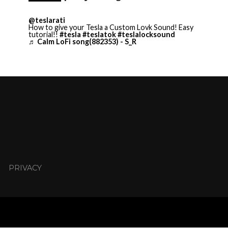
@teslarati
How to give your Tesla a Custom Lovk Sound! Easy
tutorial!!
#tesla
#teslatok
#teslalocksound
♬ Calm LoFi song(882353) - S_R
PRIVACY