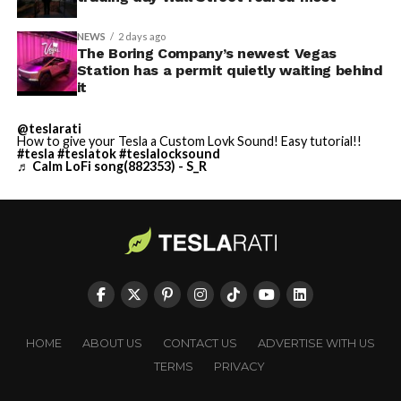
NEWS
2 days ago
The Boring Company’s newest Vegas
Station has a permit quietly waiting behind
it
@teslarati
How to give your Tesla a Custom Lovk Sound! Easy tutorial!!
#tesla
#teslatok
#teslalocksound
♬ Calm LoFi song(882353) - S_R
HOME
ABOUT US
CONTACT US
ADVERTISE WITH US
TERMS
PRIVACY