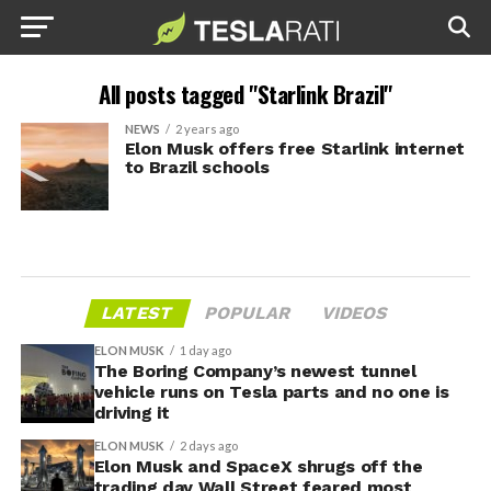
All posts tagged "Starlink Brazil"
NEWS
2 years ago
Elon Musk offers free Starlink internet
to Brazil schools
LATEST
POPULAR
VIDEOS
ELON MUSK
1 day ago
The Boring Company’s newest tunnel
vehicle runs on Tesla parts and no one is
driving it
ELON MUSK
2 days ago
Elon Musk and SpaceX shrugs off the
trading day Wall Street feared most