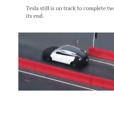
Tesla still is on track to complete
its end.