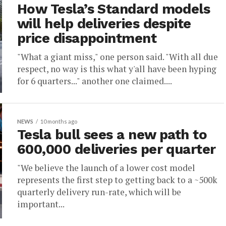
How Tesla’s Standard models
will help deliveries despite
price disappointment
"What a giant miss," one person said. "With all due
respect, no way is this what y'all have been hyping
for 6 quarters..." another one claimed....
NEWS
10 months ago
Tesla bull sees a new path to
600,000 deliveries per quarter
"We believe the launch of a lower cost model
represents the first step to getting back to a ~500k
quarterly delivery run-rate, which will be
important...