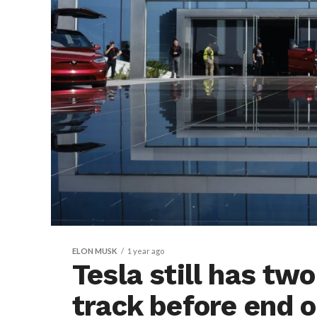
ELON MUSK
1 year ago
Tesla still has tw
track before end 