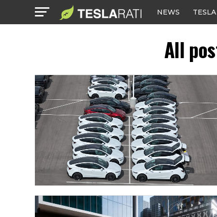
NEWS
TESLA
All po