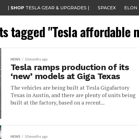
|
SHOP
TESLA GEAR & UPGRADES |
SPACEX
ELON
sts tagged "Tesla affordable 
NEWS
10 months ago
Tesla ramps production of its
‘new’ models at Giga Texas
The vehicles are being built at Tesla Gigafactory
Texas in Austin, and there are plenty of units being
built at the factory, based on a recent...
NEWS
10 months ago