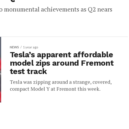
 two monumental achievements as Q2 nears
NEWS
1 year ago
Tesla’s apparent affordable
model zips around Fremont
test track
Tesla was zipping around a strange, covered,
compact Model Y at Fremont this week.