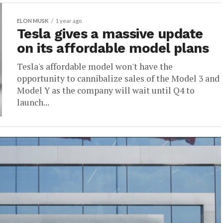
ELON MUSK
1 year ago
Tesla gives a massive update
on its affordable model plans
Tesla's affordable model won't have the
opportunity to cannibalize sales of the Model 3 and
Model Y as the company will wait until Q4 to
launch...