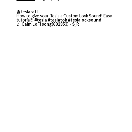
@teslarati
How to give your Tesla a Custom Lovk Sound! Easy
tutorial!!
#tesla
#teslatok
#teslalocksound
♬ Calm LoFi song(882353) - S_R