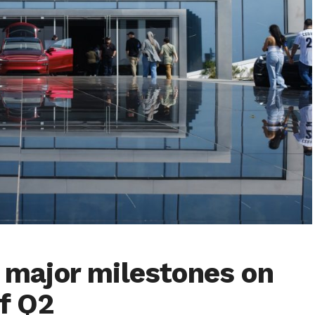
o major milestones on
of Q2