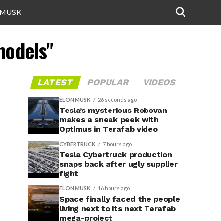
 MUSK
models"
LATEST
POPULAR
VIDEOS
ELON MUSK
26 seconds ago
Tesla’s mysterious Robovan
makes a sneak peek with
Optimus in Terafab video
CYBERTRUCK
7 hours ago
Tesla Cybertruck production
snaps back after ugly supplier
fight
ELON MUSK
16 hours ago
Space finally faced the people
living next to its next Terafab
mega-project