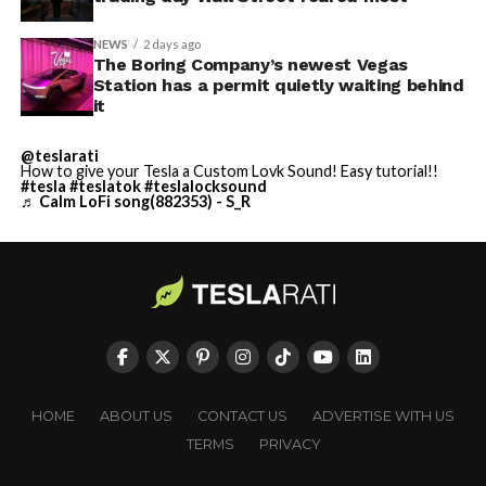
NEWS
2 days ago
The Boring Company’s newest Vegas
Station has a permit quietly waiting behind
it
@teslarati
How to give your Tesla a Custom Lovk Sound! Easy tutorial!!
#tesla
#teslatok
#teslalocksound
♬ Calm LoFi song(882353) - S_R
HOME
ABOUT US
CONTACT US
ADVERTISE WITH US
TERMS
PRIVACY