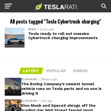
All posts tagged "Tesla Cybertruck charging"
NEWS
2 years ago
Tesla ready to roll out massive
Cybertruck charging improvements
LATEST
POPULAR
VIDEOS
ELON MUSK
18 hours ago
The Boring Company’s newest tunnel
vehicle runs on Tesla parts and no one is
driving it
ELON MUSK
1 day ago
Elon Musk and SpaceX shrugs off the
trading day Wall Street feared most