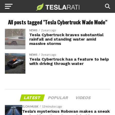
All posts tagged "Tesla Cybertruck Wade Mode"
NEWS
2 years ago
Tesla Cybertruck braves substantial
rainfall and standing water amid
massive storms
NEWS
3 years ago
Tesla Cybertruck has a feature to help
with driving through water
LATEST
POPULAR
VIDEOS
ELON MUSK
13 minutes ago
Tesla’s mysterious Robovan makes a sneak