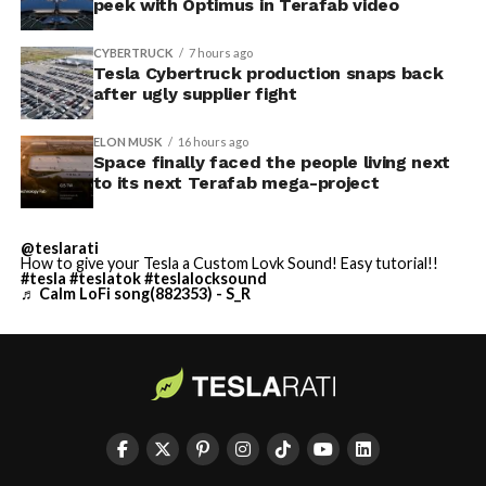
peek with Optimus in Terafab video
CYBERTRUCK
7 hours ago
Tesla Cybertruck production snaps back
after ugly supplier fight
ELON MUSK
16 hours ago
Space finally faced the people living next
to its next Terafab mega-project
@teslarati
How to give your Tesla a Custom Lovk Sound! Easy tutorial!!
#tesla
#teslatok
#teslalocksound
♬ Calm LoFi song(882353) - S_R