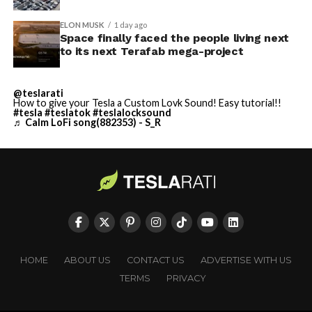
ELON MUSK
1 day ago
Space finally faced the people living next
to its next Terafab mega-project
@teslarati
How to give your Tesla a Custom Lovk Sound! Easy tutorial!!
#tesla
#teslatok
#teslalocksound
♬ Calm LoFi song(882353) - S_R
HOME
ABOUT US
CONTACT US
ADVERTISE WITH US
TERMS
PRIVACY