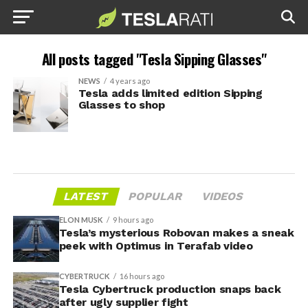
All posts tagged "Tesla Sipping Glasses"
NEWS
4 years ago
Tesla adds limited edition Sipping
Glasses to shop
LATEST
POPULAR
VIDEOS
ELON MUSK
9 hours ago
Tesla’s mysterious Robovan makes a sneak
peek with Optimus in Terafab video
CYBERTRUCK
16 hours ago
Tesla Cybertruck production snaps back
after ugly supplier fight