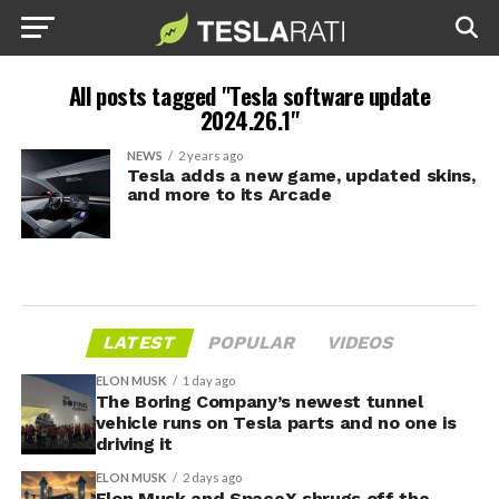
All posts tagged "Tesla software update
2024.26.1"
NEWS
2 years ago
Tesla adds a new game, updated skins,
and more to its Arcade
LATEST
POPULAR
VIDEOS
ELON MUSK
1 day ago
The Boring Company’s newest tunnel
vehicle runs on Tesla parts and no one is
driving it
ELON MUSK
2 days ago
Elon Musk and SpaceX shrugs off the