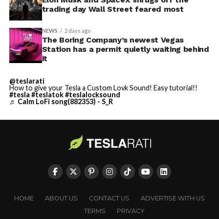
trading day Wall Street feared most
NEWS
2 days ago
The Boring Company’s newest Vegas
Station has a permit quietly waiting behind
it
@teslarati
How to give your Tesla a Custom Lovk Sound! Easy tutorial!!
#tesla
#teslatok
#teslalocksound
♬ Calm LoFi song(882353) - S_R
HOME
ABOUT US
CONTACT US
ADVERTISE WITH US
TERMS
PRIVACY