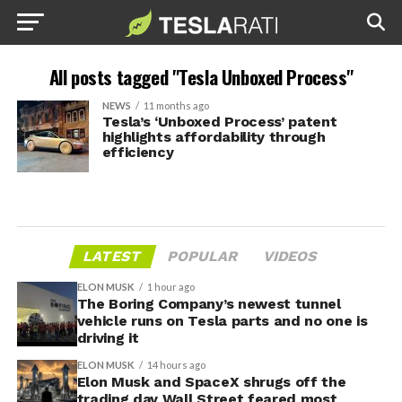
All posts tagged "Tesla Unboxed Process"
NEWS
11 months ago
Tesla’s ‘Unboxed Process’ patent
highlights affordability through
efficiency
LATEST
POPULAR
VIDEOS
ELON MUSK
1 hour ago
The Boring Company’s newest tunnel
vehicle runs on Tesla parts and no one is
driving it
ELON MUSK
14 hours ago
Elon Musk and SpaceX shrugs off the
trading day Wall Street feared most