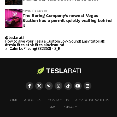
NEWS
1 day ago
The Boring Company’s newest Vegas
Station has a permit quietly waiting behind
it
@teslarati
How to give your Tesla a Custom Lovk Sound! Easy tutorial!!
#tesla
#teslatok
#teslalocksound
♬ Calm LoFi song(882353) - S_R
HOME
ABOUT US
CONTACT US
ADVERTISE WITH US
TERMS
PRIVACY