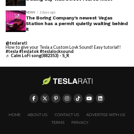
NEWS
2 days ago
The Boring Company’s newest Vegas
Station has a permit quietly waiting behind
it
@teslarati
How to give your Tesla a Custom Lovk Sound! Easy tutorial!!
#tesla
#teslatok
#teslalocksound
♬ Calm LoFi song(882353) - S_R
HOME
ABOUT US
CONTACT US
ADVERTISE WITH US
TERMS
PRIVACY