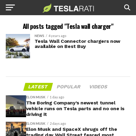
All posts tagged "Tesla wall charger"
NEWS
4 years ago
Tesla Wall Connector chargers now
available on Best Buy
LATEST
POPULAR
VIDEOS
ELON MUSK
1 day ago
The Boring Company’s newest tunnel
vehicle runs on Tesla parts and no one is
driving it
ELON MUSK
2 days ago
Elon Musk and SpaceX shrugs off the
trading day Wall Street feared most