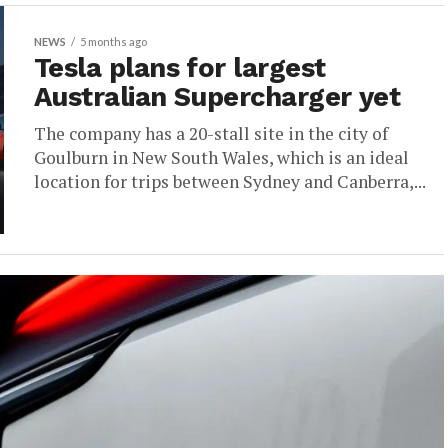
NEWS
5 months ago
Tesla plans for largest
Australian Supercharger yet
The company has a 20-stall site in the city of
Goulburn in New South Wales, which is an ideal
location for trips between Sydney and Canberra,...