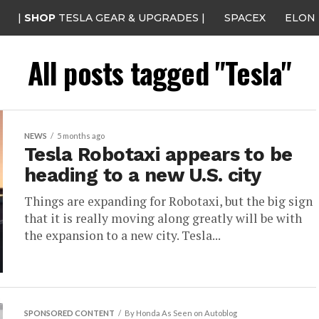
|
SHOP
TESLA GEAR & UPGRADES |
SPACEX
ELON
All posts tagged "Tesla"
NEWS
5 months ago
Tesla Robotaxi appears to be
heading to a new U.S. city
Things are expanding for Robotaxi, but the big sign
that it is really moving along greatly will be with
the expansion to a new city. Tesla...
SPONSORED CONTENT
By Honda As Seen on Autoblog