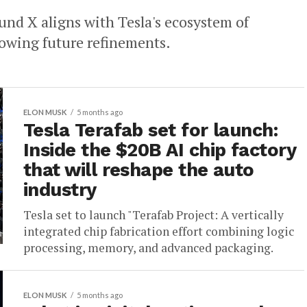
nd X aligns with Tesla's ecosystem of
lowing future refinements.
ELON MUSK
5 months ago
Tesla Terafab set for launch:
Inside the $20B AI chip factory
that will reshape the auto
industry
Tesla set to launch "Terafab Project: A vertically
integrated chip fabrication effort combining logic
processing, memory, and advanced packaging.
ELON MUSK
5 months ago