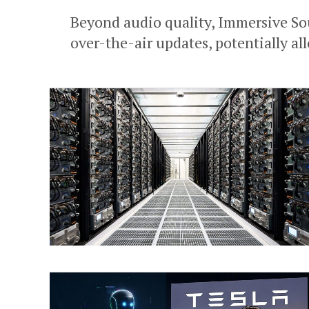
Beyond audio quality, Immersive Sou
over-the-air updates, potentially al