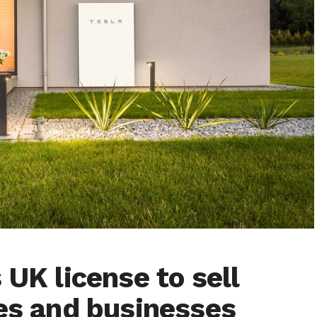
 UK license to sell
mes and businesses