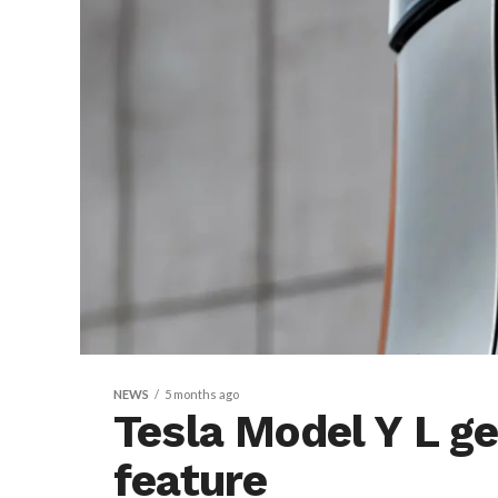
NEWS
5 months ago
Tesla Model Y L g
feature