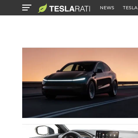
NEWS
TESLA