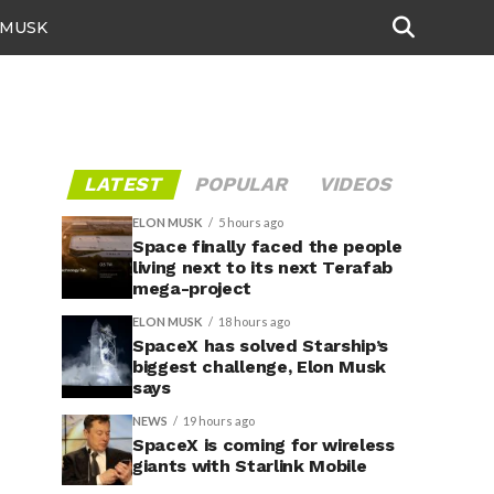
 MUSK
LATEST
POPULAR
VIDEOS
ELON MUSK
5 hours ago
Space finally faced the people
living next to its next Terafab
mega-project
ELON MUSK
18 hours ago
SpaceX has solved Starship’s
biggest challenge, Elon Musk
says
NEWS
19 hours ago
SpaceX is coming for wireless
giants with Starlink Mobile