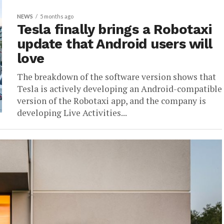
NEWS
5 months ago
Tesla finally brings a Robotaxi
update that Android users will
love
The breakdown of the software version shows that
Tesla is actively developing an Android-compatible
version of the Robotaxi app, and the company is
developing Live Activities...