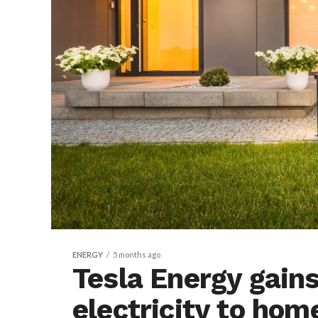
ENERGY
5 months ago
Tesla Energy gains
electricity to ho