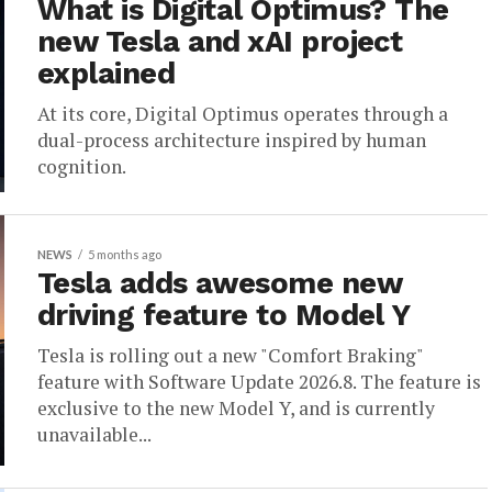
What is Digital Optimus? The
new Tesla and xAI project
explained
At its core, Digital Optimus operates through a
dual-process architecture inspired by human
cognition.
NEWS
5 months ago
Tesla adds awesome new
driving feature to Model Y
Tesla is rolling out a new "Comfort Braking"
feature with Software Update 2026.8. The feature is
exclusive to the new Model Y, and is currently
unavailable...