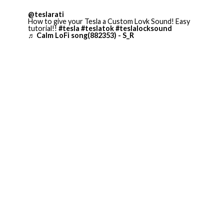
@teslarati
How to give your Tesla a Custom Lovk Sound! Easy
tutorial!!
#tesla
#teslatok
#teslalocksound
♬ Calm LoFi song(882353) - S_R