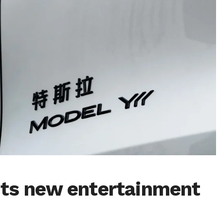
ets new entertainment