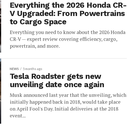
Everything the 2026 Honda CR-
V Upgraded: From Powertrains
to Cargo Space
Everything you need to know about the 2026 Honda
CR-V — expert review covering efficiency, cargo,
powertrain, and more.
NEWS
5 months ago
Tesla Roadster gets new
unveiling date once again
Musk announced last year that the unveiling, which
initially happened back in 2018, would take place
on April Fool's Day. Initial deliveries at the 2018
event...