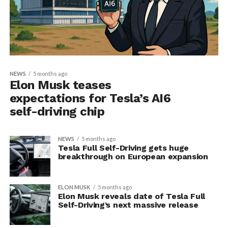
NEWS
5 months ago
Elon Musk teases
expectations for Tesla’s AI6
self-driving chip
NEWS
5 months ago
Tesla Full Self-Driving gets huge
breakthrough on European expansion
ELON MUSK
5 months ago
Elon Musk reveals date of Tesla Full
Self-Driving’s next massive release