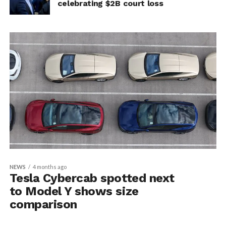
celebrating $2B court loss
NEWS
4 months ago
Tesla Cybercab spotted next
to Model Y shows size
comparison