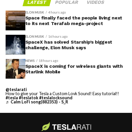
LATEST
POPULAR
VIDEOS
ELON MUSK
4 hours ago
Space finally faced the people living next
to its next Terafab mega-project
ELON MUSK
16 hours ago
SpaceX has solved Starship’s biggest
challenge, Elon Musk says
NEWS
18 hours ago
SpaceX is coming for wireless giants with
Starlink Mobile
@teslarati
How to give your Tesla a Custom Lovk Sound! Easy tutorial!!
#tesla
#teslatok
#teslalocksound
♬ Calm LoFi song(882353) - S_R