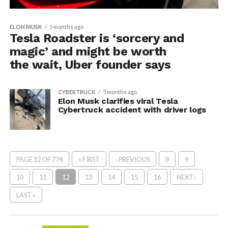
ELON MUSK
5 months ago
Tesla Roadster is ‘sorcery and
magic’ and might be worth
the wait, Uber founder says
CYBERTRUCK
5 months ago
Elon Musk clarifies viral Tesla
Cybertruck accident with driver logs
PAGE 12 OF 774
« FIRST
‹ PREVIOUS
8
9
10
11
12
13
14
15
16
NEXT ›
LAST »