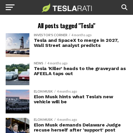
All posts tagged "Tesla"
INVESTOR'S CORNER
4 months ago
Tesla and SpaceX to merge in 2027,
Wall Street analyst predicts
NEWS
4 months ago
Tesla ‘Killer’ heads to the graveyard as
AFEELA taps out
ELON MUSK
4 months ago
Elon Musk hints what Tesla’s new
vehicle will be
ELON MUSK
4 months ago
Elon Musk demands Delaware Judge
recuse herself after ‘support’ post