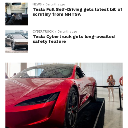
NEWS
5 months ago
Tesla Full Self-Driving gets latest bit of
scrutiny from NHTSA
CYBERTRUCK
5 months ago
Tesla Cybertruck gets long-awaited
safety feature