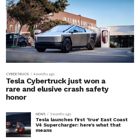
CYBERTRUCK
4 months ago
Tesla Cybertruck just won a
rare and elusive crash safety
honor
NEWS
5 months ago
Tesla launches first ‘true’ East Coast
V4 Supercharger: here’s what that
means