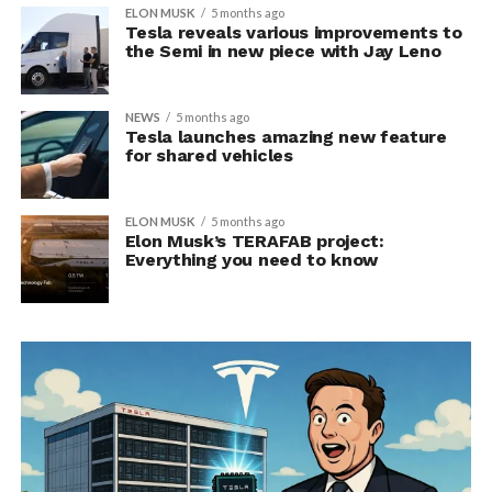
ELON MUSK
5 months ago
Tesla reveals various improvements to
the Semi in new piece with Jay Leno
NEWS
5 months ago
Tesla launches amazing new feature
for shared vehicles
ELON MUSK
5 months ago
Elon Musk’s TERAFAB project:
Everything you need to know