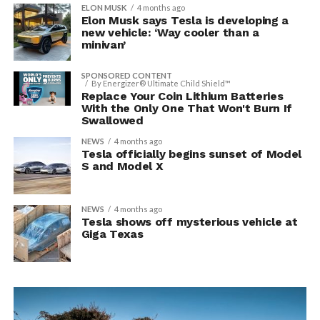
ELON MUSK
4 months ago
Elon Musk says Tesla is developing a
new vehicle: ‘Way cooler than a
minivan’
SPONSORED CONTENT
By Energizer® Ultimate Child Shield™
Replace Your Coin Lithium Batteries
With the Only One That Won't Burn If
Swallowed
NEWS
4 months ago
Tesla officially begins sunset of Model
S and Model X
NEWS
4 months ago
Tesla shows off mysterious vehicle at
Giga Texas