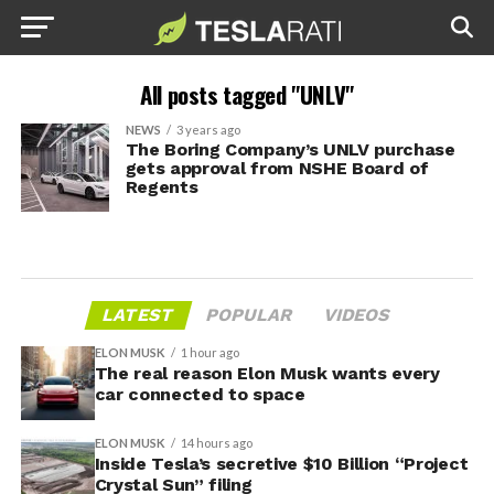
All posts tagged "UNLV"
NEWS
3 years ago
The Boring Company’s UNLV purchase
gets approval from NSHE Board of
Regents
LATEST
POPULAR
VIDEOS
ELON MUSK
1 hour ago
The real reason Elon Musk wants every
car connected to space
ELON MUSK
14 hours ago
Inside Tesla’s secretive $10 Billion “Project
Crystal Sun” filing