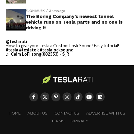
ELON MUSK
3 days ago
The Boring Company’s newest tunnel
vehicle runs on Tesla parts and no one is
driving it
@teslarati
How to give your Tesla a Custom Lovk Sound! Easy tutorial!!
#tesla
#teslatok
#teslalocksound
♬ Calm LoFi song(882353) - S_R
HOME
ABOUT US
CONTACT US
ADVERTISE WITH US
TERMS
PRIVACY