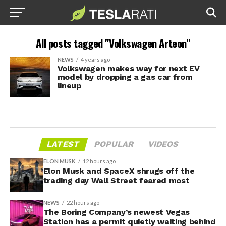
All posts tagged "Volkswagen Arteon"
NEWS
4 years ago
Volkswagen makes way for next EV
model by dropping a gas car from
lineup
LATEST
POPULAR
VIDEOS
ELON MUSK
12 hours ago
Elon Musk and SpaceX shrugs off the
trading day Wall Street feared most
NEWS
22 hours ago
The Boring Company’s newest Vegas
Station has a permit quietly waiting behind