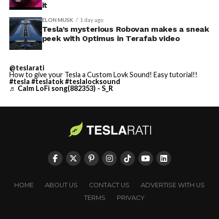
it
ELON MUSK
1 day ago
Tesla’s mysterious Robovan makes a sneak
peek with Optimus in Terafab video
@teslarati
How to give your Tesla a Custom Lovk Sound! Easy tutorial!!
#tesla
#teslatok
#teslalocksound
♬ Calm LoFi song(882353) - S_R
HOME
ABOUT US
CONTACT US
ADVERTISE WITH US
TERMS
PRIVACY