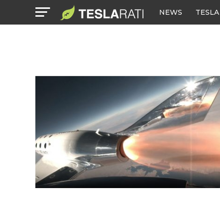
NEWS
TESLA