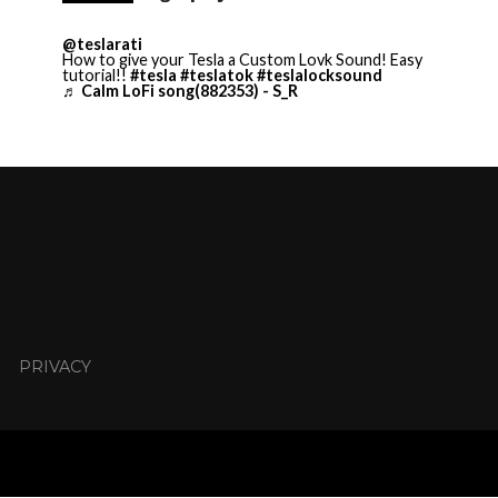
@teslarati
How to give your Tesla a Custom Lovk Sound! Easy
tutorial!!
#tesla
#teslatok
#teslalocksound
♬ Calm LoFi song(882353) - S_R
PRIVACY