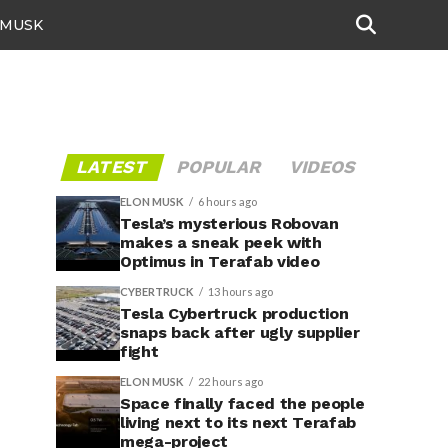
 MUSK
LATEST
POPULAR
VIDEOS
ELON MUSK
6 hours ago
Tesla’s mysterious Robovan
makes a sneak peek with
Optimus in Terafab video
CYBERTRUCK
13 hours ago
Tesla Cybertruck production
snaps back after ugly supplier
fight
ELON MUSK
22 hours ago
Space finally faced the people
living next to its next Terafab
mega-project