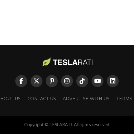
ABOUT US
CONTACT US
ADVERTISE WITH US
TERMS
Copyright © TESLARATI. All rights reserved.