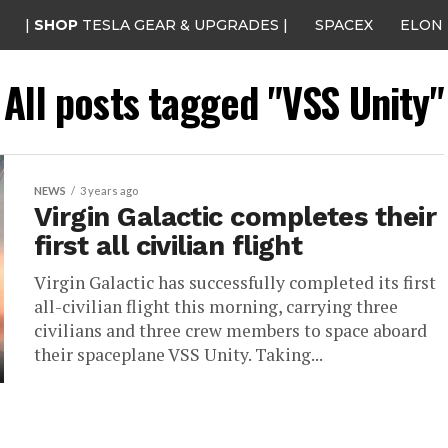
|
SHOP
TESLA GEAR & UPGRADES |
SPACEX
ELON
All posts tagged "VSS Unity"
NEWS
3 years ago
Virgin Galactic completes their
first all civilian flight
Virgin Galactic has successfully completed its first
all-civilian flight this morning, carrying three
civilians and three crew members to space aboard
their spaceplane VSS Unity. Taking...