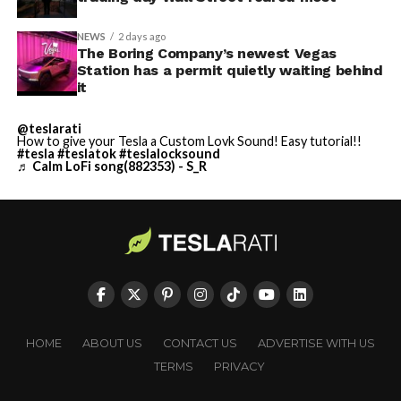
NEWS
2 days ago
The Boring Company’s newest Vegas
Station has a permit quietly waiting behind
it
@teslarati
How to give your Tesla a Custom Lovk Sound! Easy tutorial!!
#tesla
#teslatok
#teslalocksound
♬ Calm LoFi song(882353) - S_R
HOME
ABOUT US
CONTACT US
ADVERTISE WITH US
TERMS
PRIVACY