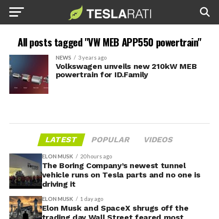
All posts tagged "VW MEB APP550 powertrain"
NEWS
3 years ago
Volkswagen unveils new 210kW MEB
powertrain for ID.Family
LATEST
POPULAR
VIDEOS
ELON MUSK
20 hours ago
The Boring Company’s newest tunnel
vehicle runs on Tesla parts and no one is
driving it
ELON MUSK
1 day ago
Elon Musk and SpaceX shrugs off the
trading day Wall Street feared most