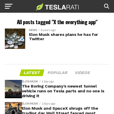
All posts tagged "X the everything app"
NEWS
4 years ago
Elon Musk shares plans he has for
Twitter
LATEST
POPULAR
VIDEOS
ELON MUSK
1 day ago
The Boring Company’s newest tunnel
vehicle runs on Tesla parts and no one is
driving it
ELON MUSK
2 days ago
Elon Musk and SpaceX shrugs off the
trading day Wall Street feared most