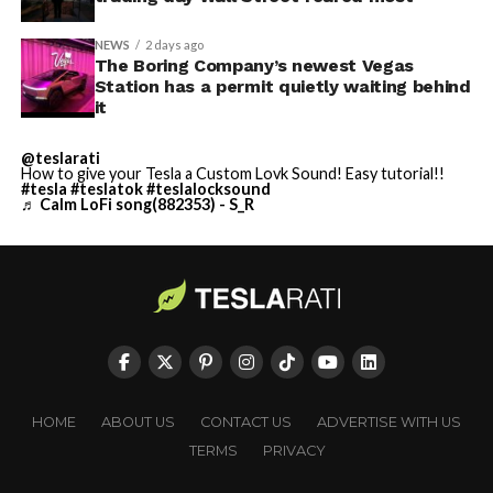
NEWS
2 days ago
The Boring Company’s newest Vegas
Station has a permit quietly waiting behind
it
@teslarati
How to give your Tesla a Custom Lovk Sound! Easy tutorial!!
#tesla
#teslatok
#teslalocksound
♬ Calm LoFi song(882353) - S_R
HOME
ABOUT US
CONTACT US
ADVERTISE WITH US
TERMS
PRIVACY