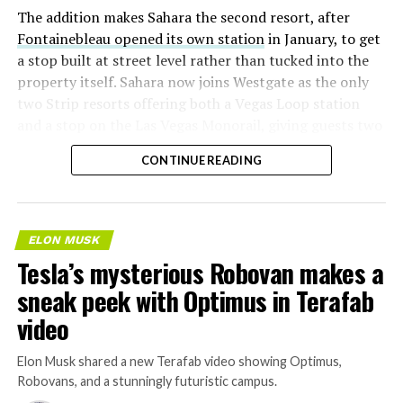
The addition makes Sahara the second resort, after
Fontainebleau opened its own station
in January, to get
a stop built at street level rather than tucked into the
property itself. Sahara now joins Westgate as the only
two Strip resorts offering both a Vegas Loop station
and a stop on the Las Vegas Monorail, giving guests two
separate ways to get around without leaving the
CONTINUE READING
property.
ELON MUSK
Tesla’s mysterious Robovan makes a
sneak peek with Optimus in Terafab
video
Elon Musk shared a new Terafab video showing Optimus,
Robovans, and a stunningly futuristic campus.