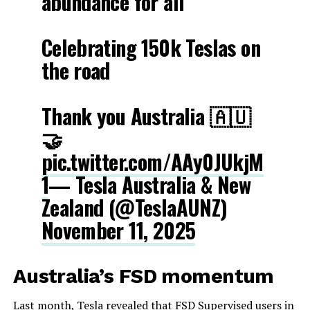
abundance for all
Celebrating 150k Teslas on
the road
Thank you Australia 🇦🇺
🤝
pic.twitter.com/AAy0JUkjM
1
— Tesla Australia & New
Zealand (@TeslaAUNZ)
November 11, 2025
Australia’s FSD momentum
Last month, Tesla revealed that FSD Supervised users in