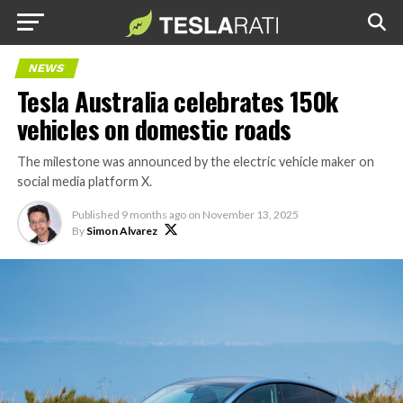
NEWS
Tesla Australia celebrates 150k
vehicles on domestic roads
The milestone was announced by the electric vehicle maker on
social media platform X.
Published
9 months ago
on
November 13, 2025
By
Simon Alvarez