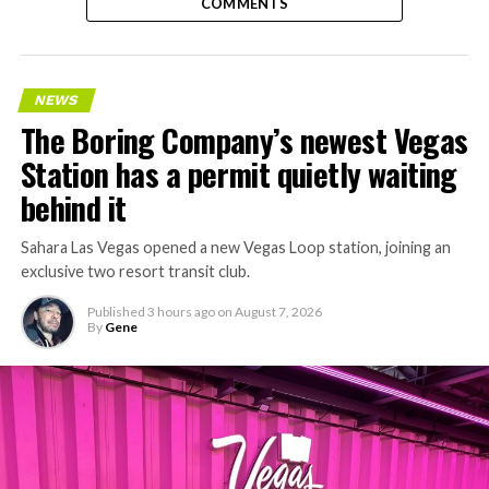
COMMENTS
NEWS
The Boring Company’s newest Vegas
Station has a permit quietly waiting
behind it
Sahara Las Vegas opened a new Vegas Loop station, joining an
exclusive two resort transit club.
Published
3 hours ago
on
August 7, 2026
By
Gene