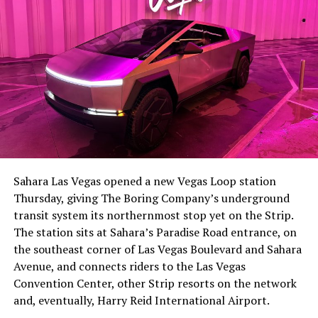
Sahara Las Vegas opened a new Vegas Loop station
Thursday, giving The Boring Company’s underground
transit system its northernmost stop yet on the Strip.
The station sits at Sahara’s Paradise Road entrance, on
the southeast corner of Las Vegas Boulevard and Sahara
Avenue, and connects riders to the Las Vegas
Convention Center, other Strip resorts on the network
and, eventually, Harry Reid International Airport.