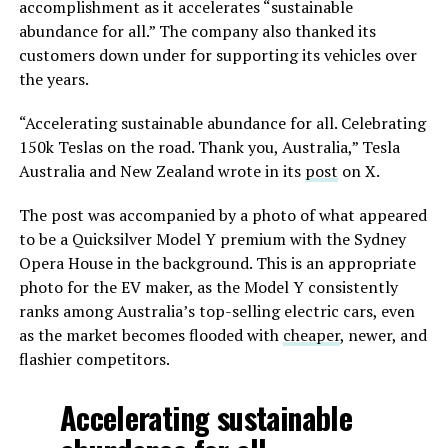
accomplishment as it accelerates “sustainable
abundance for all.” The company also thanked its
customers down under for supporting its vehicles over
the years.
“Accelerating sustainable abundance for all. Celebrating
150k Teslas on the road. Thank you, Australia,” Tesla
Australia and New Zealand wrote in its
post
on X.
The post was accompanied by a photo of what appeared
to be a Quicksilver Model Y premium with the Sydney
Opera House in the background. This is an appropriate
photo for the EV maker, as the Model Y consistently
ranks among Australia’s top-selling electric cars, even
as the market becomes flooded with
cheaper
, newer, and
flashier competitors.
Accelerating sustainable