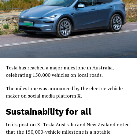
Tesla has reached a major milestone in Australia,
celebrating 150,000 vehicles on local roads.
The milestone was announced by the electric vehicle
maker on social media platform X.
Sustainability for all
In its post on X, Tesla Australia and New Zealand noted
that the 150,000-vehicle milestone is a notable