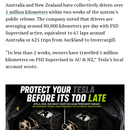
Australia and New Zealand have collectively driven over
1 million kilometers
within two weeks of the system’s
public release. The company noted that drivers are
averaging around 80,000 kilometers per day with FSD
Supervised active, equivalent to 67 laps around
Australia or 625 trips from Auckland to Invercargill.
“In less than 2 weeks, owners have travelled 1 million
kilometers on FSD Supervised in AU & NZ,” Tesla’s local
account wrote.