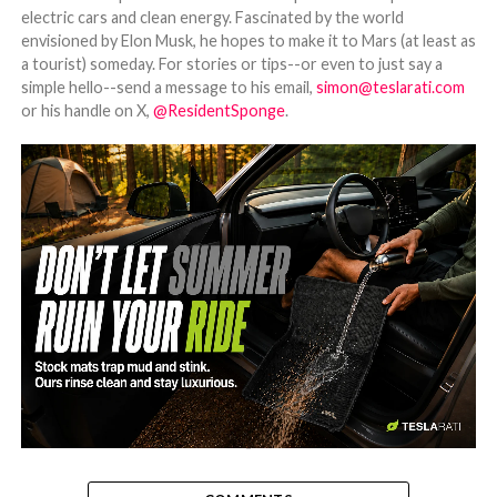
electric cars and clean energy. Fascinated by the world
envisioned by Elon Musk, he hopes to make it to Mars (at least as
a tourist) someday. For stories or tips--or even to just say a
simple hello--send a message to his email,
simon@teslarati.com
or his handle on X,
@ResidentSponge
.
-