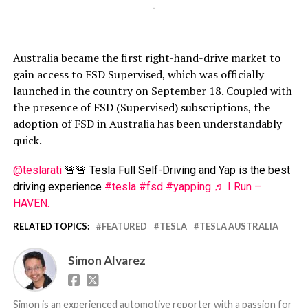
-
Australia became the first right-hand-drive market to
gain access to FSD Supervised, which was officially
launched in the country on September 18. Coupled with
the presence of FSD (Supervised) subscriptions, the
adoption of FSD in Australia has been understandably
quick.
@teslarati
🚨🚨 Tesla Full Self-Driving and Yap is the best
driving experience
#tesla
#fsd
#yapping
♬ I Run –
HAVEN.
RELATED TOPICS:
FEATURED
TESLA
TESLA AUSTRALIA
Simon Alvarez
Simon is an experienced automotive reporter with a passion for