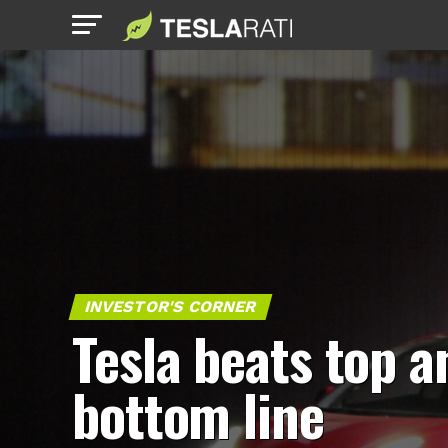
INVESTOR'S CORNER
Tesla beats top a
bottom line