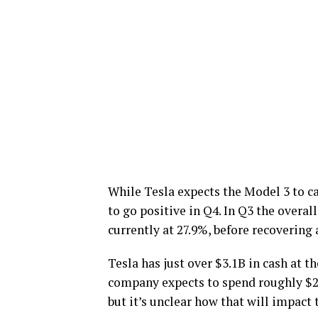
While Tesla expects the Model 3 to ca
to go positive in Q4. In Q3 the overa
currently at 27.9%, before recovering
Tesla has just over $3.1B in cash at 
company expects to spend roughly $2B 
but it’s unclear how that will impact