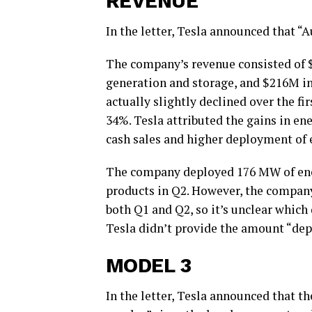
REVENUE
In the letter, Tesla announced that 
The company’s revenue consisted of 
generation and storage, and $216M i
actually slightly declined over the f
34%. Tesla attributed the gains in en
cash sales and higher deployment of 
The company deployed 176 MW of ene
products in Q2. However, the company
both Q1 and Q2, so it’s unclear whic
Tesla didn’t provide the amount “depl
MODEL 3
In the letter, Tesla announced that t