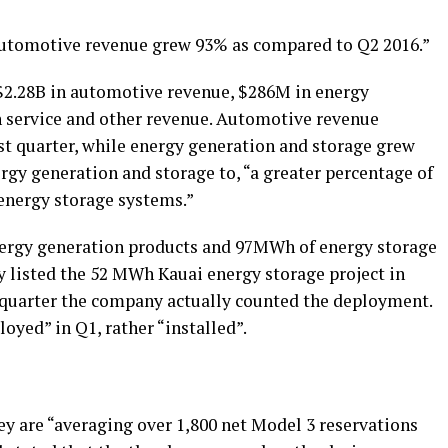
“Automotive revenue grew 93% as compared to Q2 2016.”
$2.28B in automotive revenue, $286M in energy
n service and other revenue. Automotive revenue
irst quarter, while energy generation and storage grew
ergy generation and storage to, “a greater percentage of
energy storage systems.”
rgy generation products and 97MWh of energy storage
 listed the 52 MWh Kauai energy storage project in
h quarter the company actually counted the deployment.
oyed” in Q1, rather “installed”.
hey are “averaging over 1,800 net Model 3 reservations