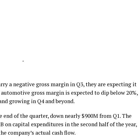
-
rry a negative gross margin in Q3, they are expecting it
ll automotive gross margin is expected to dip below 20%,
 and growing in Q4 and beyond.
the end of the quarter, down nearly $900M from Q1. The
on capital expenditures in the second half of the year,
 the company’s actual cash flow.