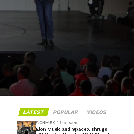
LATEST
POPULAR
VIDEOS
ELON MUSK
5 hours ago
Elon Musk and SpaceX shrugs