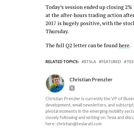
Today’s session ended up closing 2% 
at the after-hours trading action afte
2017 is hugely positive, with the stoc
Thursday.
The full Q2 letter can be found
here
.
RELATED TOPICS:
$TSLA
FEATURED
TES
Christian Prenzler
Christian Prenzler is currently the VP of Busi
development, email newsletters, and subscripti
pivotal moments in the emerging mobility secto
closely following and writing on Tesla and dis
here: christian@teslarati.com