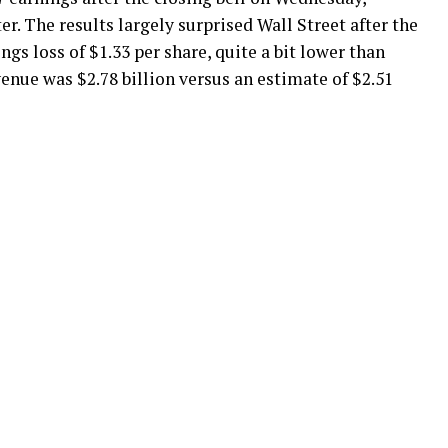
. The results largely surprised Wall Street after the
s loss of $1.33 per share, quite a bit lower than
venue was $2.78 billion versus an estimate of $2.51