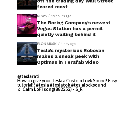
off the trading day Wall Street
feared most
NEWS
15 hours ago
The Boring Company’s newest
Vegas Station has a permit
quietly waiting behind it
ELON MUSK
1 day ago
Tesla’s mysterious Robovan
makes a sneak peek with
Optimus in Terafab video
@teslarati
How to give your Tesla a Custom Lovk Sound! Easy
tutorial!!
#tesla
#teslatok
#teslalocksound
♬ Calm LoFi song(882353) - S_R