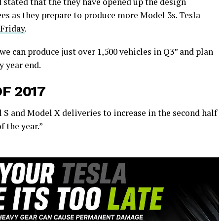
d stated that the they have opened up the design
es as they prepare to produce more Model 3s. Tesla
 Friday
.
 we can produce just over 1,500 vehicles in Q3” and plan
y year end.
F 2017
el S and Model X deliveries to increase in the second half
f the year.”