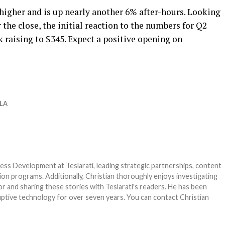
higher and is up nearly another 6% after-hours. Looking
r the close, the initial reaction to the numbers for Q2
k raising to $345. Expect a positive opening on
LA
ness Development at Teslarati, leading strategic partnerships, content
on programs. Additionally, Christian thoroughly enjoys investigating
r and sharing these stories with Teslarati's readers. He has been
ruptive technology for over seven years. You can contact Christian