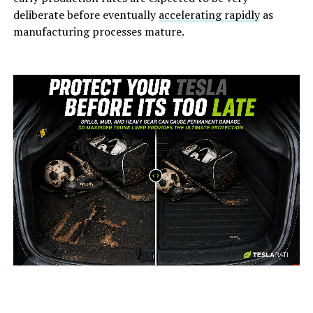
deliberate before eventually
accelerating rapidly
as
manufacturing processes mature.
-