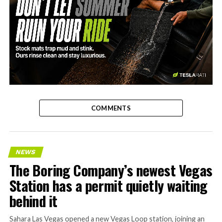
-
COMMENTS
NEWS
The Boring Company’s newest Vegas
Station has a permit quietly waiting
behind it
Sahara Las Vegas opened a new Vegas Loop station, joining an