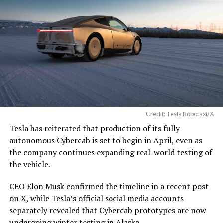
Credit: Tesla Robotaxi/X
Tesla has reiterated that production of its fully
autonomous Cybercab is set to begin in April, even as
the company continues expanding real-world testing of
the vehicle.
CEO Elon Musk confirmed the timeline in a recent post
on X, while Tesla’s official social media accounts
separately revealed that Cybercab prototypes are now
undergoing winter testing in Alaska.