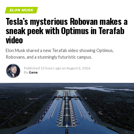
ELON MUSK
Tesla’s mysterious Robovan makes a
sneak peek with Optimus in Terafab
video
Elon Musk shared a new Terafab video showing Optimus,
Robovans, and a stunningly futuristic campus.
Published
13 hours ago
on
August 6, 2026
By
Gene
The bigger news buried in Thursday’s announcement is
what comes next. Boring Company has already secured
its first permit to tunnel north of Sahara Avenue,
extending the network beyond where it currently ends,
even though permits to push the Loop toward
downtown Las Vegas still haven’t been granted. Crews