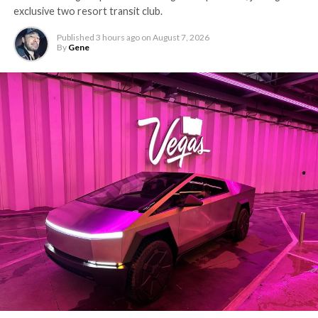
exclusive two resort transit club.
Published
3 hours ago
on
August 7, 2026
By
Gene