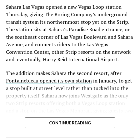
Sahara Las Vegas opened a new Vegas Loop station
Thursday, giving The Boring Company’s underground
transit system its northernmost stop yet on the Strip.
The station sits at Sahara’s Paradise Road entrance, on
the southeast corner of Las Vegas Boulevard and Sahara
Avenue, and connects riders to the Las Vegas
Convention Center, other Strip resorts on the network
and, eventually, Harry Reid International Airport.
The addition makes Sahara the second resort, after
Fontainebleau opened its own station
in January, to get
a stop built at street level rather than tucked into the
property itself. Sahara now joins Westgate as the only
two Strip resorts offering both a Vegas Loop station
and a stop on the Las Vegas Monorail, giving guests two
separate ways to get around without leaving the
CONTINUE READING
property.