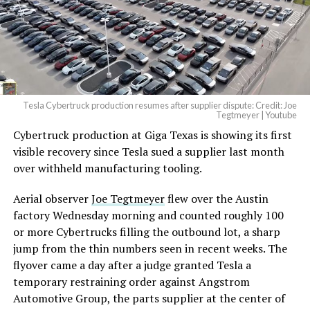
— Elon Musk
(@elonmusk)
August 6,
2026
Tesla Cybertruck production resumes after supplier dispute: Credit: Joe
Optimus has moved further along. Tesla began
Tegtmeyer | Youtube
converting Fremont’s old Model S and Model X
Cybertruck production at Giga Texas is showing its first
assembly line into a Gen 3 Optimus production line
visible recovery since Tesla sued a supplier last month
earlier this year, and Musk visited the site on July 1 to
over withheld manufacturing tooling.
mark the changeover. A second, larger Optimus plant is
Aerial observer
Joe Tegtmeyer
flew over the Austin
under construction at Giga Texas, targeting volume
factory Wednesday morning and counted roughly 100
production in summer 2027 and eventual capacity of 10
or more Cybertrucks filling the outbound lot, a sharp
million units a year. Tesla AI lead Ashok Elluswamy said
jump from the thin numbers seen in recent weeks. The
this month the robot has “big shoes to fill” in replacing
flyover came a day after a judge granted Tesla a
the S and X line, while Musk has repeatedly called
temporary restraining order against Angstrom
Optimus the company’s biggest product of any kind,
Automotive Group, the parts supplier at the center of
with a long-term price he has pegged between $20,000