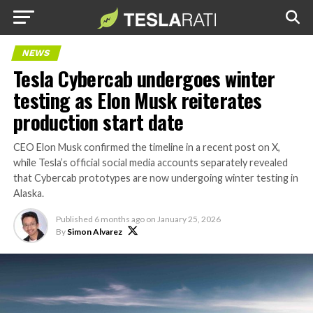
NEWS
Tesla Cybercab undergoes winter
testing as Elon Musk reiterates
production start date
CEO Elon Musk confirmed the timeline in a recent post on X,
while Tesla’s official social media accounts separately revealed
that Cybercab prototypes are now undergoing winter testing in
Alaska.
Published
6 months ago
on
January 25, 2026
By
Simon Alvarez