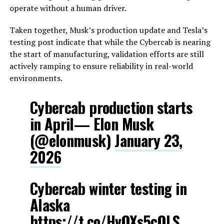
operate without a human driver.
Taken together, Musk’s production update and Tesla’s
testing post indicate that while the Cybercab is nearing
the start of manufacturing, validation efforts are still
actively ramping to ensure reliability in real-world
environments.
Cybercab production starts
in April— Elon Musk
(@elonmusk)
January 23,
2026
Cybercab winter testing in
Alaska
https://t.co/HvQXs5cOLS