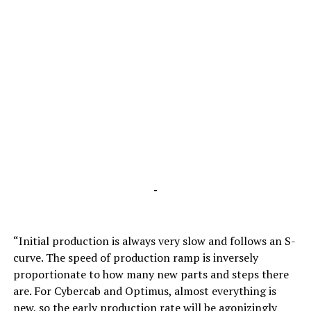
-
“Initial production is always very slow and follows an S-
curve. The speed of production ramp is inversely
proportionate to how many new parts and steps there
are. For Cybercab and Optimus, almost everything is
new, so the early production rate will be agonizingly