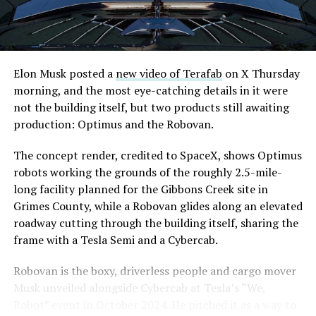
are also working on a two mile dual tunnel line running
from Westgate to a planned station at 4744 Paradise
Road, just north of Tropicana Avenue, that Las Vegas
Convention and Visitors Authority CEO Steve Hill has
said the company hopes to open in time for November’s
Elon Musk posted a
new video of Terafab
on X Thursday
Las Vegas Grand Prix.
morning, and the most eye-catching details in it were
not the building itself, but two products still awaiting
Ridership has grown alongside the buildout. The Loop
production: Optimus and the Robovan.
moved roughly 82,000 passengers during
CONEXPO
in
early March, a total the company highlighted on its own
The concept render, credited to SpaceX, shows Optimus
X account at the time, and the system has now carried
robots working the grounds of the roughly 2.5-mile-
more than 4 million passengers through 11 open
long facility planned for the Gibbons Creek site in
stations since it began running in 2021. The airport
Grimes County, while a Robovan glides along an elevated
connector tunnels, meant to give the Loop a direct link
roadway cutting through the building itself, sharing the
to Harry Reid, have slipped past their original first
frame with a Tesla Semi and a Cybercab.
quarter target and remain under construction, with
Robovan is the boxy, driverless people and cargo mover
Boring Company director Mike Baier saying that a full
Musk unveiled alongside Cybercab at Tesla’s “We,
opening is still a few months out.
Robot” event in October 2024. He pitched it as a way to