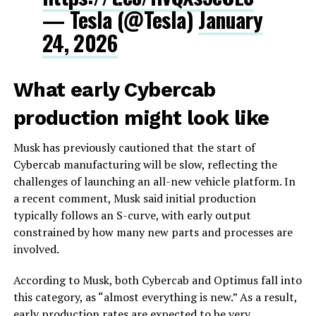
— Tesla (@Tesla)
January
24, 2026
What early Cybercab
production might look like
Musk has previously cautioned that the start of
Cybercab manufacturing will be slow, reflecting the
challenges of launching an all-new vehicle platform. In
a recent comment, Musk said initial production
typically follows an S-curve, with early output
constrained by how many new parts and processes are
involved.
According to Musk, both Cybercab and Optimus fall into
this category, as “almost everything is new.” As a result,
early production rates are expected to be very