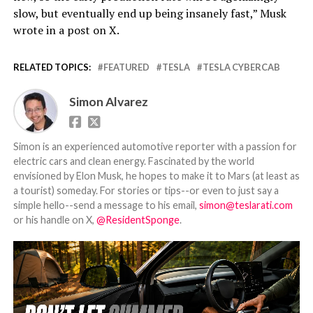
slow, but eventually end up being insanely fast,” Musk
wrote in a post on X.
RELATED TOPICS:
FEATURED
TESLA
TESLA CYBERCAB
Simon Alvarez
Simon is an experienced automotive reporter with a passion for
electric cars and clean energy. Fascinated by the world
envisioned by Elon Musk, he hopes to make it to Mars (at least as
a tourist) someday. For stories or tips--or even to just say a
simple hello--send a message to his email,
simon@teslarati.com
or his handle on X,
@ResidentSponge
.