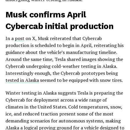
Musk confirms April
Cybercab initial production
In a
post
on X, Musk reiterated that Cybercab
production is scheduled to begin in April, reiterating his
guidance about the vehicle’s manufacturing timeline.
Around the same time, Tesla shared images showing the
Cybercab undergoing cold-weather testing in Alaska.
Interestingly enough, the Cybercab prototypes being
tested in Alaska
seemed to be equipped with snow tires.
Winter testing in Alaska suggests Tesla is preparing the
Cybercab for deployment across a wide range of
climates in the United States. Cold temperatures, snow,
ice, and reduced traction present some of the most
demanding scenarios for autonomous systems, making
Alaska a logical proving ground for a vehicle designed to