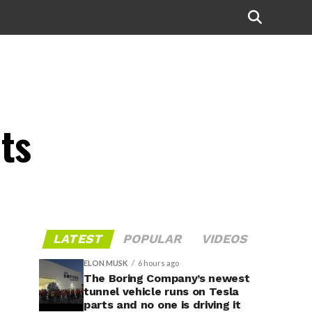
ts
LATEST
POPULAR
VIDEOS
ELON MUSK
6 hours ago
The Boring Company’s newest
tunnel vehicle runs on Tesla
parts and no one is driving it