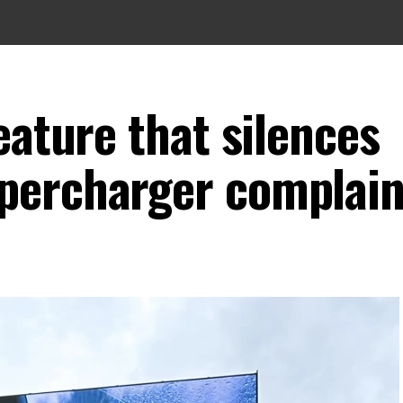
eature that silences
percharger complain