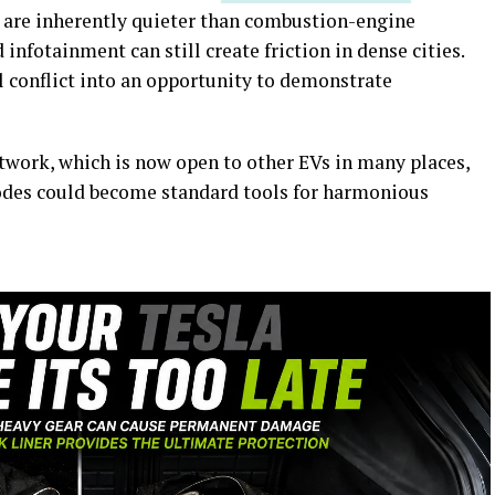
s are inherently quieter than combustion-engine
 infotainment can still create friction in dense cities.
l conflict into an opportunity to demonstrate
twork, which is now open to other EVs in many places,
modes could become standard tools for harmonious