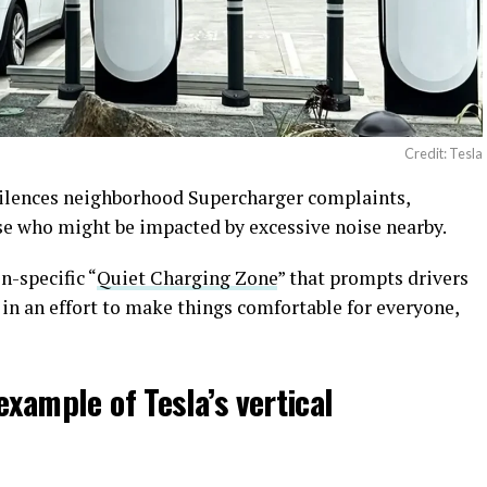
Credit: Tesla
 silences neighborhood Supercharger complaints,
se who might be impacted by excessive noise nearby.
n-specific “
Quiet Charging Zone
” that prompts drivers
 in an effort to make things comfortable for everyone,
example of Tesla’s vertical