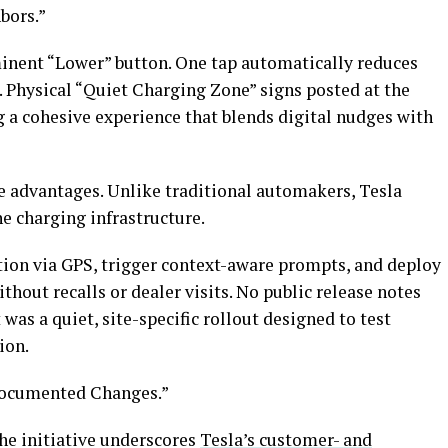
bors.”
nent “Lower” button. One tap automatically reduces
. Physical “Quiet Charging Zone” signs posted at the
ng a cohesive experience that blends digital nudges with
ue advantages. Unlike traditional automakers, Tesla
e charging infrastructure.
ation via GPS, trigger context-aware prompts, and deploy
thout recalls or dealer visits. No public release notes
was a quiet, site-specific rollout designed to test
ion.
ndocumented Changes.”
he initiative underscores
Tesla’s customer- and