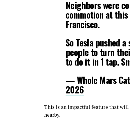
Neighbors were co
commotion at this
Francisco.
So Tesla pushed a 
people to turn the
to do it in 1 tap. S
— Whole Mars Ca
2026
This is an impactful feature that wil
nearby.