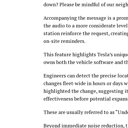
down? Please be mindful of our neigh
Accompanying the message is a promi
the audio to a more considerate level
station reinforce the request, creati
on-site reminders.
This feature highlights Tesla’s uniq
owns both the vehicle software and th
Engineers can detect the precise loc
changes fleet-wide in hours or days wi
highlighted the change, suggesting it 
effectiveness before potential expans
These are usually referred to as “U
Beyond immediate noise reduction, t