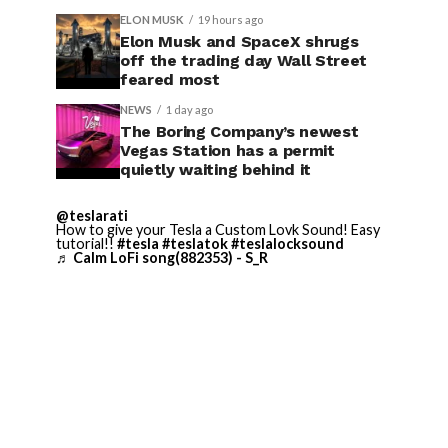
ELON MUSK
19 hours ago
Elon Musk and SpaceX shrugs
off the trading day Wall Street
feared most
NEWS
1 day ago
The Boring Company’s newest
Vegas Station has a permit
quietly waiting behind it
@teslarati
How to give your Tesla a Custom Lovk Sound! Easy
tutorial!!
#tesla
#teslatok
#teslalocksound
♬ Calm LoFi song(882353) - S_R