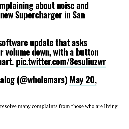
mplaining about noise and
 new Supercharger in San
software update that asks
ir volume down, with a button
mart.
pic.twitter.com/8esuliuzwr
talog (@wholemars)
May 20,
l resolve many complaints from those who are living