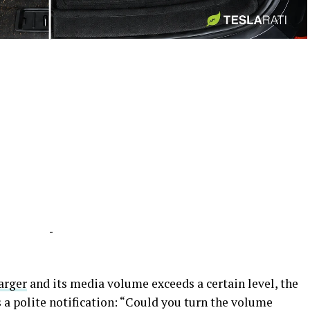
-
-
arger
and its media volume exceeds a certain level, the
s a polite notification: “Could you turn the volume