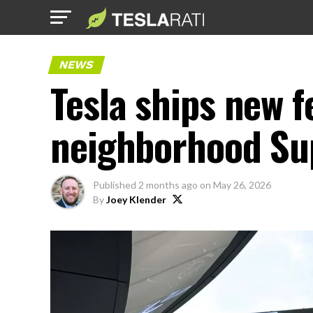
NEWS
Tesla ships new f
neighborhood Su
Published
2 months ago
on
May 26, 2026
By
Joey Klender