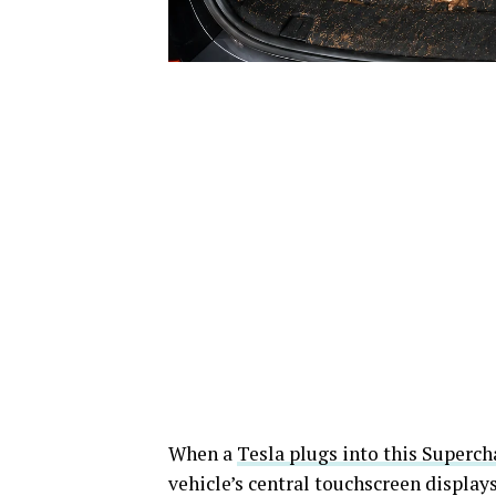
When a
Tesla plugs into this Superch
vehicle’s central touchscreen display