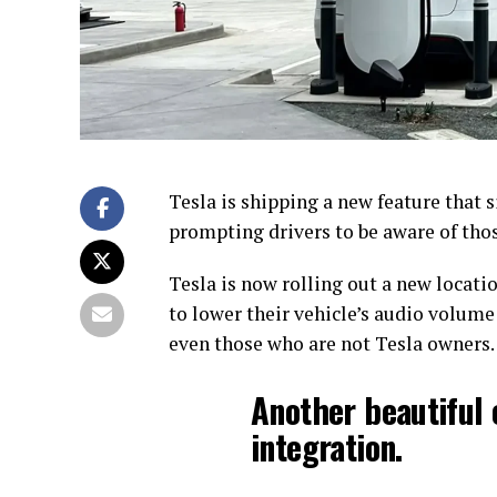
Tesla is shipping a new feature that
prompting drivers to be aware of tho
Tesla is now rolling out a new locatio
to lower their vehicle’s audio volume
even those who are not Tesla owners.
Another beautiful 
integration.