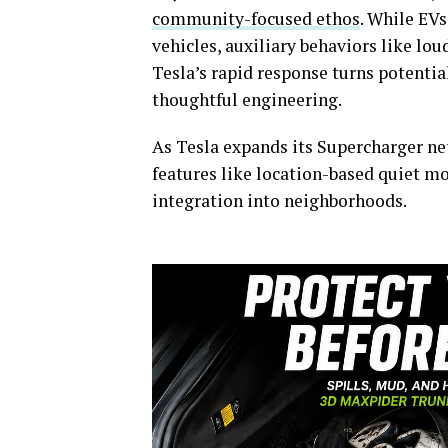
community-focused ethos
. While EV
vehicles, auxiliary behaviors like loud
Tesla’s rapid response turns potentia
thoughtful engineering.
As Tesla expands its Supercharger ne
features like location-based quiet 
integration into neighborhoods.