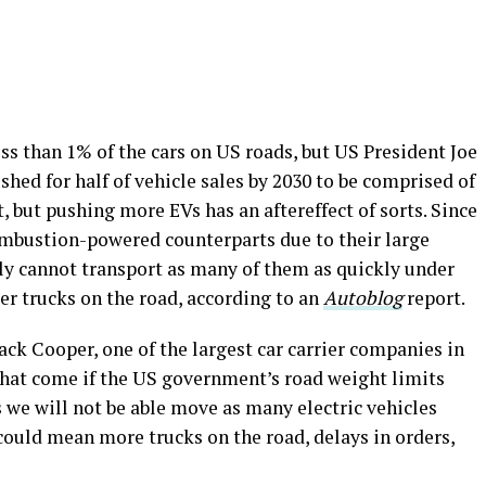
ess than 1% of the cars on US roads, but US President Joe
hed for half of vehicle sales by 2030 to be comprised of
, but pushing more EVs has an aftereffect of sorts. Since
combustion-powered counterparts due to their large
ply cannot transport as many of them as quickly under
ier trucks on the road, according to an
Autoblog
report.
ck Cooper, one of the largest car carrier companies in
hat come if the US government’s road weight limits
s we will not be able move as many electric vehicles
could mean more trucks on the road, delays in orders,