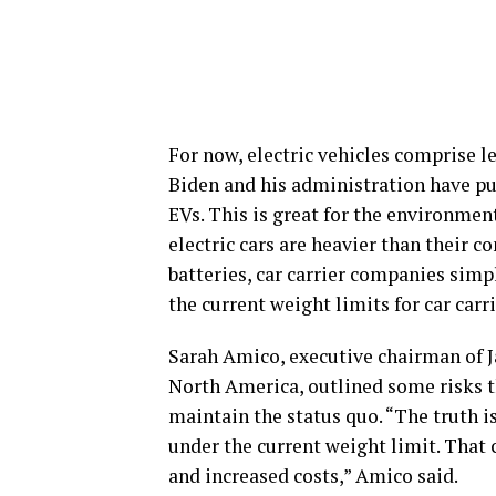
For now, electric vehicles comprise l
Biden and his administration have pus
EVs. This is great for the environment
electric cars are heavier than their 
batteries, car carrier companies sim
the current weight limits for car carr
Sarah Amico, executive chairman of Ja
North America, outlined some risks t
maintain the status quo. “The truth i
under the current weight limit. That 
and increased costs,” Amico said.