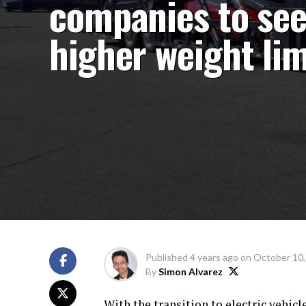
companies to se
higher weight lim
Published
4 years ago
on
October 10,
By
Simon Alvarez
With the transition to electric vehicl