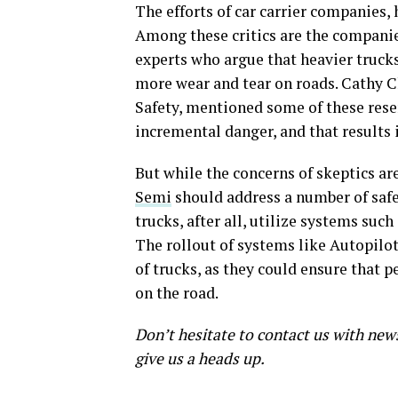
The efforts of car carrier companies,
Among these critics are the companies’
experts who argue that heavier trucks 
more wear and tear on roads. Cathy C
Safety, mentioned some of these res
incremental danger, and that results 
But while the concerns of skeptics ar
Semi
should address a number of safet
trucks, after all, utilize systems such
The rollout of systems like Autopilot
of trucks, as they could ensure that 
on the road.
Don’t hesitate to contact us with new
give us a heads up.