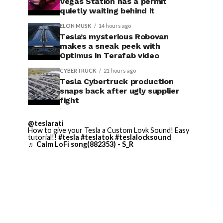
Vegas Station has a permit
quietly waiting behind it
ELON MUSK
14 hours ago
Tesla’s mysterious Robovan
makes a sneak peek with
Optimus in Terafab video
CYBERTRUCK
21 hours ago
Tesla Cybertruck production
snaps back after ugly supplier
fight
@teslarati
How to give your Tesla a Custom Lovk Sound! Easy
tutorial!!
#tesla
#teslatok
#teslalocksound
♬ Calm LoFi song(882353) - S_R