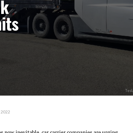
ek
its
Tesl
 2022
es now inevitable, car carrier companies are urging