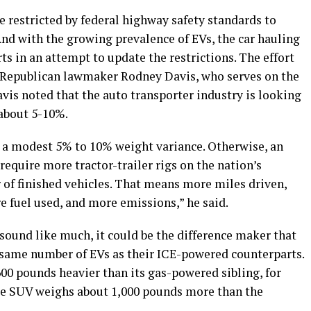
re restricted by federal highway safety standards to
nd with the growing prevalence of EVs, the car hauling
ts in an attempt to update the restrictions. The effort
s Republican lawmaker Rodney Davis, who serves on the
s noted that the auto transporter industry is looking
 about 5-10%.
 a modest 5% to 10% weight variance. Otherwise, an
require more tractor-trailer rigs on the nation’s
of finished vehicles. That means more miles driven,
e fuel used, and more emissions,” he said.
ound like much, it could be the difference maker that
e same number of EVs as their ICE-powered counterparts.
00 pounds heavier than its gas-powered sibling, for
e SUV weighs about 1,000 pounds more than the