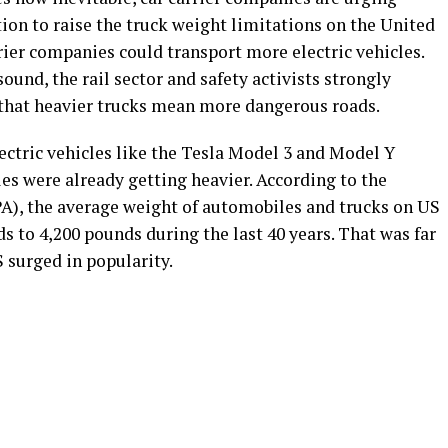
ion to raise the truck weight limitations on the United
rrier companies could transport more electric vehicles.
und, the rail sector and safety activists strongly
g that heavier trucks mean more dangerous roads.
lectric vehicles like the Tesla Model 3 and Model Y
s were already getting heavier. According to the
A), the average weight of automobiles and trucks on US
 to 4,200 pounds during the last 40 years. That was far
S surged in popularity.