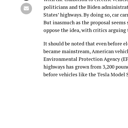
politicians and the Biden administrat
States’ highways. By doing so, car ca
But inasmuch as the proposal seems so
oppose the idea, with critics arguin
It should be noted that even before e
became mainstream, American vehicle
Environmental Protection Agency (EP
highways has grown from 3,200 pounds
before vehicles like the Tesla Model 