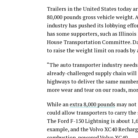
Trailers in the United States today a
80,000 pounds gross vehicle weight. A
industry has pushed its lobbying effor
has some supporters, such as Illinoi
House Transportation Committee. Davi
to raise the weight limit on roads by
“The auto transporter industry needs
already-challenged supply chain will 
highways to deliver the same number 
more wear and tear on our roads, mor
While an
extra 8,000 pounds
may not s
could allow transporters to carry th
The Ford F-150 Lightning is about 1,6
example, and the Volvo XC40 Recharg
combustion-powered Volvo XC40.