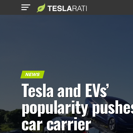
NEWS
Tesla and EVs’
popularity pushe
car carrier