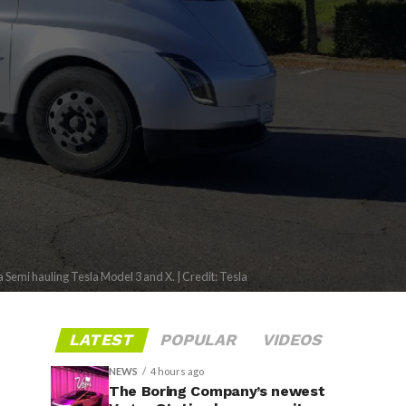
a Semi hauling Tesla Model 3 and X. | Credit: Tesla
LATEST
POPULAR
VIDEOS
NEWS
4 hours ago
The Boring Company’s newest