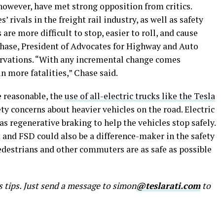
 however, have met strong opposition from critics.
 rivals in the freight rail industry, as well as safety
are more difficult to stop, easier to roll, and cause
hase, President of Advocates for Highway and Auto
ervations. “With any incremental change comes
in more fatalities,” Chase said.
e reasonable, the
use of all-electric trucks like the Tesla
y concerns about heavier vehicles on the road. Electric
 as regenerative braking to help the vehicles stop safely.
 and FSD could also be a difference-maker in the safety
pedestrians and other commuters are as safe as possible
s tips. Just send a message to simon
@teslarati.com
to