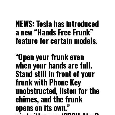
NEWS: Tesla has introduced
a new “Hands Free Frunk”
feature for certain models.
“Open your frunk even
when your hands are full.
Stand still in front of your
frunk with Phone Key
unobstructed, listen for the
chimes, and the frunk
opens on its own.”