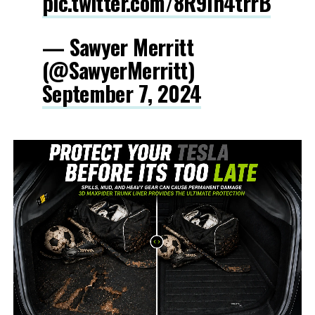
pic.twitter.com/8R9Ih4trrB
— Sawyer Merritt
(@SawyerMerritt)
September 7, 2024