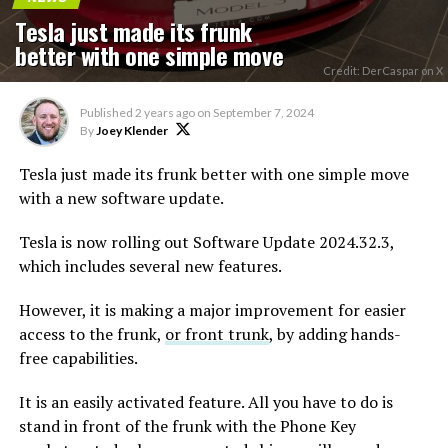
Tesla just made its frunk
better with one simple move
Credit: DerCaspar on X
Published
2 years ago
on
September 7, 2024
By
Joey Klender
Tesla just made its frunk better with one simple move
with a new software update.
Tesla is now rolling out Software Update 2024.32.3,
which includes several new features.
However, it is making a major improvement for easier
access to the frunk,
or front trunk
, by adding hands-
free capabilities.
It is an easily activated feature. All you have to do is
stand in front of the frunk with the Phone Key