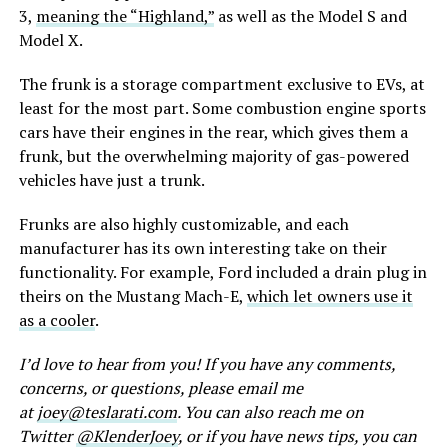
3,
meaning the “Highland,”
as well as the Model S and
Model X.
The frunk is a storage compartment exclusive to EVs, at
least for the most part. Some combustion engine sports
cars have their engines in the rear, which gives them a
frunk, but the overwhelming majority of gas-powered
vehicles have just a trunk.
Frunks are also highly customizable, and each
manufacturer has its own interesting take on their
functionality. For example, Ford included a drain plug in
theirs on the Mustang Mach-E,
which let owners use it
as a cooler
.
I’d love to hear from you! If you have any comments,
concerns, or questions, please email me
at
joey@teslarati.com
. You can also reach me on
Twitter
@KlenderJoey
, or if you have news tips, you can