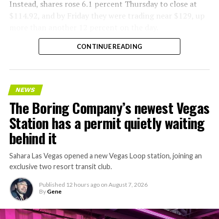
Instead, shares rose 6.1 percent Thursday to close at
$114.92, and by Friday they were trading near $129, up
more than another 12 percent on the day.
CONTINUE READING
NEWS
The Boring Company’s newest Vegas
Station has a permit quietly waiting
behind it
Sahara Las Vegas opened a new Vegas Loop station, joining an
exclusive two resort transit club.
Published
12 hours ago
on
August 7, 2026
By
Gene