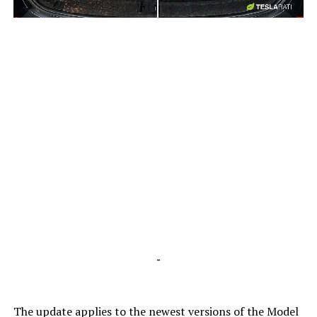
-
-
The update applies to the newest versions of the Model