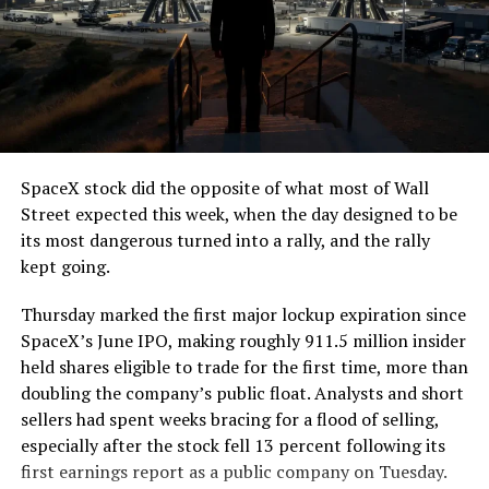
SpaceX stock did the opposite of what most of Wall
Street expected this week, when the day designed to be
its most dangerous turned into a rally, and the rally
kept going.
Thursday marked the first major lockup expiration since
SpaceX’s June IPO, making roughly 911.5 million insider
held shares eligible to trade for the first time, more than
doubling the company’s public float. Analysts and short
sellers had spent weeks bracing for a flood of selling,
especially after the stock fell 13 percent following its
first earnings report as a public company on Tuesday.