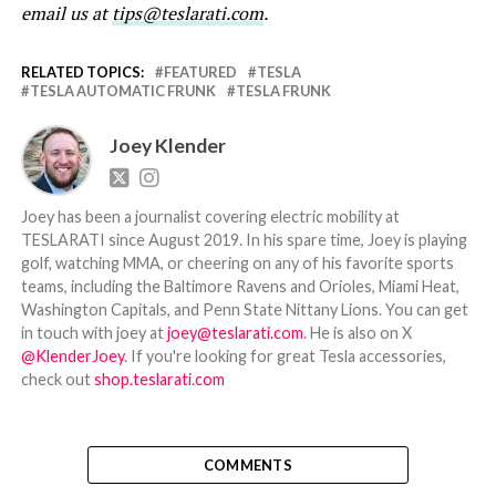
email us at
tips@teslarati.com
.
RELATED TOPICS:
FEATURED
TESLA
TESLA AUTOMATIC FRUNK
TESLA FRUNK
Joey Klender
Joey has been a journalist covering electric mobility at
TESLARATI since August 2019. In his spare time, Joey is playing
golf, watching MMA, or cheering on any of his favorite sports
teams, including the Baltimore Ravens and Orioles, Miami Heat,
Washington Capitals, and Penn State Nittany Lions. You can get
in touch with joey at
joey@teslarati.com
. He is also on X
@KlenderJoey
. If you're looking for great Tesla accessories,
check out
shop.teslarati.com
COMMENTS