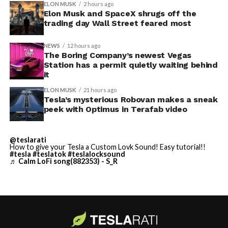
convention center itself.
shown up in any factory footage, which makes
ELON MUSK
2 hours ago
Thursday’s render one of the only recent looks at the
Elon Musk and SpaceX shrugs off the
trading day Wall Street feared most
vehicle in any form.
NEWS
12 hours ago
Terafab Texas will be the
The Boring Company’s newest Vegas
Station has a permit quietly waiting behind
largest and most valuable
-
it
building on Earth by far.
ELON MUSK
21 hours ago
Tesla’s mysterious Robovan makes a sneak
peek with Optimus in Terafab video
And it will be stunningly
beautiful.
@teslarati
How to give your Tesla a Custom Lovk Sound! Easy tutorial!!
pic.twitter.com/4NweOqTL7y
#tesla
#teslatok
#teslalocksound
♬ Calm LoFi song(882353) - S_R
-
— Elon Musk
(@elonmusk)
August 6,
2026