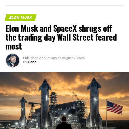
ELON MUSK
Elon Musk and SpaceX shrugs off
the trading day Wall Street feared
most
Published
2 hours ago
on
August 7, 2026
By
Gene