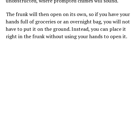
unobstructed, where prompted chimes will sound.
The frunk will then open on its own, so if you have your
hands full of groceries or an overnight bag, you will not
have to put it on the ground. Instead, you can place it
right in the frunk without using your hands to open it.