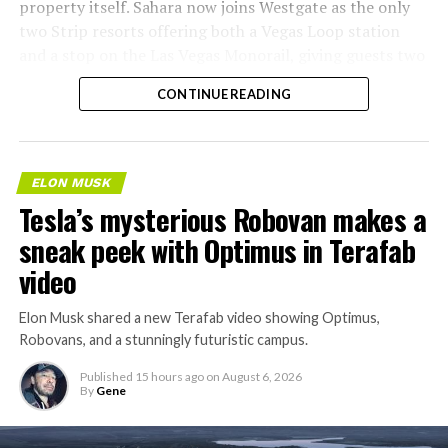
property itself. Sahara now joins Westgate as the only
two Strip resorts offering both a Vegas Loop station
and a stop on the Las Vegas Monorail, giving guests two
separate ways to get around without leaving the
CONTINUE READING
property.
ELON MUSK
Tesla’s mysterious Robovan makes a
sneak peek with Optimus in Terafab
video
Elon Musk shared a new Terafab video showing Optimus,
Robovans, and a stunningly futuristic campus.
Published
15 hours ago
on
August 6, 2026
By
Gene