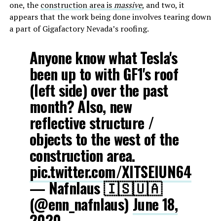
one, the
construction area is
massive
, and two, it
appears that the work being done involves tearing down
a part of Gigafactory Nevada’s roofing.
Anyone know what Tesla's
been up to with GF1's roof
(left side) over the past
month? Also, new
reflective structure /
objects to the west of the
construction area.
pic.twitter.com/XITSEIUN64
— Nafnlaus 🇮🇸🇺🇦
(@enn_nafnlaus)
June 18,
2020