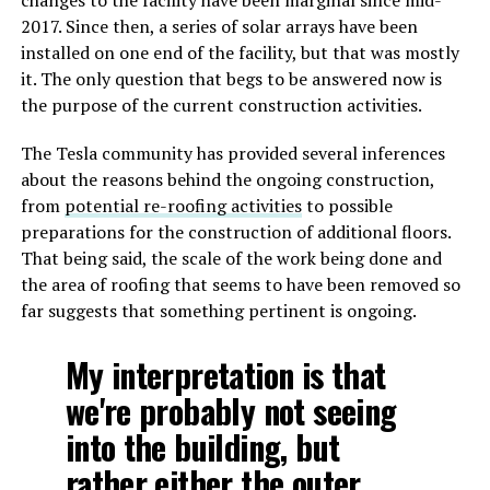
changes to the facility have been marginal since mid-
2017. Since then, a series of solar arrays have been
installed on one end of the facility, but that was mostly
it. The only question that begs to be answered now is
the purpose of the current construction activities.
The Tesla community has provided several inferences
about the reasons behind the ongoing construction,
from
potential re-roofing activities
to possible
preparations for the construction of additional floors.
That being said, the scale of the work being done and
the area of roofing that seems to have been removed so
far suggests that something pertinent is ongoing.
My interpretation is that
we're probably not seeing
into the building, but
rather either the outer