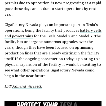
permits due to opposition, is now progressing at a rapid
pace these days and is due to start operations by next
year.
Gigafactory Nevada plays an important part in Tesla’s
operations, being the facility that produces
battery cells
and powertrains
for the Tesla Model 3 and Model Y. The
facility has undergone numerous upgrades over the
years, though they have been focused on optimizing
production lines that are already existing in the facility
itself. If the ongoing construction today is pointing to a
physical expansion of the facility, it would be exciting to
see what other operations Gigafactory Nevada could
begin in the near future.
H/T
Armand Vervaeck