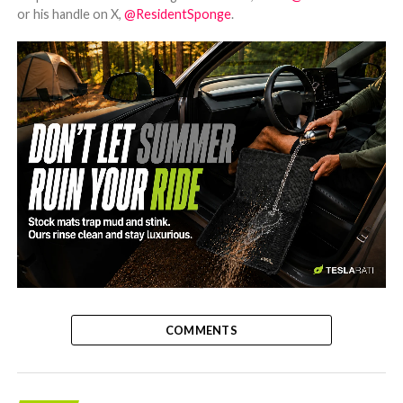
or his handle on X,
@ResidentSponge
.
-
COMMENTS