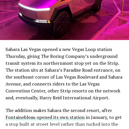
Sahara Las Vegas opened a new Vegas Loop station
Thursday, giving The Boring Company’s underground
transit system its northernmost stop yet on the Strip.
The station sits at Sahara’s Paradise Road entrance, on
the southeast corner of Las Vegas Boulevard and Sahara
Avenue, and connects riders to the Las Vegas
Convention Center, other Strip resorts on the network
and, eventually, Harry Reid International Airport.
The addition makes Sahara the second resort, after
Fontainebleau opened its own station
in January, to get
a stop built at street level rather than tucked into the