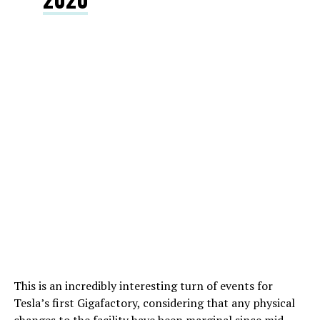
This is an incredibly interesting turn of events for
Tesla’s first Gigafactory, considering that any physical