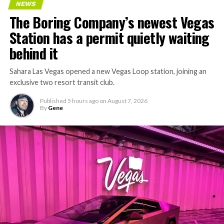
NEWS
The Boring Company’s newest Vegas
Station has a permit quietly waiting
behind it
Sahara Las Vegas opened a new Vegas Loop station, joining an
exclusive two resort transit club.
Published
5 hours ago
on
August 7, 2026
By
Gene