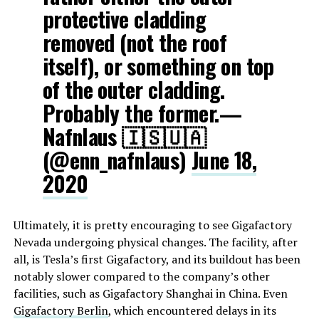
protective cladding
removed (not the roof
itself), or something on top
of the outer cladding.
Probably the former.—
Nafnlaus 🇮🇸🇺🇦
(@enn_nafnlaus)
June 18,
2020
Ultimately, it is pretty encouraging to see Gigafactory
Nevada undergoing physical changes. The facility, after
all, is Tesla’s first Gigafactory, and its buildout has been
notably slower compared to the company’s other
facilities, such as Gigafactory Shanghai in China. Even
Gigafactory Berlin
, which encountered delays in its