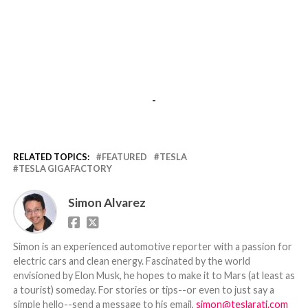
-
RELATED TOPICS:
FEATURED
TESLA
TESLA GIGAFACTORY
Simon Alvarez
Simon is an experienced automotive reporter with a passion for
electric cars and clean energy. Fascinated by the world
envisioned by Elon Musk, he hopes to make it to Mars (at least as
a tourist) someday. For stories or tips--or even to just say a
simple hello--send a message to his email,
simon@teslarati.com