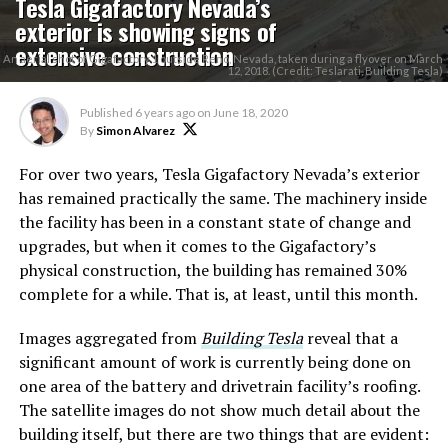
Tesla Gigafactory Nevada’s
exterior is showing signs of
extensive construction
An aerial shot of Gigafactory 1 outside Reno, Nevada, taken during a flyover on March
12, 2018. (Credit: Teslarati, Building Tesla)
Published
6 years ago
on
June 18, 2020
By
Simon Alvarez
For over two years, Tesla Gigafactory Nevada’s exterior
has remained practically the same. The machinery inside
the facility has been in a constant state of change and
upgrades, but when it comes to the Gigafactory’s
physical construction, the building has remained 30%
complete for a while. That is, at least, until this month.
Images aggregated from
Building Tesla
reveal that a
significant amount of work is currently being done on
one area of the battery and drivetrain facility’s roofing.
The satellite images do not show much detail about the
building itself, but there are two things that are evident: