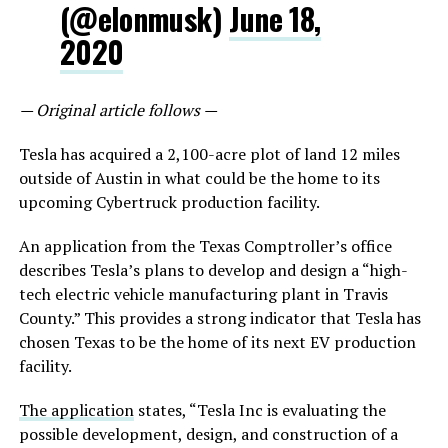
(@elonmusk)
June 18,
2020
— Original article follows —
Tesla has acquired a 2,100-acre plot of land 12 miles
outside of Austin in what could be the home to its
upcoming Cybertruck production facility.
An application from the Texas Comptroller’s office
describes Tesla’s plans to develop and design a “high-
tech electric vehicle manufacturing plant in Travis
County.” This provides a strong indicator that Tesla has
chosen Texas to be the home of its next EV production
facility.
The application
states, “Tesla Inc is evaluating the
possible development, design, and construction of a