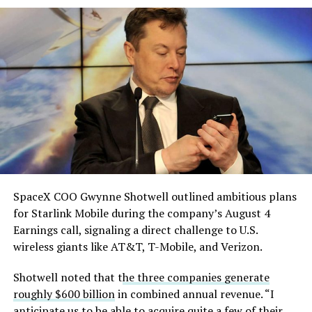
solved.
He called it “arguably the
single biggest problem”
pic.twitter.com/eEE9vM5zlz
— TESLARATI (@Teslarati)
August 4, 2026
SpaceX COO Gwynne Shotwell outlined ambitious plans
for Starlink Mobile during the company’s August 4
Earnings call, signaling a direct challenge to U.S.
wireless giants like AT&T, T-Mobile, and Verizon.
Shotwell noted that t
he three companies generate
roughly $600 billion
in combined annual revenue. “I
anticipate us to be able to acquire quite a few of their