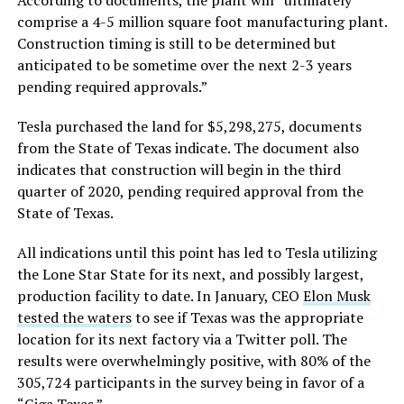
According to documents, the plant will “ultimately
comprise a 4-5 million square foot manufacturing plant.
Construction timing is still to be determined but
anticipated to be sometime over the next 2-3 years
pending required approvals.”
Tesla purchased the land for $5,298,275, documents
from the State of Texas indicate. The document also
indicates that construction will begin in the third
quarter of 2020, pending required approval from the
State of Texas.
All indications until this point has led to Tesla utilizing
the Lone Star State for its next, and possibly largest,
production facility to date. In January, CEO
Elon Musk
tested the waters
to see if Texas was the appropriate
location for its next factory via a Twitter poll. The
results were overwhelmingly positive, with 80% of the
305,724 participants in the survey being in favor of a