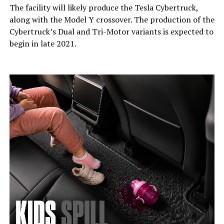
The facility will likely produce the Tesla Cybertruck,
along with the Model Y crossover. The production of the
Cybertruck’s Dual and Tri-Motor variants is expected to
begin in late 2021.