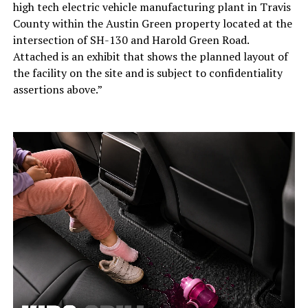
high tech electric vehicle manufacturing plant in Travis
County within the Austin Green property located at the
intersection of SH-130 and Harold Green Road.
Attached is an exhibit that shows the planned layout of
the facility on the site and is subject to confidentiality
assertions above.”