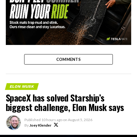
-
COMMENTS
ELON MUSK
SpaceX has solved Starship’s
biggest challenge, Elon Musk says
Published
10 hours ago
on
August 5, 2026
By
Joey Klender