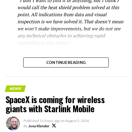
“I don’t want to jinx it or anything, but I think I
would call the heat shield problem solved at this
point. All indications from data and visual
inspection is we have solved it. That doesn’t mean
we won’t make improvements, but we do not see
any technical obstacles to achieving rapid
reusability at this point.”
Starship’s heat shield consists of roughly 18,000
hexagonal ceramic tiles covering the windward side of
CONTINUE READING
the upper stage. These tiles form the thermal
protection system that shields the vehicle’s stainless-
steel structure from the extreme heat of atmospheric
NEWS
reentry.
SpaceX is coming for wireless
Elon says he believes the
giants with Starlink Mobile
heat shield problem with
Published
11 hours ago
on
August 5, 2026
Starship is currently
By
Joey Klender