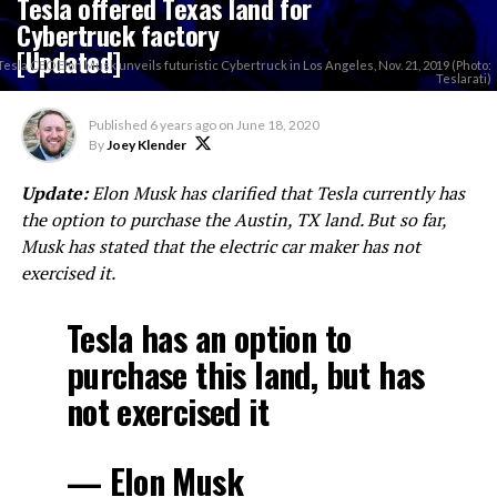
Tesla offered Texas land for
Cybertruck factory
[Updated]
Tesla CEO Elon Musk unveils futuristic Cybertruck in Los Angeles, Nov. 21, 2019 (Photo:
Teslarati)
Published
6 years ago
on
June 18, 2020
By
Joey Klender
Update:
Elon Musk has clarified that Tesla currently has
the option to purchase the Austin, TX land. But so far,
Musk has stated that the electric car maker has not
exercised it.
Tesla has an option to
purchase this land, but has
not exercised it
— Elon Musk