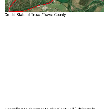
Credit: State of Texas/Travis County