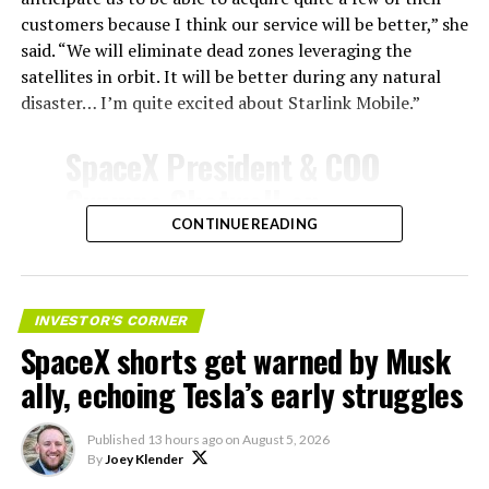
customers because I think our service will be better,” she
said. “We will eliminate dead zones leveraging the
satellites in orbit. It will be better during any natural
disaster… I’m quite excited about Starlink Mobile.”
SpaceX President & COO
Gwynne Shotwell on
@Starlink
Mobile and its
CONTINUE READING
impact on Verizon, AT&T
-
and T-Mobile:
INVESTOR'S CORNER
SpaceX shorts get warned by Musk
“Roughly, between them,
ally, echoing Tesla’s early struggles
$600 billion a year. I
anticipate us to be able to
Published
13 hours ago
on
August 5, 2026
By
Joey Klender
acquire quite a few of their