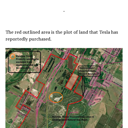
-
The red outlined area is the plot of land that Tesla has
reportedly purchased.