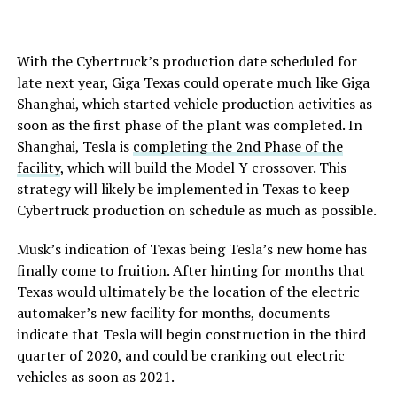
With the Cybertruck’s production date scheduled for
late next year, Giga Texas could operate much like Giga
Shanghai, which started vehicle production activities as
soon as the first phase of the plant was completed. In
Shanghai, Tesla is
completing the 2nd Phase of the
facility
, which will build the Model Y crossover. This
strategy will likely be implemented in Texas to keep
Cybertruck production on schedule as much as possible.
Musk’s indication of Texas being Tesla’s new home has
finally come to fruition. After hinting for months that
Texas would ultimately be the location of the electric
automaker’s new facility for months, documents
indicate that Tesla will begin construction in the third
quarter of 2020, and could be cranking out electric
vehicles as soon as 2021.