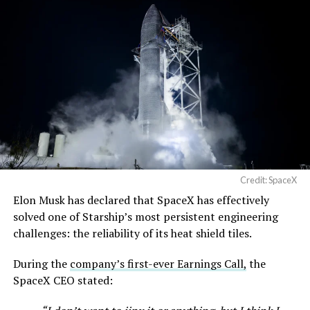
Credit: SpaceX
Elon Musk has declared that SpaceX has effectively
solved one of Starship’s most persistent engineering
challenges: the reliability of its heat shield tiles.
During the
company’s first-ever Earnings Call,
the
SpaceX CEO stated: