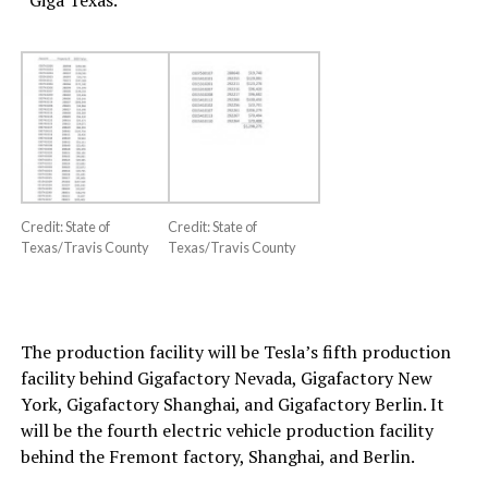
“Giga Texas.”
Credit: State of
Credit: State of
Texas/Travis County
Texas/Travis County
The production facility will be Tesla’s fifth production
facility behind Gigafactory Nevada, Gigafactory New
York, Gigafactory Shanghai, and Gigafactory Berlin. It
will be the fourth electric vehicle production facility
behind the Fremont factory, Shanghai, and Berlin.