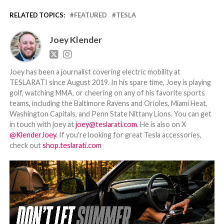
RELATED TOPICS:
FEATURED
TESLA
Joey Klender
Joey has been a journalist covering electric mobility at
TESLARATI since August 2019. In his spare time, Joey is playing
golf, watching MMA, or cheering on any of his favorite sports
teams, including the Baltimore Ravens and Orioles, Miami Heat,
Washington Capitals, and Penn State Nittany Lions. You can get
in touch with joey at
joey@teslarati.com
. He is also on X
@KlenderJoey
. If you're looking for great Tesla accessories,
check out
shop.teslarati.com