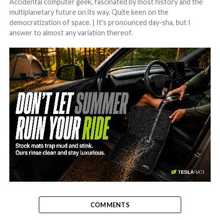
Accidental computer geek, fascinated by most history and the
multiplanetary future on its way. Quite keen on the
democratization of space. | It's pronounced day-sha, but I
answer to almost any variation thereof.
-
COMMENTS