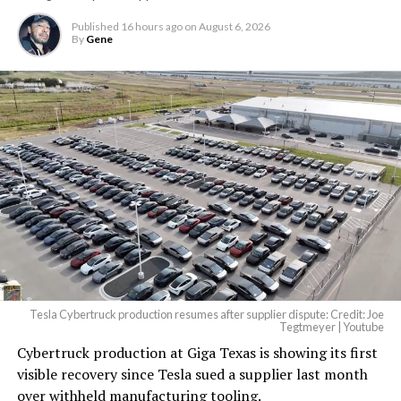
largest and most valuable
Published
16 hours ago
on
August 6, 2026
building on Earth by far.
By
Gene
And it will be stunningly
beautiful.
pic.twitter.com/4NweOqTL7y
-
— Elon Musk
(@elonmusk)
August 6,
2026
Tesla Cybertruck production resumes after supplier dispute: Credit: Joe
Optimus has moved further along. Tesla began
Tegtmeyer | Youtube
converting Fremont’s old Model S and Model X
Cybertruck production at Giga Texas is showing its first
assembly line into a Gen 3 Optimus production line
visible recovery since Tesla sued a supplier last month
earlier this year, and Musk visited the site on July 1 to
over withheld manufacturing tooling.