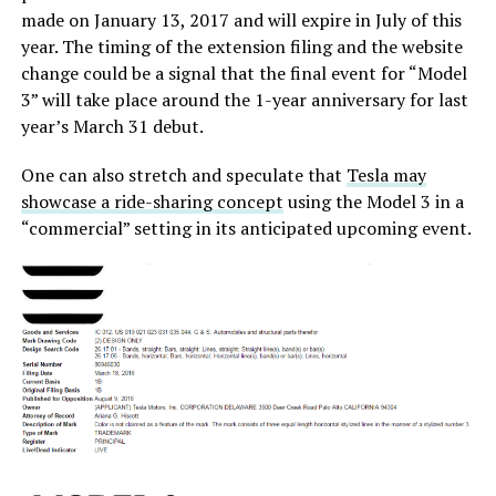
made on January 13, 2017 and will expire in July of this
year. The timing of the extension filing and the website
change could be a signal that the final event for “Model
3” will take place around the 1-year anniversary for last
year’s March 31 debut.
One can also stretch and speculate that
Tesla may
showcase a ride-sharing concept
using the Model 3 in a
“commercial” setting in its anticipated upcoming event.