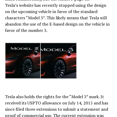
Tesla’s website has recently stopped using the design
on the upcoming vehicle in favor of the standard
characters “Model 3”. This likely means that Tesla will
abandon the use of the E-based design on the vehicle in
favor of the number 3.
Tesla also holds the rights for the “Model 3” mark. It
received its USPTO allowance on July 14, 2015 and has
since filed three extensions to submit a statement and
proof of commercial use. The current extension was