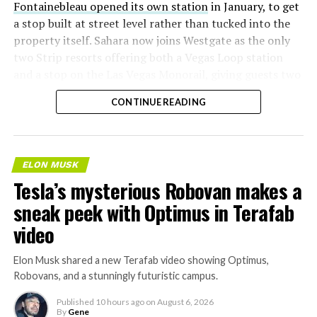
Fontainebleau opened its own station
in January, to get
a stop built at street level rather than tucked into the
property itself. Sahara now joins Westgate as the only
two Strip resorts offering both a Vegas Loop station
and a stop on the Las Vegas Monorail, giving guests two
separate ways to get around without leaving the
CONTINUE READING
property.
ELON MUSK
Tesla’s mysterious Robovan makes a
sneak peek with Optimus in Terafab
video
Elon Musk shared a new Terafab video showing Optimus,
Robovans, and a stunningly futuristic campus.
Published
10 hours ago
on
August 6, 2026
By
Gene