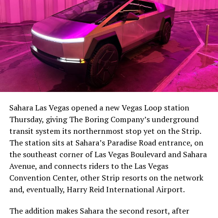
Sahara Las Vegas opened a new Vegas Loop station
Thursday, giving The Boring Company’s underground
transit system its northernmost stop yet on the Strip.
The station sits at Sahara’s Paradise Road entrance, on
the southeast corner of Las Vegas Boulevard and Sahara
Avenue, and connects riders to the Las Vegas
Convention Center, other Strip resorts on the network
and, eventually, Harry Reid International Airport.
The addition makes Sahara the second resort, after