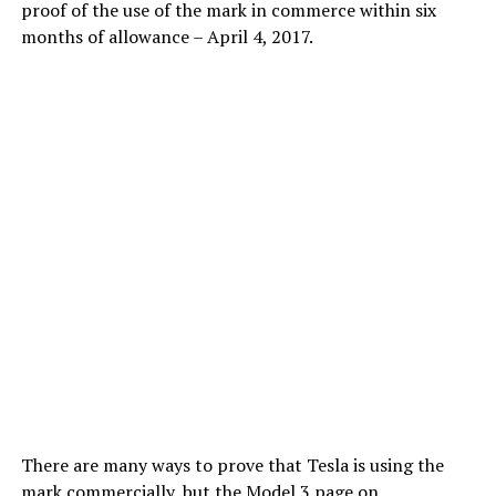
proof of the use of the mark in commerce within six
months of allowance – April 4, 2017.
There are many ways to prove that Tesla is using the
mark commercially, but the Model 3 page on