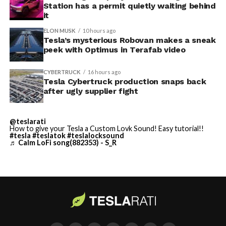
Station has a permit quietly waiting behind
$250,000 a week to keep operating, which Tesla’s filing
it
described as holding its own property for ransom.
ELON MUSK
10 hours ago
Tesla’s mysterious Robovan makes a sneak
TESLA: U.S. District Judge
-
peek with Optimus in Terafab video
Christopher R. Wolfe of the
CYBERTRUCK
16 hours ago
U.S. District Court for the
Tesla Cybertruck production snaps back
after ugly supplier fight
Western District of Texas,
Waco Division granted Tesla
@teslarati
a Temporary Restraining
How to give your Tesla a Custom Lovk Sound! Easy tutorial!!
#tesla
#teslatok
#teslalocksound
♬ Calm LoFi song(882353) - S_R
Order and Writ of Replevin
in its dispute with
Angstrom Automotive
(Case No. 6:26-cv-00477).
-