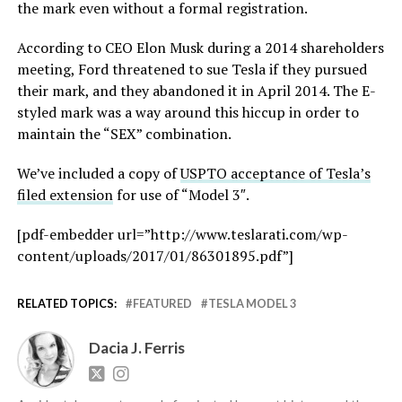
the mark even without a formal registration.
According to CEO Elon Musk during a 2014 shareholders
meeting, Ford threatened to sue Tesla if they pursued
their mark, and they abandoned it in April 2014. The E-
styled mark was a way around this hiccup in order to
maintain the “SEX” combination.
We’ve included a copy of
USPTO acceptance of Tesla’s
filed extension
for use of “Model 3″.
[pdf-embedder url=”http://www.teslarati.com/wp-
content/uploads/2017/01/86301895.pdf”]
RELATED TOPICS:
FEATURED
TESLA MODEL 3
Dacia J. Ferris