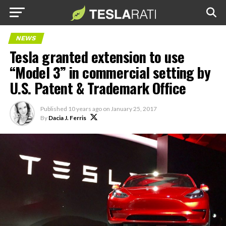
NEWS
Tesla granted extension to use
“Model 3” in commercial setting by
U.S. Patent & Trademark Office
Published
10 years ago
on
January 25, 2017
By
Dacia J. Ferris