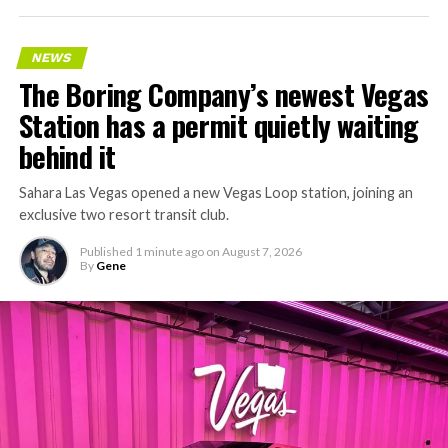
NEWS
The Boring Company’s newest Vegas
Station has a permit quietly waiting
behind it
Sahara Las Vegas opened a new Vegas Loop station, joining an
exclusive two resort transit club.
Published
1 minute ago
on
August 7, 2026
By
Gene