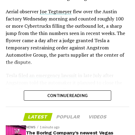
mark the changeover. A second, larger Optimus plant is
Aerial observer
Joe Tegtmeyer
flew over the Austin
under construction at Giga Texas, targeting volume
factory Wednesday morning and counted roughly 100
production in summer 2027 and eventual capacity of 10
or more Cybertrucks filling the outbound lot, a sharp
million units a year. Tesla AI lead Ashok Elluswamy said
-
jump from the thin numbers seen in recent weeks. The
this month the robot has “big shoes to fill” in replacing
flyover came a day after a judge granted Tesla a
the S and X line, while Musk has repeatedly called
temporary restraining order against Angstrom
Optimus the company’s biggest product of any kind,
Automotive Group, the parts supplier at the center of
with a long-term price he has pegged between $20,000
the dispute.
and $30,000.
Tesla
filed an emergency lawsuit
in late July after
Angstrom told the automaker it planned to close the
Troy, Texas facility where Tesla’s die-cast tools, trim
CONTINUE READING
dies and other Cybertruck stamping equipment were
housed. According to Tesla’s complaint, a shipment of
700 finished parts never left the building, and when
LATEST
POPULAR
VIDEOS
Tesla sent representatives to retrieve its equipment,
accompanied by law enforcement, they were turned
NEWS
1 minute ago
away. Angstrom allegedly then asked for an extra
The Boring Company’s newest Vegas