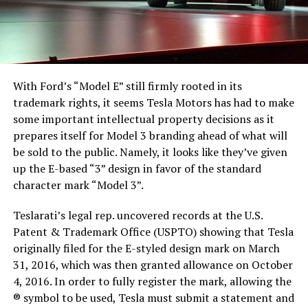
With Ford’s “Model E” still firmly rooted in its
trademark rights, it seems Tesla Motors has had to make
some important intellectual property decisions as it
prepares itself for Model 3 branding ahead of what will
be sold to the public. Namely, it looks like they’ve given
up the E-based “3” design in favor of the standard
character mark “Model 3”.
Teslarati’s legal rep. uncovered records at the U.S.
Patent & Trademark Office (USPTO) showing that Tesla
originally filed for the E-styled design mark on March
31, 2016, which was then granted allowance on October
4, 2016. In order to fully register the mark, allowing the
® symbol to be used, Tesla must submit a statement and