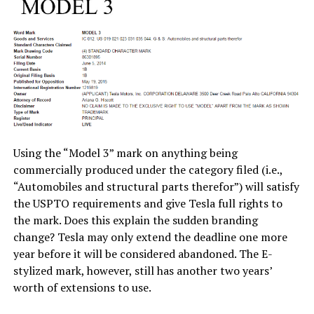
Using the “Model 3” mark on anything being
commercially produced under the category filed (i.e.,
“Automobiles and structural parts therefor”) will satisfy
the USPTO requirements and give Tesla full rights to
the mark. Does this explain the sudden branding
change? Tesla may only extend the deadline one more
year before it will be considered abandoned. The E-
stylized mark, however, still has another two years’
worth of extensions to use.