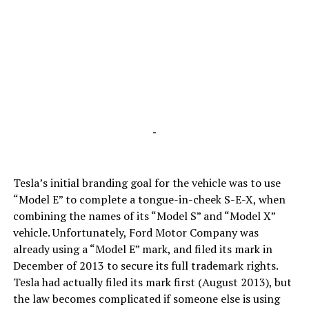
-
Tesla’s initial branding goal for the vehicle was to use
“Model E” to complete a tongue-in-cheek S-E-X, when
combining the names of its “Model S” and “Model X”
vehicle. Unfortunately, Ford Motor Company was
already using a “Model E” mark, and filed its mark in
December of 2013 to secure its full trademark rights.
Tesla had actually filed its mark first (August 2013), but
the law becomes complicated if someone else is using