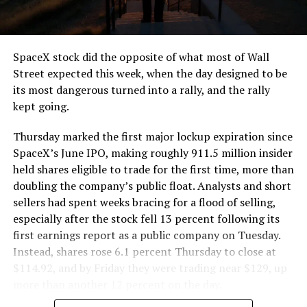
SpaceX stock did the opposite of what most of Wall
Street expected this week, when the day designed to be
its most dangerous turned into a rally, and the rally
kept going.
Thursday marked the first major lockup expiration since
SpaceX’s June IPO, making roughly 911.5 million insider
held shares eligible to trade for the first time, more than
doubling the company’s public float. Analysts and short
sellers had spent weeks bracing for a flood of selling,
especially after the stock fell 13 percent following its
first earnings report as a public company on Tuesday.
Instead, shares rose 6.1 percent Thursday to close at
$114.92, and by Friday they were trading near $129, up
more than another 12 percent on the day.