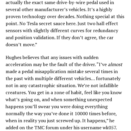
actually the exact same drive-by-wire pedal used in
several other manufacturer’s vehicles. It’s a highly
proven technology over decades. Nothing special at this
point. No Tesla secret sauce here. Just two hall effect
sensors with slightly different curves for redundancy
and position validation. If they don’t agree, the car
doesn’t move.”
Hughes believes that any issues with sudden
acceleration may be the fault of the driver. “I’ve
almost
made a pedal misapplication mistake several times in
the past with multiple different vehicles… fortunately
not in any catastrophic situation. We’re not infallible
creatures. You get in a zone of habit, feel like you know
what’s going on, and when something unexpected
happens you’ll swear you were doing everything
normally the way you’ve done it 10000 times before,
when in reality you just screwed up. It happens,” he
added on the TMC forum under his username wk057.