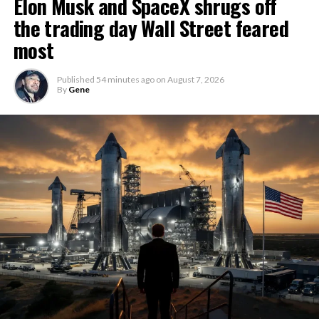
Elon Musk and SpaceX shrugs off
the trading day Wall Street feared
most
Published
54 minutes ago
on
August 7, 2026
By
Gene