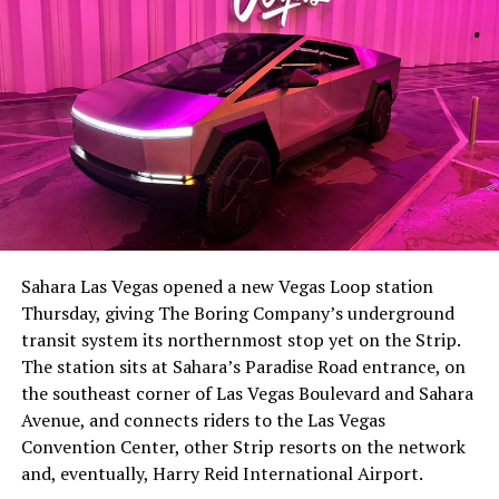
The setup made the outcome notable. Short interest
had climbed to roughly 34 percent of the float heading
into earnings, among the highest of any large cap stock,
Sahara Las Vegas opened a new Vegas Loop station
with about 95 percent of available shares to borrow
Thursday, giving The Boring Company’s underground
already on loan. CEO
Elon Musk warned short sellers
transit system its northernmost stop yet on the Strip.
twice
in the weeks before the lockup, writing on X that
The station sits at Sahara’s Paradise Road entrance, on
“the survival probability of firms who maintain a
the southeast corner of Las Vegas Boulevard and Sahara
significant short position in SpaceX over time is very
Avenue, and connects riders to the Las Vegas
low,” then following up on the morning of earnings with
Convention Center, other Strip resorts on the network
“
I try to warn them, but they just double down
.”
and, eventually, Harry Reid International Airport.