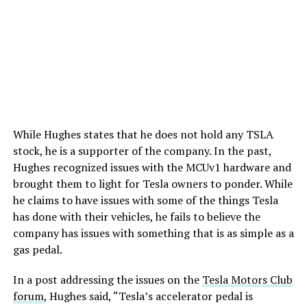
While Hughes states that he does not hold any TSLA
stock, he is a supporter of the company. In the past,
Hughes recognized issues with the MCUv1 hardware and
brought them to light for Tesla owners to ponder. While
he claims to have issues with some of the things Tesla
has done with their vehicles, he fails to believe the
company has issues with something that is as simple as a
gas pedal.
In a post addressing the issues on the
Tesla Motors Club
forum
, Hughes said, “Tesla’s accelerator pedal is