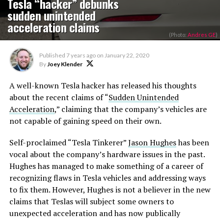
Tesla “hacker” debunks
sudden unintended
acceleration claims
(Photo:
Andres GE
)
Published
7 years ago
on
January 22, 2020
By
Joey Klender
A well-known Tesla hacker has released his thoughts
about the recent claims of “
Sudden Unintended
Acceleration
,” claiming that the company’s vehicles are
not capable of gaining speed on their own.
Self-proclaimed “Tesla Tinkerer”
Jason Hughes
has been
vocal about the company’s hardware issues in the past.
Hughes has managed to make something of a career of
recognizing flaws in Tesla vehicles and addressing ways
to fix them. However, Hughes is not a believer in the new
claims that Teslas will subject some owners to
unexpected acceleration and has now publically