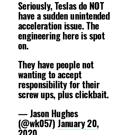
Seriously, Teslas do NOT
have a sudden unintended
acceleration issue. The
engineering here is spot
on.
They have people not
wanting to accept
responsibility for their
screw ups, plus clickbait.
— Jason Hughes
(@wk057)
January 20,
2020