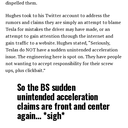
dispelled them.
Hughes took to his Twitter account to address the
rumors and claims they are simply an attempt to blame
Tesla for mistakes the driver may have made, or an
attempt to gain attention through the internet and
gain traffic to a website. Hughes stated, “Seriously,
Teslas do NOT have a sudden unintended acceleration
issue. The engineering here is spot on. They have people
not wanting to accept responsibility for their screw
ups, plus clickbait.”
So the BS sudden
unintended acceleration
claims are front and center
again… *sigh*