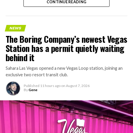
CONTINUE READING
NEWS
The Boring Company’s newest Vegas
Station has a permit quietly waiting
behind it
Sahara Las Vegas opened a new Vegas Loop station, joining an
exclusive two resort transit club.
Published
11 hours ago
on
August 7, 2026
By
Gene