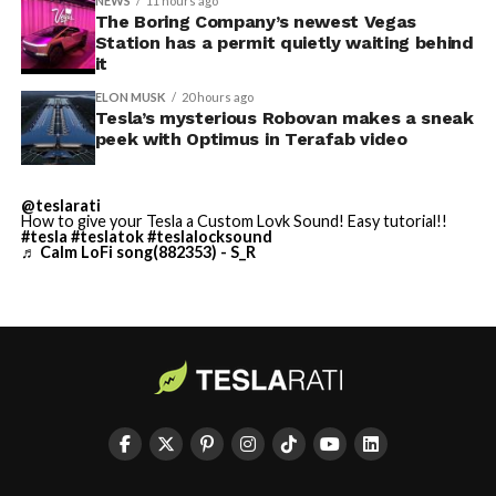
NEWS
11 hours ago
Terafab Texas will be the
The Boring Company’s newest Vegas
Station has a permit quietly waiting behind
largest and most valuable
-
it
building on Earth by far.
ELON MUSK
20 hours ago
Tesla’s mysterious Robovan makes a sneak
peek with Optimus in Terafab video
And it will be stunningly
beautiful.
@teslarati
How to give your Tesla a Custom Lovk Sound! Easy tutorial!!
pic.twitter.com/4NweOqTL7y
#tesla
#teslatok
#teslalocksound
♬ Calm LoFi song(882353) - S_R
-
— Elon Musk
(@elonmusk)
August 6,
2026
Optimus has moved further along. Tesla began
converting Fremont’s old Model S and Model X