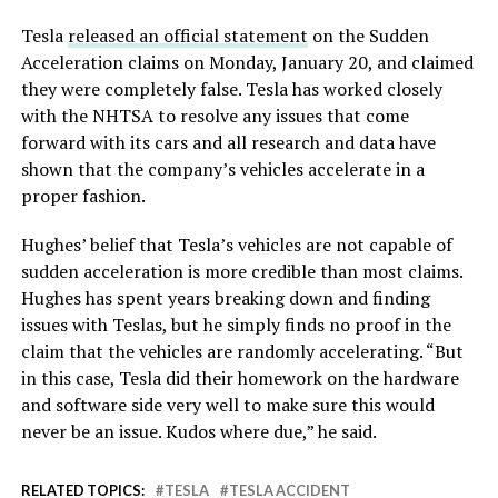
Tesla
released an official statement
on the Sudden
Acceleration claims on Monday, January 20, and claimed
they were completely false. Tesla has worked closely
with the NHTSA to resolve any issues that come
forward with its cars and all research and data have
shown that the company’s vehicles accelerate in a
proper fashion.
Hughes’ belief that Tesla’s vehicles are not capable of
sudden acceleration is more credible than most claims.
Hughes has spent years breaking down and finding
issues with Teslas, but he simply finds no proof in the
claim that the vehicles are randomly accelerating. “But
in this case, Tesla did their homework on the hardware
and software side very well to make sure this would
never be an issue. Kudos where due,” he said.
RELATED TOPICS:
TESLA
TESLA ACCIDENT