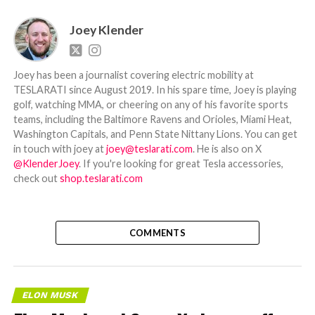
Joey Klender
Joey has been a journalist covering electric mobility at
TESLARATI since August 2019. In his spare time, Joey is playing
golf, watching MMA, or cheering on any of his favorite sports
teams, including the Baltimore Ravens and Orioles, Miami Heat,
Washington Capitals, and Penn State Nittany Lions. You can get
in touch with joey at
joey@teslarati.com
. He is also on X
@KlenderJoey
. If you're looking for great Tesla accessories,
check out
shop.teslarati.com
COMMENTS
ELON MUSK