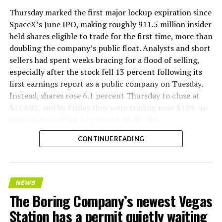
version of a ZPIT liner truck was already tested at the
Thursday marked the first major lockup expiration since
company’s Bastrop, Texas research tunnels, and a
SpaceX’s June IPO, making roughly 911.5 million insider
factory tour released last month showed an employee
held shares eligible to trade for the first time, more than
flying a fully loaded liner truck with a PlayStation
doubling the company’s public float. Analysts and short
controller. Liner Truck 3 looks like the production
sellers had spent weeks bracing for a flood of selling,
version of that same idea, cleaned up and pushed into
especially after the stock fell 13 percent following its
daily use.
first earnings report as a public company on Tuesday.
Instead, shares rose 6.1 percent Thursday to close at
The timing lines up with a company digging in more
$114.92, and by Friday they were trading near $129, up
places than it ever has before. The Boring Company now
more than another 12 percent on the day.
has multiple Prufrock machines active or arriving in
CONTINUE READING
Nashville
, where Music City Loop construction has been
accelerating since February, and its
Vegas Loop network
keeps adding tunnel mileage on a near monthly basis.
Every one of those projects depends on getting
NEWS
concrete segments to the cutting face fast enough to
The Boring Company’s newest Vegas
keep the boring machine from idling, which is exactly
Station has a permit quietly waiting
the bottleneck Liner Truck 3 is designed to remove.