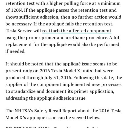
retention test with a higher pulling force at a minimum
of 120N. If the appliqué passes the retention test and
shows sufficient adhesion, then no further action would
be necessary. If the appliqué fails the retention test,
Tesla Service will
reattach the affected component
using the proper primer and urethane procedure. A full
replacement for the appliqué would also be performed
if needed.
It should be noted that the appliqué issue seems to be
present only on 2016 Tesla Model X units that were
produced through July 31, 2016. Following this date, the
supplier of the component implemented new processes
to standardize and document its primer application,
addressing the appliqué adhesion issue.
The NHTSA’s Safety Recall Report about the 2016 Tesla
Model X’s appliqué issue can be viewed below.