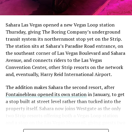
The setup made the outcome notable. Short interest
had climbed to roughly 34 percent of the float heading
into earnings, among the highest of any large cap stock,
Sahara Las Vegas opened a new Vegas Loop station
with about 95 percent of available shares to borrow
Thursday, giving The Boring Company’s underground
already on loan. CEO
Elon Musk warned short sellers
transit system its northernmost stop yet on the Strip.
twice
in the weeks before the lockup, writing on X that
The station sits at Sahara’s Paradise Road entrance, on
“the survival probability of firms who maintain a
the southeast corner of Las Vegas Boulevard and Sahara
significant short position in SpaceX over time is very
Avenue, and connects riders to the Las Vegas
low,” then following up on the morning of earnings with
Convention Center, other Strip resorts on the network
“
I try to warn them, but they just double down
.”
and, eventually, Harry Reid International Airport.
When the newly unlocked shares hit the market and the
The addition makes Sahara the second resort, after
selloff never showed up, some of that short position
Fontainebleau opened its own station
in January, to get
appears to have started unwinding.
TipRanks reported
a stop built at street level rather than tucked into the
that options activity shifted toward bullish strategies
property itself. Sahara now joins Westgate as the only
like put selling and risk reversals following the rally,
two Strip resorts offering both a Vegas Loop station
with roughly $600 million in options premium trading
and a stop on the Las Vegas Monorail, giving guests two
Thursday alone. Retail buyers also stepped in during the
separate ways to get around without leaving the
earnings dip, according to Vanda Research.