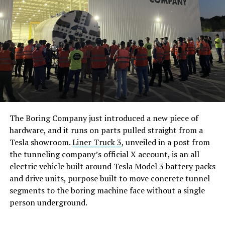
The Boring Company just introduced a new piece of
hardware, and it runs on parts pulled straight from a
Tesla showroom.
Liner Truck 3
, unveiled in a post from
the tunneling company’s official X account, is an all
electric vehicle built around Tesla Model 3 battery packs
and drive units, purpose built to move concrete tunnel
segments to the boring machine face without a single
person underground.