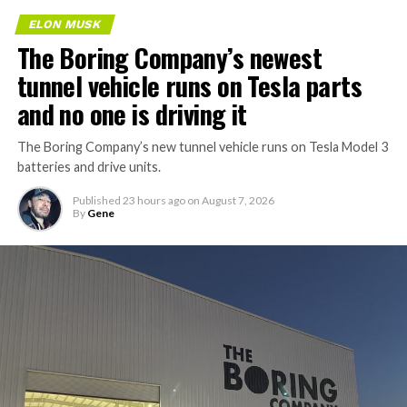
ELON MUSK
The Boring Company’s newest
tunnel vehicle runs on Tesla parts
and no one is driving it
The Boring Company’s new tunnel vehicle runs on Tesla Model 3
batteries and drive units.
Published
23 hours ago
on
August 7, 2026
By
Gene