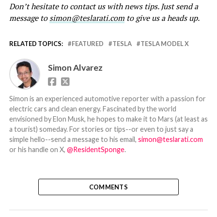
Don’t hesitate to contact us with news tips. Just send a
message to
simon@teslarati.com
to give us a heads up.
RELATED TOPICS:
FEATURED
TESLA
TESLA MODEL X
Simon Alvarez
Simon is an experienced automotive reporter with a passion for
electric cars and clean energy. Fascinated by the world
envisioned by Elon Musk, he hopes to make it to Mars (at least as
a tourist) someday. For stories or tips--or even to just say a
simple hello--send a message to his email,
simon@teslarati.com
or his handle on X,
@ResidentSponge
.
COMMENTS