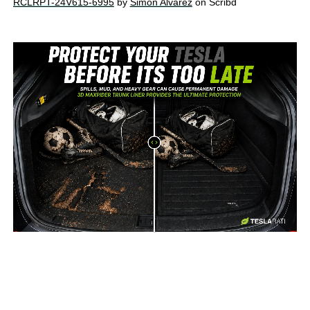
RCLRPT-24V615-6995
by
Simon Alvarez
on Scribd
-