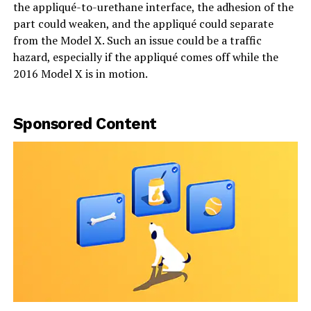
the appliqué-to-urethane interface, the adhesion of the
part could weaken, and the appliqué could separate
from the Model X. Such an issue could be a traffic
hazard, especially if the appliqué comes off while the
2016 Model X is in motion.
Sponsored Content