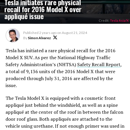
Tesla initiates rare physical
recall for 2016 Model X over
appliqué issue
Credit:
Tesla Asia/X
Published
2 years ago
on
August 21, 2024
By
Simon Alvarez
Tesla has initiated a rare physical recall for the 2016
Model X SUV. As per the National Highway Traffic
Safety Administration’s (NHTSA)
Safety Recall Report
,
a total of 9,136 units of the 2016 Model X that were
produced through July 31, 2016 are affected by the
issue.
The Tesla Model X is equipped with a cosmetic front
appliqué just behind the windshield, as well as a spine
appliqué at the center of the roof in between the falcon
door roof glass. Both appliqués are attached to the
vehicle using urethane. If not enough primer was used in