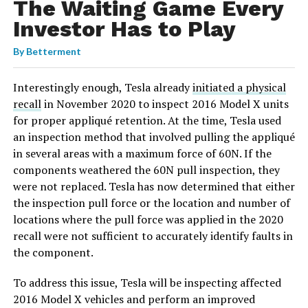
The Waiting Game Every
Investor Has to Play
By
Betterment
Interestingly enough, Tesla already
initiated a physical
recall
in November 2020 to inspect 2016 Model X units
for proper appliqué retention. At the time, Tesla used
an inspection method that involved pulling the appliqué
in several areas with a maximum force of 60N. If the
components weathered the 60N pull inspection, they
were not replaced. Tesla has now determined that either
the inspection pull force or the location and number of
locations where the pull force was applied in the 2020
recall were not sufficient to accurately identify faults in
the component.
To address this issue, Tesla will be inspecting affected
2016 Model X vehicles and perform an improved